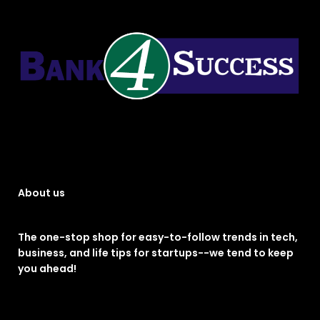
About us
The one-stop shop for easy-to-follow trends in tech,
business, and life tips for startups--we tend to keep
you ahead!