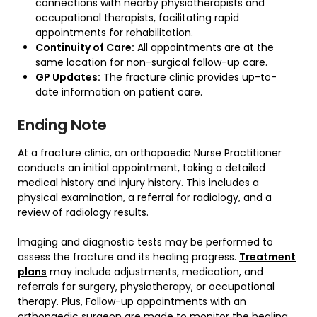
connections with nearby physiotherapists and
occupational therapists, facilitating rapid
appointments for rehabilitation.
Continuity of Care:
All appointments are at the
same location for non-surgical follow-up care.
GP Updates:
The fracture clinic provides up-to-
date information on patient care.
Ending Note
At a fracture clinic, an orthopaedic Nurse Practitioner
conducts an initial appointment, taking a detailed
medical history and injury history. This includes a
physical examination, a referral for radiology, and a
review of radiology results.
Imaging and diagnostic tests may be performed to
assess the fracture and its healing progress.
Treatment
plans
may include adjustments, medication, and
referrals for surgery, physiotherapy, or occupational
therapy. Plus, Follow-up appointments with an
orthopaedic surgeon are made to monitor the healing