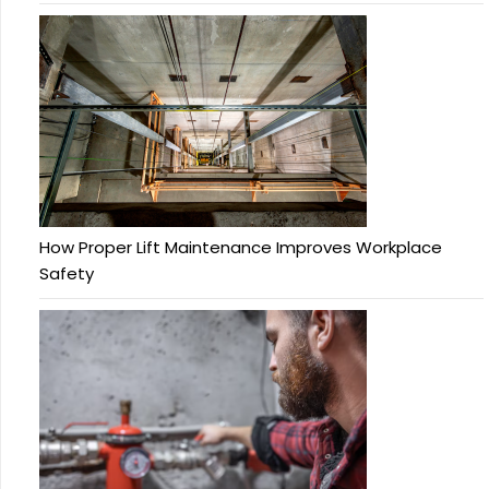
How Proper Lift Maintenance Improves Workplace
Safety