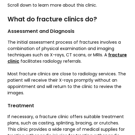
Scroll down to learn more about this clinic.
What do fracture clinics do?
Assessment and Diagnosis
The initial assessment process of fractures involves a
combination of physical examination and imaging
techniques such as X-rays, CT scans, or MRIs. A
fracture
c
l
inic
facilitates radiology referrals.
Most fracture clinics are close to radiology services. The
patient will receive their X-rays promptly without an
appointment and will return to the clinic to review the
images.
Treatment
If necessary, a fracture clinic offers suitable treatment
plans, such as casting, splinting, bracing, or crutches.
This clinic provides a wide range of medical supplies for