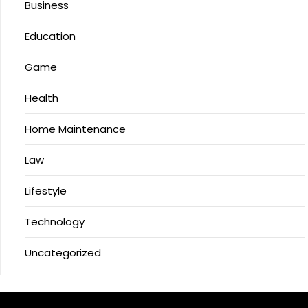
Business
Education
Game
Health
Home Maintenance
Law
Lifestyle
Technology
Uncategorized