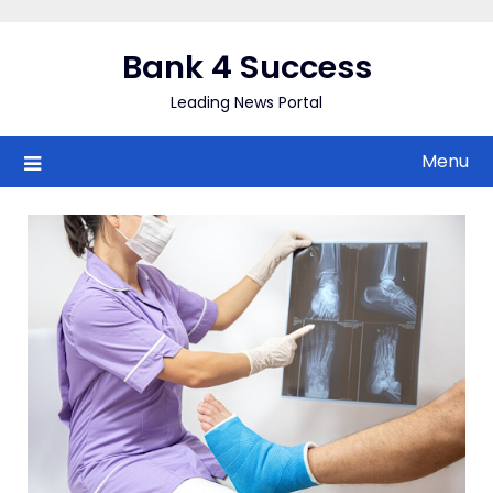
Skip
to
Bank 4 Success
content
Leading News Portal
Menu