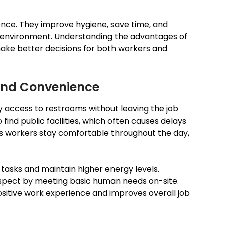
ence. They improve hygiene, save time, and
 environment. Understanding the advantages of
make better decisions for both workers and
and Convenience
y access to restrooms without leaving the job
 find public facilities, which often causes delays
ps workers stay comfortable throughout the day,
tasks and maintain higher energy levels.
respect by meeting basic human needs on-site.
sitive work experience and improves overall job