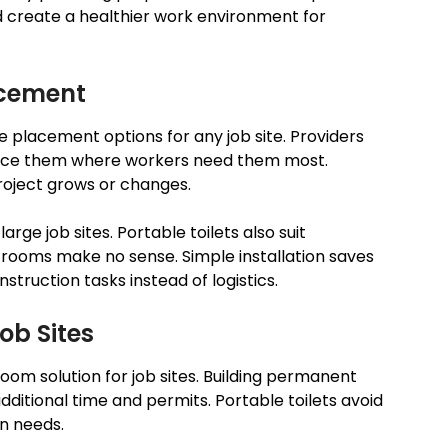
d create a healthier work environment for
acement
le placement options for any job site. Providers
 place them where workers need them most.
oject grows or changes.
large job sites. Portable toilets also suit
ooms make no sense. Simple installation saves
struction tasks instead of logistics.
ob Sites
room solution for job sites. Building permanent
itional time and permits. Portable toilets avoid
on needs.