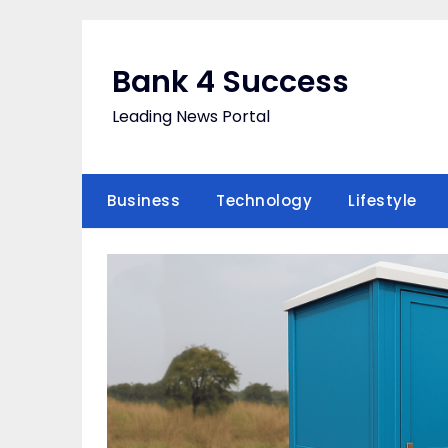
Skip
to
content
Bank 4 Success
Leading News Portal
Business
Technology
Lifestyle