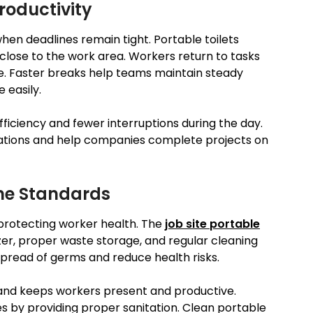
roductivity
when deadlines remain tight. Portable toilets
lose to the work area. Workers return to tasks
te. Faster breaks help teams maintain steady
 easily.
iciency and fewer interruptions during the day.
rations and help companies complete projects on
ne Standards
 protecting worker health. The
job site portable
zer, proper waste storage, and regular cleaning
spread of germs and reduce health risks.
 and keeps workers present and productive.
 by providing proper sanitation. Clean portable