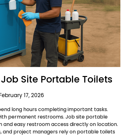
Job Site Portable Toilets
February 17, 2026
pend long hours completing important tasks.
 with permanent restrooms. Job site portable
an and easy restroom access directly on location.
 and project managers rely on portable toilets