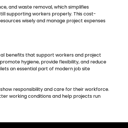
nce, and waste removal, which simplifies
ill supporting workers properly. This cost-
e resources wisely and manage project expenses
cal benefits that support workers and project
romote hygiene, provide flexibility, and reduce
ets an essential part of modern job site
show responsibility and care for their workforce.
ter working conditions and help projects run