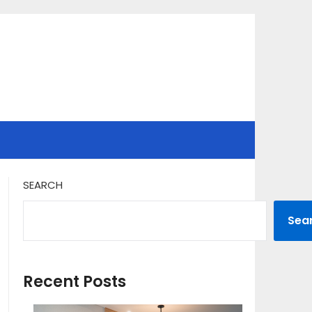
SEARCH
Sea
Recent Posts