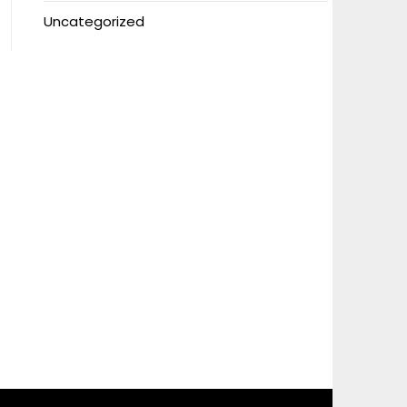
Uncategorized