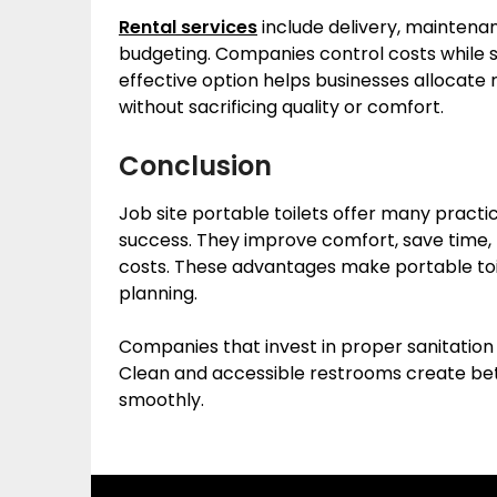
Rental services
include delivery, maintena
budgeting. Companies control costs while st
effective option helps businesses allocat
without sacrificing quality or comfort.
Conclusion
Job site portable toilets offer many practi
success. They improve comfort, save time, p
costs. These advantages make portable toil
planning.
Companies that invest in proper sanitation 
Clean and accessible restrooms create bet
smoothly.