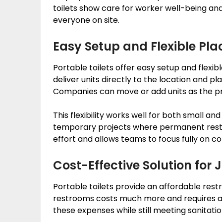
toilets show care for worker well-being an
everyone on site.
Easy Setup and Flexible Pl
Portable toilets offer easy setup and flexib
deliver units directly to the location and
Companies can move or add units as the pr
This flexibility works well for both small and 
temporary projects where permanent restr
effort and allows teams to focus fully on con
Cost-Effective Solution for J
Portable toilets provide an affordable rest
restrooms costs much more and requires add
these expenses while still meeting sanitati