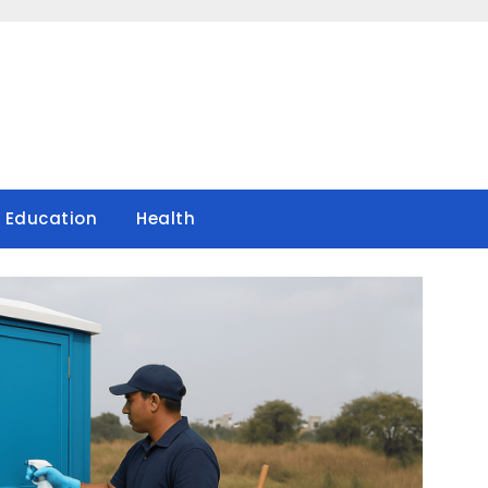
Education
Health