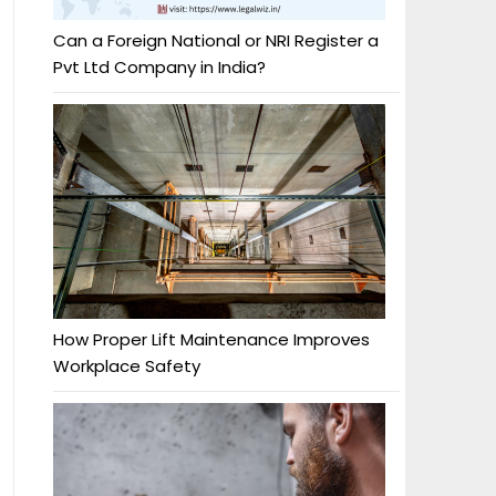
Can a Foreign National or NRI Register a
Pvt Ltd Company in India?
How Proper Lift Maintenance Improves
Workplace Safety