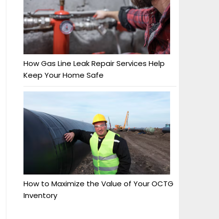
How Gas Line Leak Repair Services Help
Keep Your Home Safe
How to Maximize the Value of Your OCTG
Inventory