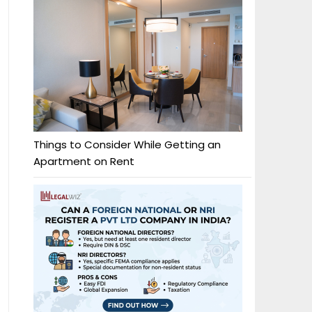
Things to Consider While Getting an
Apartment on Rent