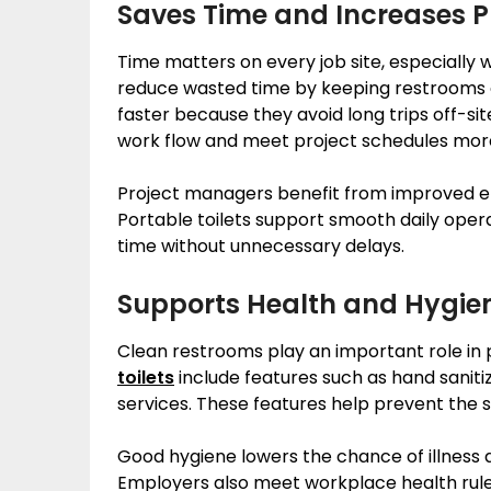
Saves Time and Increases P
Time matters on every job site, especially 
reduce wasted time by keeping restrooms c
faster because they avoid long trips off-si
work flow and meet project schedules more
Project managers benefit from improved eff
Portable toilets support smooth daily ope
time without unnecessary delays.
Supports Health and Hygie
Clean restrooms play an important role in
toilets
include features such as hand saniti
services. These features help prevent the 
Good hygiene lowers the chance of illness
Employers also meet workplace health rules