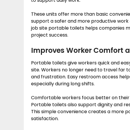
to support daily work.
These units offer more than basic conveni
support a safer and more productive work
job site portable toilets helps companies 
project success.
Improves Worker Comfort 
Portable toilets give workers quick and eas
site. Workers no longer need to travel far to
and frustration. Easy restroom access hel
especially during long shifts.
Comfortable workers focus better on their 
Portable toilets also support dignity and 
This simple convenience creates a more po
satisfaction.