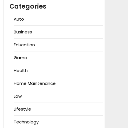
Categories
Auto
Business
Education
Game
Health
Home Maintenance
Law
Lifestyle
Technology