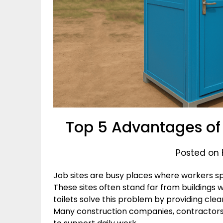
Top 5 Advantages of 
Posted on 
Job sites are busy places where workers s
These sites often stand far from buildings
toilets solve this problem by providing cle
Many construction companies, contractors,