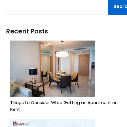
Sear
Recent Posts
Things to Consider While Getting an Apartment on
Rent