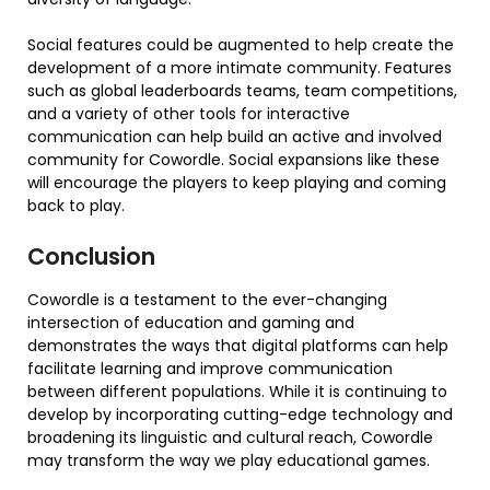
Social features could be augmented to help create the
development of a more intimate community. Features
such as global leaderboards teams, team competitions,
and a variety of other tools for interactive
communication can help build an active and involved
community for Cowordle. Social expansions like these
will encourage the players to keep playing and coming
back to play.
Conclusion
Cowordle is a testament to the ever-changing
intersection of education and gaming and
demonstrates the ways that digital platforms can help
facilitate learning and improve communication
between different populations. While it is continuing to
develop by incorporating cutting-edge technology and
broadening its linguistic and cultural reach, Cowordle
may transform the way we play educational games.