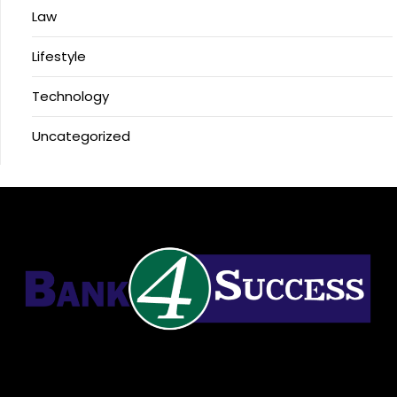
Law
Lifestyle
Technology
Uncategorized