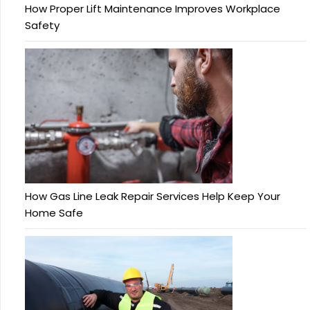
How Proper Lift Maintenance Improves Workplace
Safety
How Gas Line Leak Repair Services Help Keep Your
Home Safe