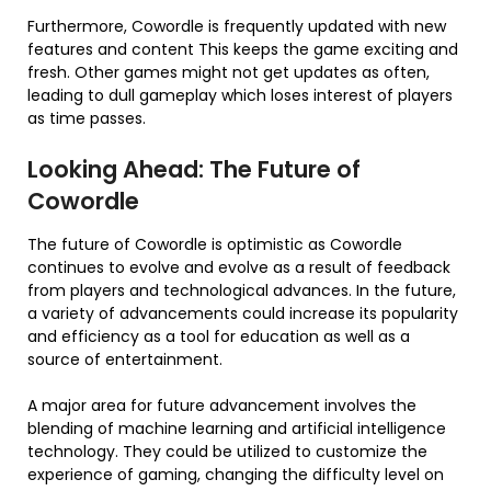
Furthermore, Cowordle is frequently updated with new
features and content This keeps the game exciting and
fresh. Other games might not get updates as often,
leading to dull gameplay which loses interest of players
as time passes.
Looking Ahead: The Future of
Cowordle
The future of Cowordle is optimistic as Cowordle
continues to evolve and evolve as a result of feedback
from players and technological advances. In the future,
a variety of advancements could increase its popularity
and efficiency as a tool for education as well as a
source of entertainment.
A major area for future advancement involves the
blending of machine learning and artificial intelligence
technology. They could be utilized to customize the
experience of gaming, changing the difficulty level on