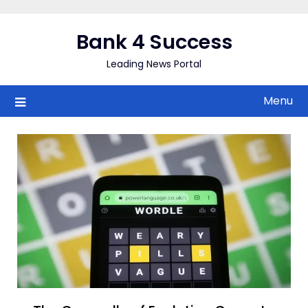
Skip
to
Bank 4 Success
content
Leading News Portal
Menu