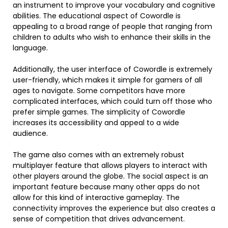
an instrument to improve your vocabulary and cognitive
abilities. The educational aspect of Cowordle is
appealing to a broad range of people that ranging from
children to adults who wish to enhance their skills in the
language.
Additionally, the user interface of Cowordle is extremely
user-friendly, which makes it simple for gamers of all
ages to navigate. Some competitors have more
complicated interfaces, which could turn off those who
prefer simple games. The simplicity of Cowordle
increases its accessibility and appeal to a wide
audience.
The game also comes with an extremely robust
multiplayer feature that allows players to interact with
other players around the globe. The social aspect is an
important feature because many other apps do not
allow for this kind of interactive gameplay. The
connectivity improves the experience but also creates a
sense of competition that drives advancement.