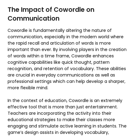
The Impact of Cowordle on
Communication
Cowordle is fundamentally altering the nature of
communication, especially in the modern world where
the rapid recall and articulation of words is more
important than ever. By involving players in the creation
of words within a time frame, Cowordle enhances
cognitive capabilities like quick thought, pattern
recognition, and retention of vocabulary. These abilities
are crucial in everyday communications as well as
professional settings which can help develop a sharper,
more flexible mind.
In the context of education, Cowordle is an extremely
effective tool that is more than just entertainment.
Teachers are incorporating the activity into their
educational strategies to make their classes more
engaging and stimulate active learning in students. The
game’s design assists in developing vocabulary,