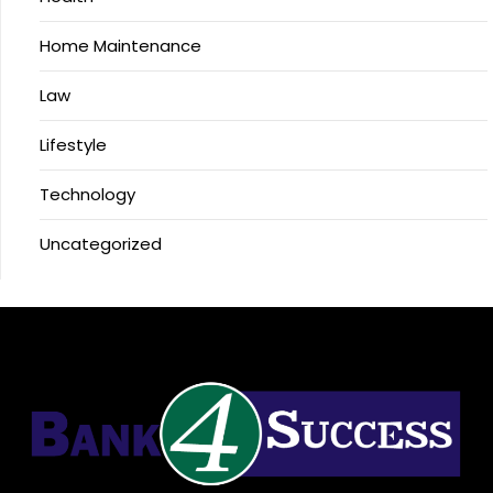
Home Maintenance
Law
Lifestyle
Technology
Uncategorized