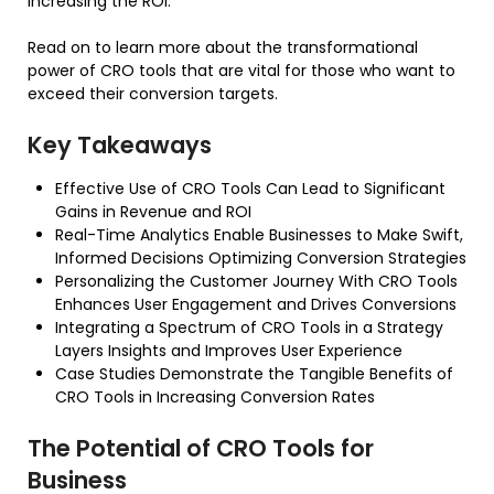
increasing the ROI.
Read on to learn more about the transformational
power of CRO tools that are vital for those who want to
exceed their conversion targets.
Key Takeaways
Effective Use of CRO Tools Can Lead to Significant
Gains in Revenue and ROI
Real-Time Analytics Enable Businesses to Make Swift,
Informed Decisions Optimizing Conversion Strategies
Personalizing the Customer Journey With CRO Tools
Enhances User Engagement and Drives Conversions
Integrating a Spectrum of CRO Tools in a Strategy
Layers Insights and Improves User Experience
Case Studies Demonstrate the Tangible Benefits of
CRO Tools in Increasing Conversion Rates
The Potential of CRO Tools for
Business