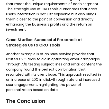
that meet the unique requirements of each segment.
The strategic use of CRO tools guarantees that each
user’s interaction is not just enjoyable but also brings
them closer to the point of conversion and directly
enhancing the business’s profits and the return on
investment.
Case Studies: Successful Personalizat
Strategies Us to CRO Tools
Another example is of an SaaS service provider that
utilized CRO tools to aid in optimizing email campaigns.
Through A/B testing subject lines and email content the
company found the perfect combination that
resonated with its client base. This approach resulted in
an increase of 20% in click-through rate and increased
user engagement, highlighting the power of
personalization based on data.
The Conclusion