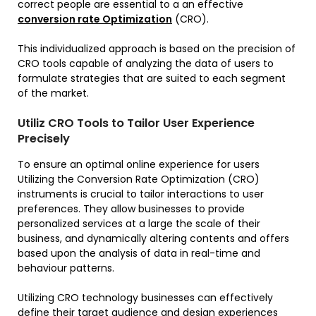
correct people are essential to a an effective
conversion rate Optimization
(CRO).
This individualized approach is based on the precision of
CRO tools capable of analyzing the data of users to
formulate strategies that are suited to each segment
of the market.
Utiliz CRO Tools to Tailor User Experience
Precisely
To ensure an optimal online experience for users
Utilizing the Conversion Rate Optimization (CRO)
instruments is crucial to tailor interactions to user
preferences. They allow businesses to provide
personalized services at a large the scale of their
business, and dynamically altering contents and offers
based upon the analysis of data in real-time and
behaviour patterns.
Utilizing CRO technology businesses can effectively
define their target audience and design experiences