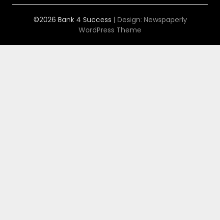
©2026 Bank 4 Success
| Design:
Newspaperly
WordPress Theme