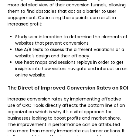
more detailed view of their conversion funnels, allowing
them to find obstacles that act as a barrier to user
engagement. Optimizing these points can result in
increased profit:
Study user interaction to determine the elements of
websites that prevent conversions.
Use A/B tests to assess the different variations of a
website’s design and their efficacy.
Use heat maps and sessions replays in order to get
insights into how visitors navigate and interact on an
online website.
The Direct of Improved Conversion Rates on ROI
Increase conversion rates by implementing effective
Use of CRO Tools directly affects the bottom line of an
organization which is why it’s a vital approach for
businesses looking to boost profits and market share.
The improvement in performance can be attributed
into more than merely immediate customer actions. It