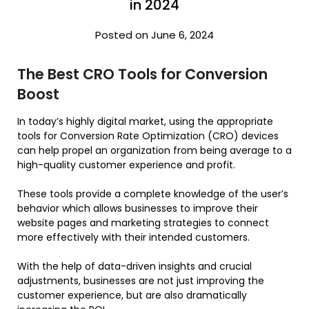
in 2024
Posted on June 6, 2024
The Best CRO Tools for Conversion
Boost
In today’s highly digital market, using the appropriate
tools for Conversion Rate Optimization (CRO) devices
can help propel an organization from being average to a
high-quality customer experience and profit.
These tools provide a complete knowledge of the user’s
behavior which allows businesses to improve their
website pages and marketing strategies to connect
more effectively with their intended customers.
With the help of data-driven insights and crucial
adjustments, businesses are not just improving the
customer experience, but are also dramatically