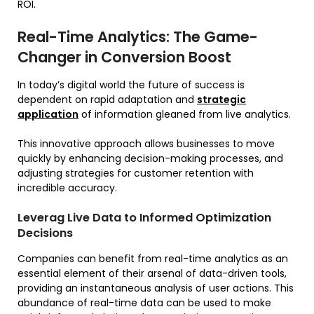
ROI.
Real-Time Analytics: The Game-
Changer in Conversion Boost
In today’s digital world the future of success is
dependent on rapid adaptation and
strategic
application
of information gleaned from live analytics.
This innovative approach allows businesses to move
quickly by enhancing decision-making processes, and
adjusting strategies for customer retention with
incredible accuracy.
Leverag Live Data to Informed Optimization
Decisions
Companies can benefit from real-time analytics as an
essential element of their arsenal of data-driven tools,
providing an instantaneous analysis of user actions. This
abundance of real-time data can be used to make