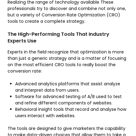
Realizing the range of technology available These
professionals try to discover and combine not only one,
but a variety of Conversion Rate Optimization (CRO)
tools to create a complete strategy.
The High-Performing Tools That Industry
Experts Use
Experts in the field recognize that optimization is more
than just a generic strategy and is a matter of focusing
on the most efficient CRO tools to really boost the
conversion rate:
Advanced analytics platforms that assist analyze
and interpret data from users.
Software for advanced testing of A/B used to test
and refine different components of websites.
Behavioral insight tools that record and analyse how
users interact with websites.
The tools are designed to give marketers the capability
to make data-driven choices that allow them to take a