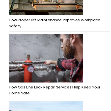
How Proper Lift Maintenance Improves Workplace
Safety
How Gas Line Leak Repair Services Help Keep Your
Home Safe