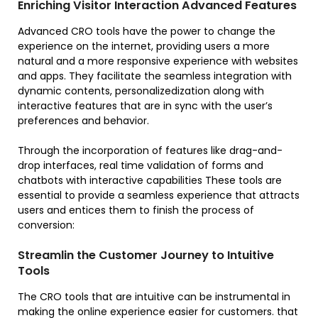
Enriching Visitor Interaction Advanced Features
Advanced CRO tools have the power to change the
experience on the internet, providing users a more
natural and a more responsive experience with websites
and apps. They facilitate the seamless integration with
dynamic contents, personalizedization along with
interactive features that are in sync with the user’s
preferences and behavior.
Through the incorporation of features like drag-and-
drop interfaces, real time validation of forms and
chatbots with interactive capabilities These tools are
essential to provide a seamless experience that attracts
users and entices them to finish the process of
conversion:
Streamlin the Customer Journey to Intuitive
Tools
The CRO tools that are intuitive can be instrumental in
making the online experience easier for customers. that