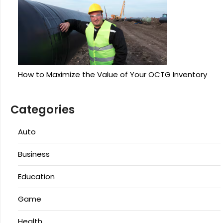
How to Maximize the Value of Your OCTG Inventory
Categories
Auto
Business
Education
Game
Health