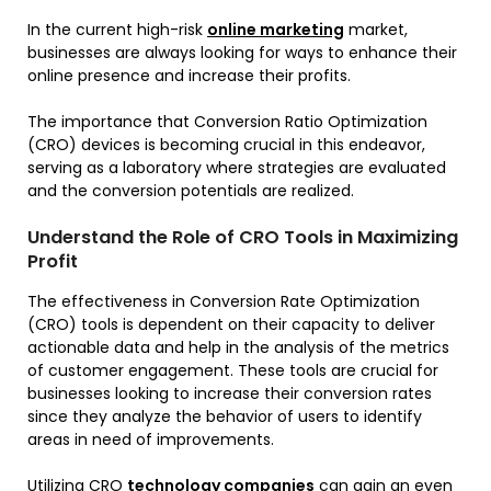
In the current high-risk
online marketing
market,
businesses are always looking for ways to enhance their
online presence and increase their profits.
The importance that Conversion Ratio Optimization
(CRO) devices is becoming crucial in this endeavor,
serving as a laboratory where strategies are evaluated
and the conversion potentials are realized.
Understand the Role of CRO Tools in Maximizing
Profit
The effectiveness in Conversion Rate Optimization
(CRO) tools is dependent on their capacity to deliver
actionable data and help in the analysis of the metrics
of customer engagement. These tools are crucial for
businesses looking to increase their conversion rates
since they analyze the behavior of users to identify
areas in need of improvements.
Utilizing CRO
technology companies
can gain an even