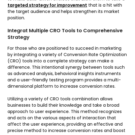
targeted strategy for improvement
that is a hit with
the target audience and helps strengthen its market
position.
Integrat Multiple CRO Tools to Comprehensive
Strategy
For those who are positioned to succeed in marketing
by integrating a variety of Conversion Rate Optimization
(CRO) tools into a complete strategy can make a
difference. This intentional synergy between tools such
as advanced analysis, behavioral insights instruments
and a user-friendly testing program provides a multi-
dimensional platform to increase conversion rates.
Utilizing a variety of CRO tools combination allows
businesses to build their knowledge and take a broad
approach to user experience. This method recognizes
and acts on the various aspects of interaction that
affect the user experience, providing an effective and
precise method to increase conversion rates and boost