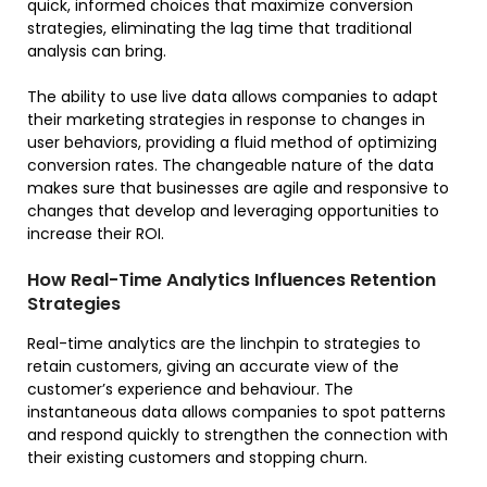
quick, informed choices that maximize conversion
strategies, eliminating the lag time that traditional
analysis can bring.
The ability to use live data allows companies to adapt
their marketing strategies in response to changes in
user behaviors, providing a fluid method of optimizing
conversion rates. The changeable nature of the data
makes sure that businesses are agile and responsive to
changes that develop and leveraging opportunities to
increase their ROI.
How Real-Time Analytics Influences Retention
Strategies
Real-time analytics are the linchpin to strategies to
retain customers, giving an accurate view of the
customer’s experience and behaviour. The
instantaneous data allows companies to spot patterns
and respond quickly to strengthen the connection with
their existing customers and stopping churn.