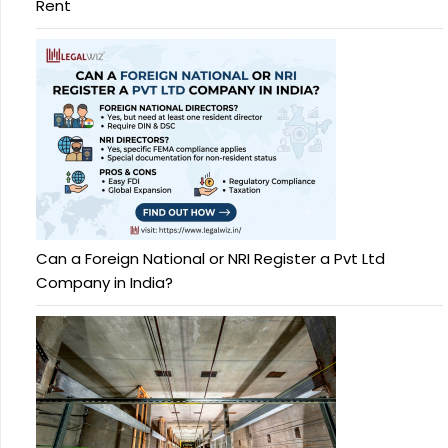
Rent
Can a Foreign National or NRI Register a Pvt Ltd
Company in India?