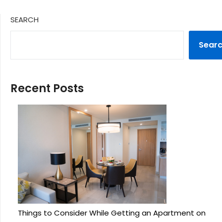
SEARCH
Sear
Recent Posts
Things to Consider While Getting an Apartment on