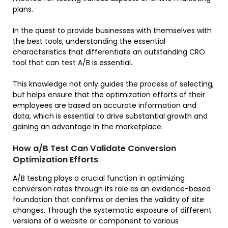
plans.
In the quest to provide businesses with themselves with
the best tools, understanding the essential
characteristics that differentiate an outstanding CRO
tool that can test A/B is essential.
This knowledge not only guides the process of selecting,
but helps ensure that the optimization efforts of their
employees are based on accurate information and
data, which is essential to drive substantial growth and
gaining an advantage in the marketplace.
How a/B Test Can Validate Conversion
Optimization Efforts
A/B testing plays a crucial function in optimizing
conversion rates through its role as an evidence-based
foundation that confirms or denies the validity of site
changes. Through the systematic exposure of different
versions of a website or component to various