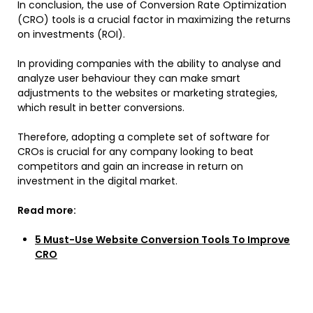
In conclusion, the use of Conversion Rate Optimization
(CRO) tools is a crucial factor in maximizing the returns
on investments (ROI).
In providing companies with the ability to analyse and
analyze user behaviour they can make smart
adjustments to the websites or marketing strategies,
which result in better conversions.
Therefore, adopting a complete set of software for
CROs is crucial for any company looking to beat
competitors and gain an increase in return on
investment in the digital market.
Read more:
5 Must-Use Website Conversion Tools To Improve
CRO