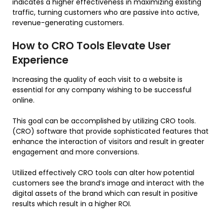
indicates a higher effectiveness in maximizing existing
traffic, turning customers who are passive into active,
revenue-generating customers.
How to CRO Tools Elevate User
Experience
Increasing the quality of each visit to a website is
essential for any company wishing to be successful
online.
This goal can be accomplished by utilizing CRO tools.
(CRO) software that provide sophisticated features that
enhance the interaction of visitors and result in greater
engagement and more conversions.
Utilized effectively CRO tools can alter how potential
customers see the brand’s image and interact with the
digital assets of the brand which can result in positive
results which result in a higher ROI.