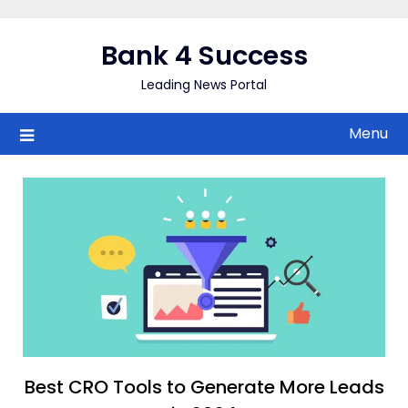
Skip
to
Bank 4 Success
content
Leading News Portal
Menu
Best CRO Tools to Generate More Leads