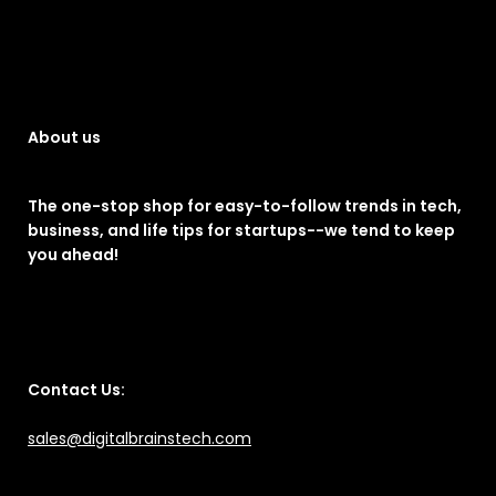
About us
The one-stop shop for easy-to-follow trends in tech,
business, and life tips for startups--we tend to keep
you ahead!
Contact Us:
sales@digitalbrainstech.com