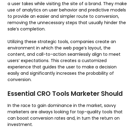
a user takes while visiting the site of a brand. They make
use of analytics on user behavior and predictive models
to provide an easier and simpler route to conversion,
removing the unnecessary steps that usually hinder the
sale’s completion.
Utilizing these strategic tools, companies create an
environment in which the web page’s layout, the
content, and call-to-action seamlessly align to meet
users’ expectations. This creates a customized
experience that guides the user to make a decision
easily and significantly increases the probability of
conversion.
Essential CRO Tools Marketer Should
In the race to gain dominance in the market, savvy
marketers are always looking for top-quality tools that
can boost conversion rates and, in turn the return on
investment.