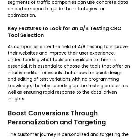
segments of traffic companies can use concrete data
on performance to guide their strategies for
optimization.
Key Features to Look for an a/B Testing CRO
Tool Selection
As companies enter the field of A/B Testing to improve
their websites and improve their user experience,
understanding what tools are available to them is
essential. It is essential to choose the tools that offer an
intuitive editor for visuals that allows for quick design
and editing of test variations with no programming
knowledge, thereby speeding up the testing process as
well as ensuring rapid response to the data-driven
insights.
Boost Conversions Through
Personalization and Targeting
The customer journey is personalized and targeting the