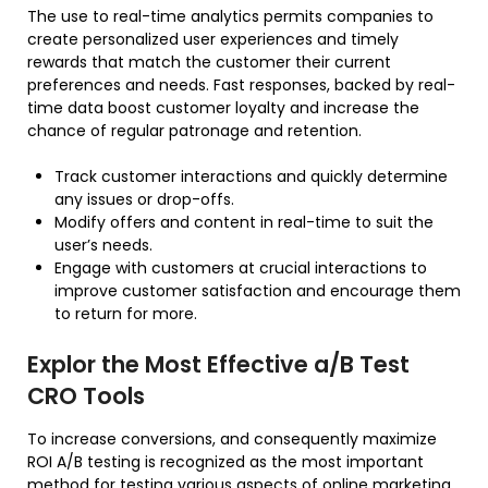
The use to real-time analytics permits companies to
create personalized user experiences and timely
rewards that match the customer their current
preferences and needs. Fast responses, backed by real-
time data boost customer loyalty and increase the
chance of regular patronage and retention.
Track customer interactions and quickly determine
any issues or drop-offs.
Modify offers and content in real-time to suit the
user’s needs.
Engage with customers at crucial interactions to
improve customer satisfaction and encourage them
to return for more.
Explor the Most Effective a/B Test
CRO Tools
To increase conversions, and consequently maximize
ROI A/B testing is recognized as the most important
method for testing various aspects of online marketing