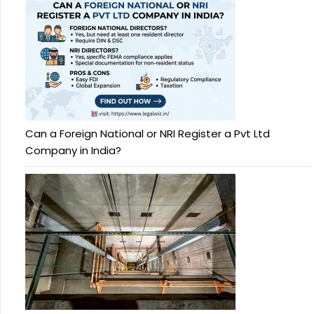
Can a Foreign National or NRI Register a Pvt Ltd
Company in India?