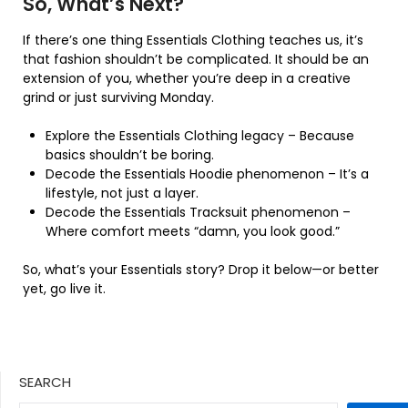
So, What’s Next?
If there’s one thing Essentials Clothing teaches us, it’s
that fashion shouldn’t be complicated. It should be an
extension of you, whether you’re deep in a creative
grind or just surviving Monday.
Explore the Essentials Clothing legacy – Because
basics shouldn’t be boring.
Decode the Essentials Hoodie phenomenon – It’s a
lifestyle, not just a layer.
Decode the Essentials Tracksuit phenomenon –
Where comfort meets “damn, you look good.”
So, what’s your Essentials story? Drop it below—or better
yet, go live it.
SEARCH