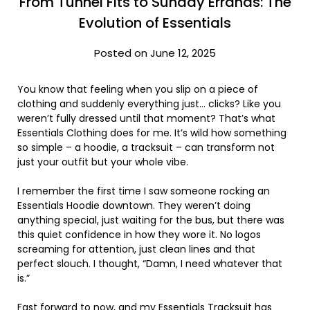
From Tunnel Fits to Sunday Errands: The
Evolution of Essentials
Posted on June 12, 2025
You know that feeling when you slip on a piece of
clothing and suddenly everything just… clicks? Like you
weren’t fully dressed until that moment? That’s what
Essentials Clothing does for me. It’s wild how something
so simple – a hoodie, a tracksuit – can transform not
just your outfit but your whole vibe.
I remember the first time I saw someone rocking an
Essentials Hoodie downtown. They weren’t doing
anything special, just waiting for the bus, but there was
this quiet confidence in how they wore it. No logos
screaming for attention, just clean lines and that
perfect slouch. I thought, “Damn, I need whatever that
is.”
Fast forward to now, and my Essentials Tracksuit has