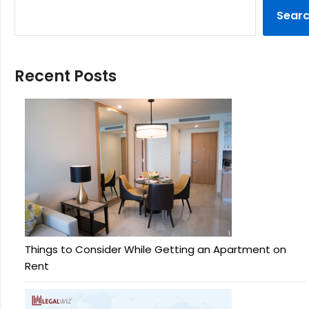
Sear
Recent Posts
Things to Consider While Getting an Apartment on
Rent