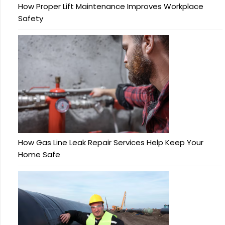
How Proper Lift Maintenance Improves Workplace
Safety
How Gas Line Leak Repair Services Help Keep Your
Home Safe