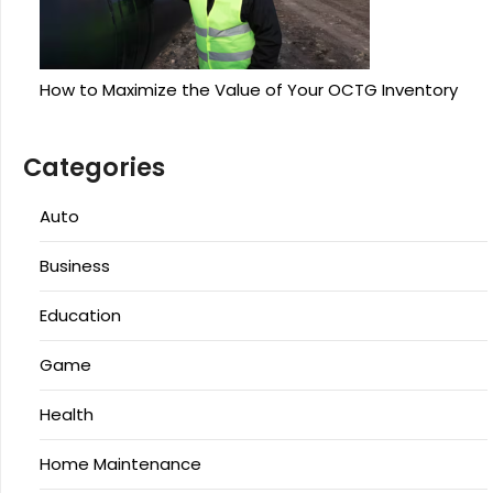
How to Maximize the Value of Your OCTG Inventory
Categories
Auto
Business
Education
Game
Health
Home Maintenance