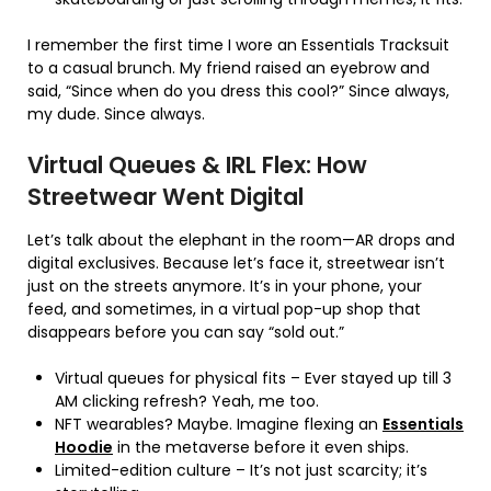
I remember the first time I wore an Essentials Tracksuit
to a casual brunch. My friend raised an eyebrow and
said, “Since when do you dress this cool?” Since always,
my dude. Since always.
Virtual Queues & IRL Flex: How
Streetwear Went Digital
Let’s talk about the elephant in the room—AR drops and
digital exclusives. Because let’s face it, streetwear isn’t
just on the streets anymore. It’s in your phone, your
feed, and sometimes, in a virtual pop-up shop that
disappears before you can say “sold out.”
Virtual queues for physical fits – Ever stayed up till 3
AM clicking refresh? Yeah, me too.
NFT wearables? Maybe. Imagine flexing an
Essentials
Hoodie
in the metaverse before it even ships.
Limited-edition culture – It’s not just scarcity; it’s