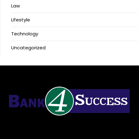
Law
Lifestyle
Technology
Uncategorized