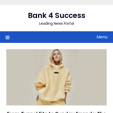
Skip
to
Bank 4 Success
content
Leading News Portal
Menu