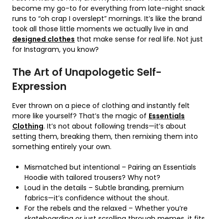
become my go-to for everything from late-night snack
runs to “oh crap I overslept” mornings. It’s like the brand
took all those little moments we actually live in and
designed clothes
that make sense for real life. Not just
for Instagram, you know?
The Art of Unapologetic Self-
Expression
Ever thrown on a piece of clothing and instantly felt
more like yourself? That’s the magic of
Essentials
Clothing
. It’s not about following trends—it’s about
setting them, breaking them, then remixing them into
something entirely your own.
Mismatched but intentional – Pairing an Essentials
Hoodie with tailored trousers? Why not?
Loud in the details – Subtle branding, premium
fabrics—it’s confidence without the shout.
For the rebels and the relaxed – Whether you’re
skateboarding or just scrolling through memes, it fits.