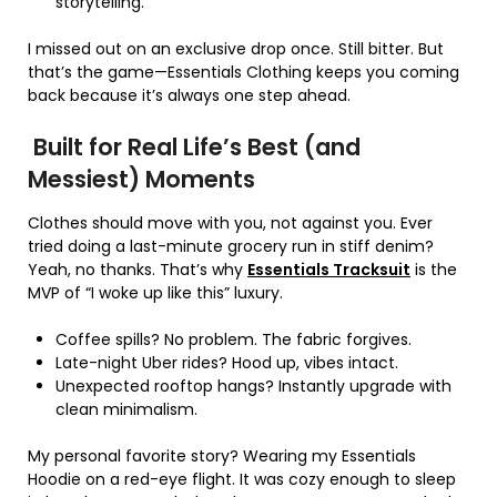
storytelling.
I missed out on an exclusive drop once. Still bitter. But
that’s the game—Essentials Clothing keeps you coming
back because it’s always one step ahead.
Built for Real Life’s Best (and
Messiest) Moments
Clothes should move with you, not against you. Ever
tried doing a last-minute grocery run in stiff denim?
Yeah, no thanks. That’s why
Essentials Tracksuit
is the
MVP of “I woke up like this” luxury.
Coffee spills? No problem. The fabric forgives.
Late-night Uber rides? Hood up, vibes intact.
Unexpected rooftop hangs? Instantly upgrade with
clean minimalism.
My personal favorite story? Wearing my Essentials
Hoodie on a red-eye flight. It was cozy enough to sleep