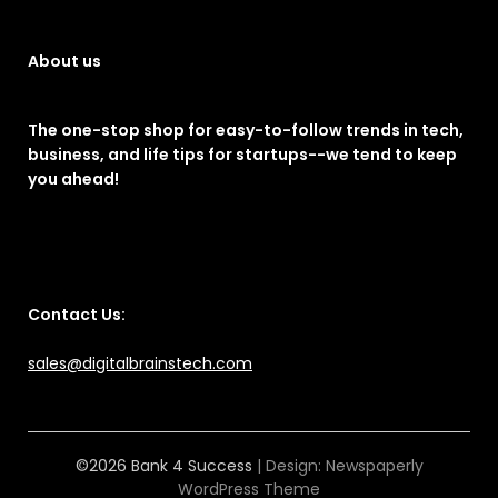
About us
The one-stop shop for easy-to-follow trends in tech,
business, and life tips for startups--we tend to keep
you ahead!
Contact Us:
sales@digitalbrainstech.com
©2026 Bank 4 Success
| Design:
Newspaperly
WordPress Theme