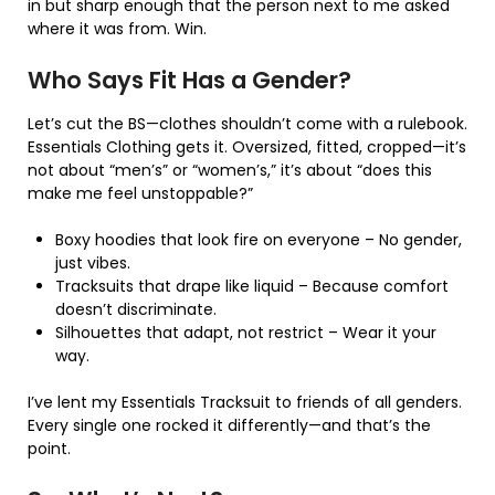
in but sharp enough that the person next to me asked
where it was from. Win.
Who Says Fit Has a Gender?
Let’s cut the BS—clothes shouldn’t come with a rulebook.
Essentials Clothing gets it. Oversized, fitted, cropped—it’s
not about “men’s” or “women’s,” it’s about “does this
make me feel unstoppable?”
Boxy hoodies that look fire on everyone – No gender,
just vibes.
Tracksuits that drape like liquid – Because comfort
doesn’t discriminate.
Silhouettes that adapt, not restrict – Wear it your
way.
I’ve lent my Essentials Tracksuit to friends of all genders.
Every single one rocked it differently—and that’s the
point.