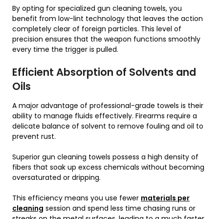
By opting for specialized gun cleaning towels, you
benefit from low-lint technology that leaves the action
completely clear of foreign particles. This level of
precision ensures that the weapon functions smoothly
every time the trigger is pulled.
Efficient Absorption of Solvents and
Oils
A major advantage of professional-grade towels is their
ability to manage fluids effectively. Firearms require a
delicate balance of solvent to remove fouling and oil to
prevent rust.
Superior gun cleaning towels possess a high density of
fibers that soak up excess chemicals without becoming
oversaturated or dripping.
This efficiency means you use fewer
materials per
cleaning
session and spend less time chasing runs or
streaks on the metal surfaces, leading to a much faster