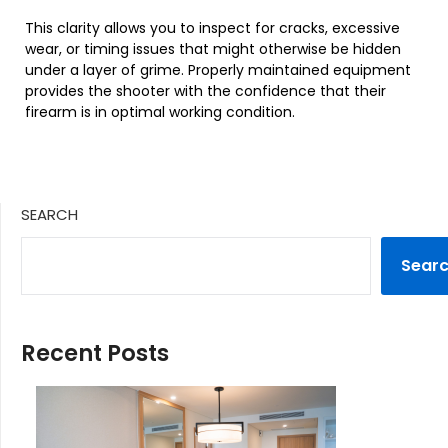
This clarity allows you to inspect for cracks, excessive
wear, or timing issues that might otherwise be hidden
under a layer of grime. Properly maintained equipment
provides the shooter with the confidence that their
firearm is in optimal working condition.
SEARCH
Sear
Recent Posts