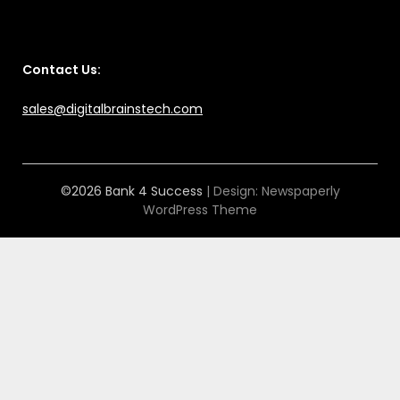
Contact Us:
sales@digitalbrainstech.com
©2026 Bank 4 Success
| Design:
Newspaperly
WordPress Theme