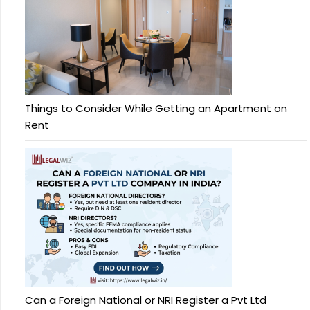
Things to Consider While Getting an Apartment on
Rent
Can a Foreign National or NRI Register a Pvt Ltd