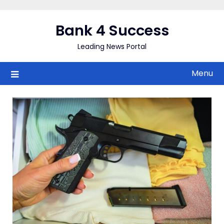
Skip
to
Bank 4 Success
content
Leading News Portal
Menu