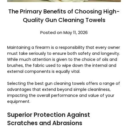
The Primary Benefits of Choosing High-
Quality Gun Cleaning Towels
Posted on May 11, 2026
Maintaining a firearm is a responsibility that every owner
must take seriously to ensure both safety and longevity.
While much attention is given to the choice of oils and
brushes, the fabric used to wipe down the internal and
external components is equally vital.
Selecting the best gun cleaning towels offers a range of
advantages that extend beyond simple cleanliness,
impacting the overall performance and value of your
equipment.
Superior Protection Against
Scratches and Abrasions