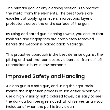
The primary goal of any cleaning session is to protect
the metal from the elements. The best towels are
excellent at applying an even, microscopic layer of
protectant across the entire surface of the gun.
By using dedicated gun cleaning towels, you ensure that
moisture and fingerprints are completely removed
before the weapon is placed back in storage.
This proactive approach is the best defense against the
pitting and rust that can destroy a barrel or frame if left
unchecked in humid environments.
Improved Safety and Handling
A clean gun is a safe gun, and using the right tools
makes the inspection process much easier. When you
use a high-visibility, light-colored towel, it is easy to see
the dark carbon being removed, which serves as a visual
indicator of when the part is truly clean.