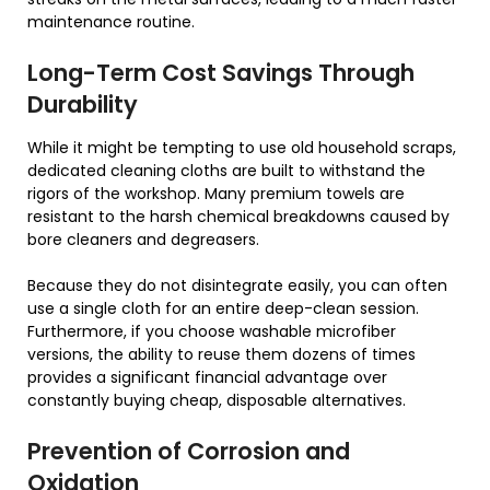
maintenance routine.
Long-Term Cost Savings Through
Durability
While it might be tempting to use old household scraps,
dedicated cleaning cloths are built to withstand the
rigors of the workshop. Many premium towels are
resistant to the harsh chemical breakdowns caused by
bore cleaners and degreasers.
Because they do not disintegrate easily, you can often
use a single cloth for an entire deep-clean session.
Furthermore, if you choose washable microfiber
versions, the ability to reuse them dozens of times
provides a significant financial advantage over
constantly buying cheap, disposable alternatives.
Prevention of Corrosion and
Oxidation