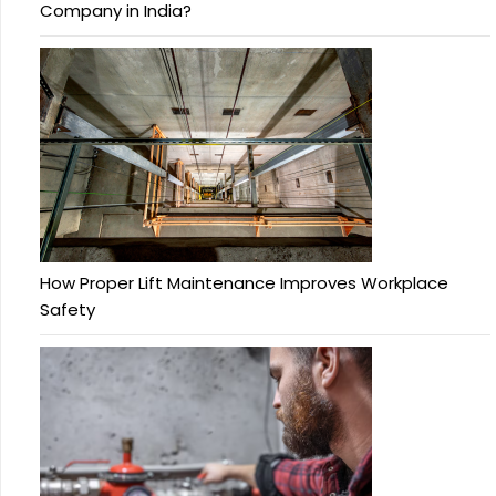
Company in India?
How Proper Lift Maintenance Improves Workplace
Safety