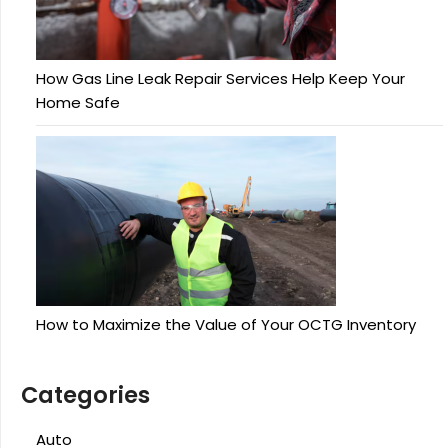
How Gas Line Leak Repair Services Help Keep Your
Home Safe
How to Maximize the Value of Your OCTG Inventory
Categories
Auto