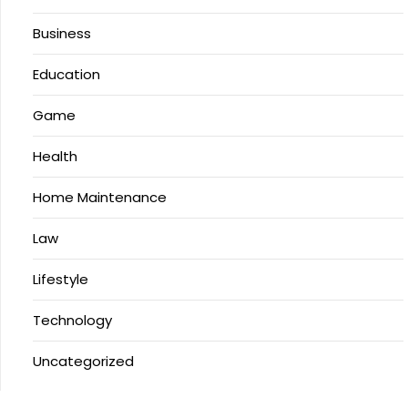
Business
Education
Game
Health
Home Maintenance
Law
Lifestyle
Technology
Uncategorized