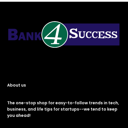
About us
The one-stop shop for easy-to-follow trends in tech,
business, and life tips for startups--we tend to keep
you ahead!