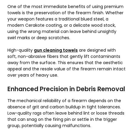
One of the most immediate benefits of using premium
towels is the preservation of the firearm finish. Whether
your weapon features a traditional blued steel, a
modern Cerakote coating, or a delicate wood stock,
using the wrong material can leave behind unsightly
swirl marks or deep scratches.
High-quality
gun cleaning towels
are designed with
soft, non-abrasive fibers that gently lift contaminants
away from the surface. This ensures that the aesthetic
appeal and the resale value of the firearm remain intact
over years of heavy use.
Enhanced Precision in Debris Removal
The mechanical reliability of a firearm depends on the
absence of grit and carbon buildup in tight tolerances.
Low-quality rags often leave behind lint or loose threads
that can snag on the firing pin or settle in the trigger
group, potentially causing malfunctions.