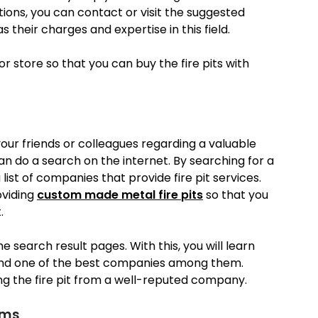
tions, you can contact or visit the suggested
heir charges and expertise in this field.
r store so that you can buy the fire pits with
your friends or colleagues regarding a valuable
an do a search on the internet. By searching for a
 list of companies that provide fire pit services.
oviding
custom made metal fire pits
so that you
.
 search result pages. With this, you will learn
find one of the best companies among them.
ng the fire pit from a well-reputed company.
rms