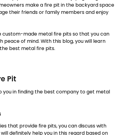
omeowners make a fire pit in the backyard space
age their friends or family members and enjoy
e custom-made metal fire pits so that you can
th peace of mind. With this blog, you will learn
the best metal fire pits.
e Pit
lp you in finding the best company to get metal
s
that provide fire pits, you can discuss with
 will definitely help you in this regard based on