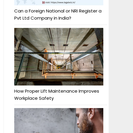
Can a Foreign National or NRI Register a
Pvt Ltd Company in India?
How Proper Lift Maintenance Improves
Workplace Safety