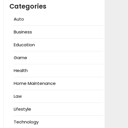
Categories
Auto
Business
Education
Game
Health
Home Maintenance
Law
Lifestyle
Technology