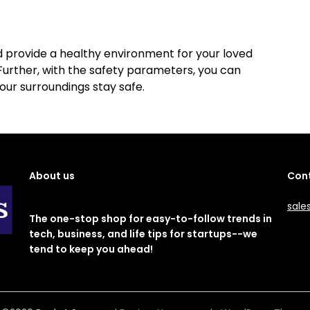
nd provide a healthy environment for your loved
urther, with the safety parameters, you can
your surroundings stay safe.
About us
Cont
sale
The one-stop shop for easy-to-follow trends in
tech, business, and life tips for startups--we
tend to keep you ahead!