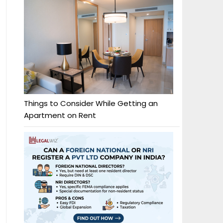
Things to Consider While Getting an
Apartment on Rent