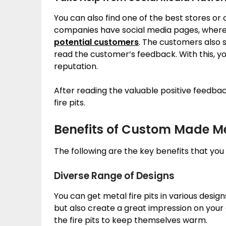
You can also find one of the best stores o
companies have social media pages, where t
potential customers
. The customers also 
read the customer’s feedback. With this, y
reputation.
After reading the valuable positive feedba
fire pits.
Benefits of Custom Made Met
The following are the key benefits that yo
Diverse Range of Designs
You can get metal fire pits in various desig
but also create a great impression on your g
the fire pits to keep themselves warm.