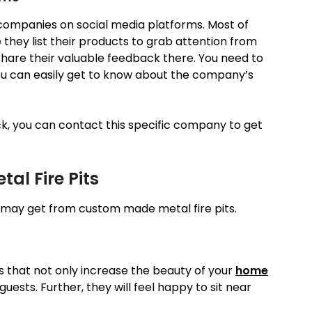
r companies on social media platforms. Most of
hey list their products to grab attention from
share their valuable feedback there. You need to
ou can easily get to know about the company’s
ck, you can contact this specific company to get
al Fire Pits
u may get from custom made metal fire pits.
ns that not only increase the beauty of your
home
uests. Further, they will feel happy to sit near