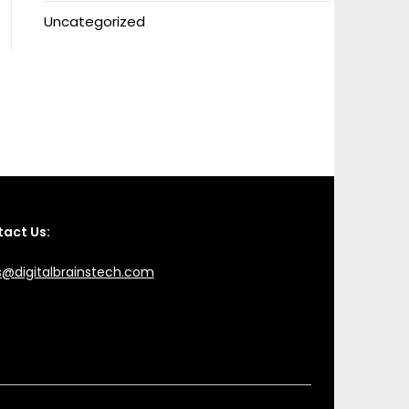
Uncategorized
act Us:
s@digitalbrainstech.com