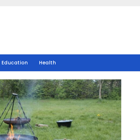
Education
Health