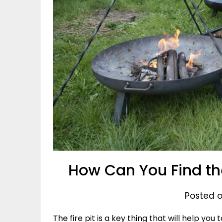
How Can You Find th
Posted o
The fire pit is a key thing that will help yo