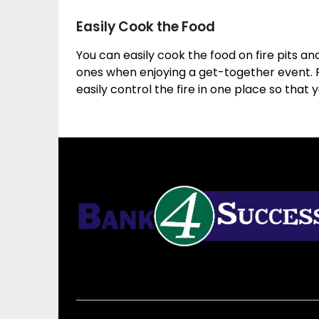
Easily Cook the Food
You can easily cook the food on fire pits a
ones when enjoying a get-together event. F
easily control the fire in one place so that 