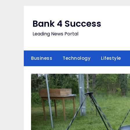
Skip
to
content
Bank 4 Success
Leading News Portal
Business
Technology
Lifestyle