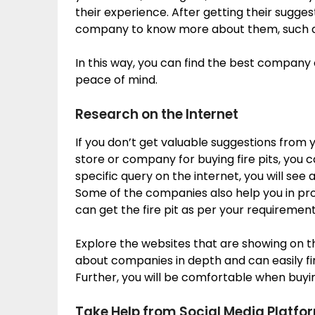
their experience. After getting their sugges
company to know more about them, such as t
In this way, you can find the best company o
peace of mind.
Research on the Internet
If you don’t get valuable suggestions from 
store or company for buying fire pits, you c
specific query on the internet, you will see a
Some of the companies also help you in pr
can get the fire pit as per your requirement
Explore the websites that are showing on the
about companies in depth and can easily 
Further, you will be comfortable when buyi
Take Help from Social Media Platfo