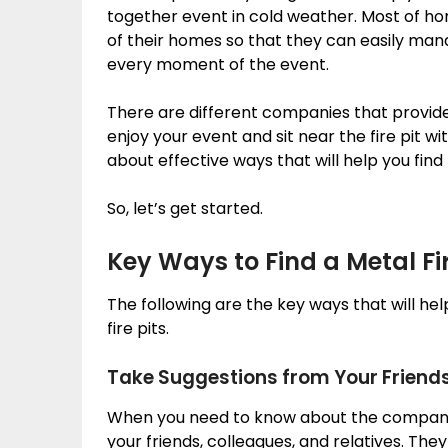
together event in cold weather. Most of h
of their homes so that they can easily man
every moment of the event.
There are different companies that provid
enjoy your event and sit near the fire pit wi
about effective ways that will help you find 
So, let’s get started.
Key Ways to Find a Metal Fir
The following are the key ways that will he
fire pits.
Take Suggestions from Your Friend
When you need to know about the companies 
your friends, colleagues, and relatives. They