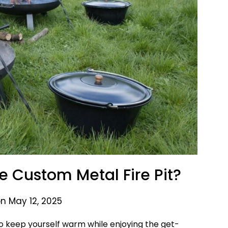
e Custom Metal Fire Pit?
n May 12, 2025
u to keep yourself warm while enjoying the get-