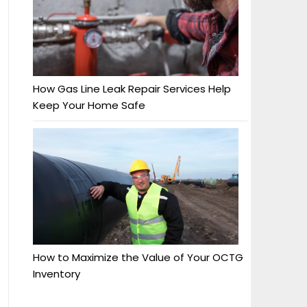
How Gas Line Leak Repair Services Help
Keep Your Home Safe
How to Maximize the Value of Your OCTG
Inventory