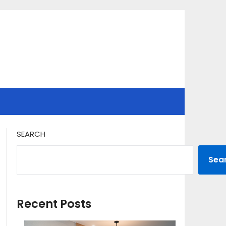
SEARCH
Sea
Recent Posts