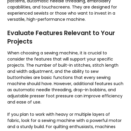
patterns, automatic needle threading, embroidery
capabilities, and touchscreens. They are designed for
experienced sewists or those who want to invest in a
versatile, high-performance machine.
Evaluate Features Relevant to Your
Projects
When choosing a sewing machine, it is crucial to
consider the features that will support your specific
projects. The number of built-in stitches, stitch length
and width adjustment, and the ability to sew
buttonholes are basic functions that every sewing
machine should have. However, additional features such
as automatic needle threading, drop-in bobbins, and
adjustable presser foot pressure can improve efficiency
and ease of use.
If you plan to work with heavy or multiple layers of
fabric, look for a sewing machine with a powerful motor
and a sturdy build. For quilting enthusiasts, machines