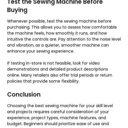
Test the Sewing Machine Before
Buying
Whenever possible, test the sewing machine before
purchasing. This allows you to assess how comfortable
the machine feels, how smoothly it runs, and how
intuitive the controls are. Pay attention to the noise level
and vibration, as a quieter, smoother machine can
enhance your sewing experience.
If testing in-store is not feasible, look for video
demonstrations and detailed product descriptions
online. Many retailers also offer trial periods or return
policies that provide some flexibility.
Conclusion
Choosing the best sewing machine for your skill level
and projects requires careful consideration of your
experience, project types, machine features, and
budget. Beginners should prioritize ease of use and