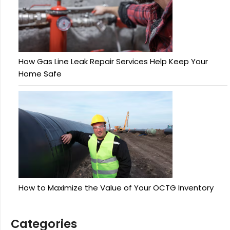
How Gas Line Leak Repair Services Help Keep Your
Home Safe
How to Maximize the Value of Your OCTG Inventory
Categories