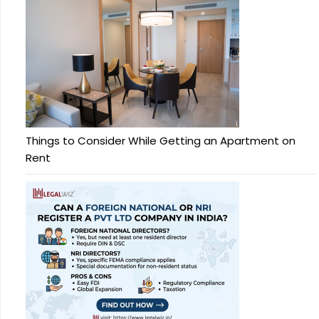
Things to Consider While Getting an Apartment on
Rent