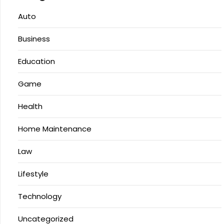
Auto
Business
Education
Game
Health
Home Maintenance
Law
Lifestyle
Technology
Uncategorized