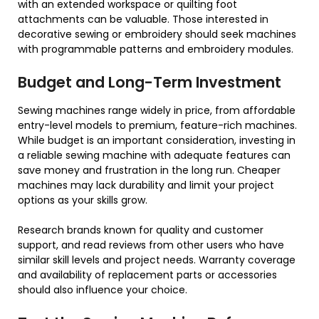
with an extended workspace or quilting foot
attachments can be valuable. Those interested in
decorative sewing or embroidery should seek machines
with programmable patterns and embroidery modules.
Budget and Long-Term Investment
Sewing machines range widely in price, from affordable
entry-level models to premium, feature-rich machines.
While budget is an important consideration, investing in
a reliable sewing machine with adequate features can
save money and frustration in the long run. Cheaper
machines may lack durability and limit your project
options as your skills grow.
Research brands known for quality and customer
support, and read reviews from other users who have
similar skill levels and project needs. Warranty coverage
and availability of replacement parts or accessories
should also influence your choice.