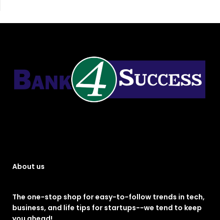
About us
The one-stop shop for easy-to-follow trends in tech,
business, and life tips for startups--we tend to keep
you ahead!