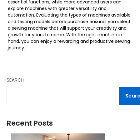
essential functions, while more advanced users can
explore machines with greater versatility and
automation. Evaluating the types of machines available
and testing models before purchase ensures you select
a sewing machine that will support your creativity and
growth for years to come. With the right machine in
hand, you can enjoy a rewarding and productive sewing
journey.
SEARCH
Sear
Recent Posts