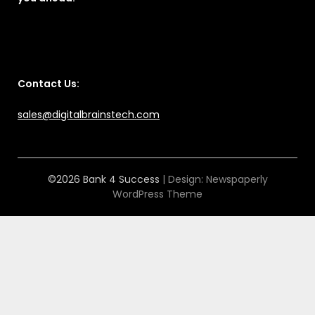
Contact Us:
sales@digitalbrainstech.com
©2026 Bank 4 Success
| Design:
Newspaperly
WordPress Theme