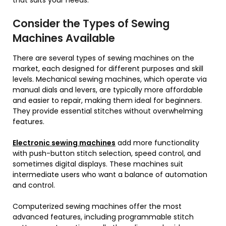
Consider the Types of Sewing
Machines Available
There are several types of sewing machines on the
market, each designed for different purposes and skill
levels. Mechanical sewing machines, which operate via
manual dials and levers, are typically more affordable
and easier to repair, making them ideal for beginners.
They provide essential stitches without overwhelming
features.
Electronic sewin
g
machines
add more functionality
with push-button stitch selection, speed control, and
sometimes digital displays. These machines suit
intermediate users who want a balance of automation
and control.
Computerized sewing machines offer the most
advanced features, including programmable stitch