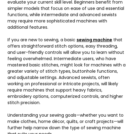
evaluate your current skill level. Beginners benefit from
simpler models that focus on ease of use and essential
functions, while intermediate and advanced sewists
may require more sophisticated machines with
additional features.
If you are new to sewing, a basic
sewing machine
that
offers straightforward stitch options, easy threading,
and user-friendly controls will allow you to learn without
feeling overwhelmed. Intermediate users, who have
mastered basic stitches, might look for machines with a
greater variety of stitch types, buttonhole functions,
and adjustable settings. Advanced sewists, often
working on professional or intricate projects, will likely
require machines that support heavy fabrics,
embroidery options, computerized controls, and higher
stitch precision.
Understanding your sewing goals—whether you want to
make clothes, home décor, quilts, or craft projects—will
further help narrow down the type of sewing machine
that suits your needs.