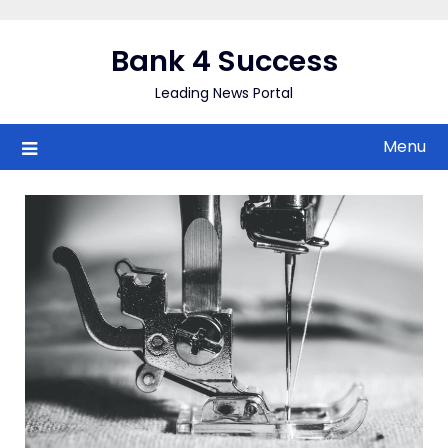
Skip
to
Bank 4 Success
content
Leading News Portal
Menu