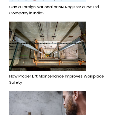
Can a Foreign National or NRI Register a Pvt Ltd
Company in India?
How Proper Lift Maintenance Improves Workplace
Safety