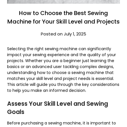
How to Choose the Best Sewing
Machine for Your Skill Level and Projects
Posted on July 1, 2025
Selecting the right sewing machine can significantly
impact your sewing experience and the quality of your
projects. Whether you are a beginner just learning the
basics or an advanced user tackling complex designs,
understanding how to choose a sewing machine that
matches your skill level and project needs is essential.
This article will guide you through the key considerations
to help you make an informed decision.
Assess Your Skill Level and Sewing
Goals
Before purchasing a sewing machine, it is important to