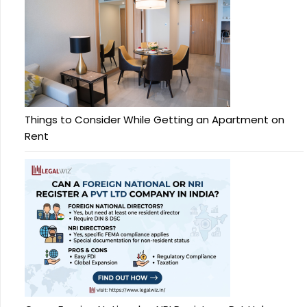
Things to Consider While Getting an Apartment on
Rent