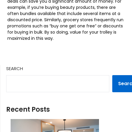
deals can save you a significant amount of money. For
example, if you’re buying beauty products, there are
often bundles available that include several items at a
discounted price. Similarly, grocery stores frequently run
promotions such as “buy one get one free” or discounts
for buying in bulk. By so doing, value for your trolley is
maximized in this way.
SEARCH
Sear
Recent Posts