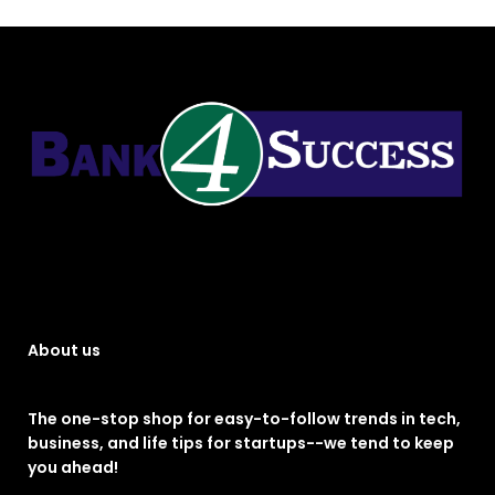
About us
The one-stop shop for easy-to-follow trends in tech,
business, and life tips for startups--we tend to keep
you ahead!