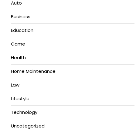
Auto
Business
Education
Game
Health
Home Maintenance
Law
Lifestyle
Technology
Uncategorized