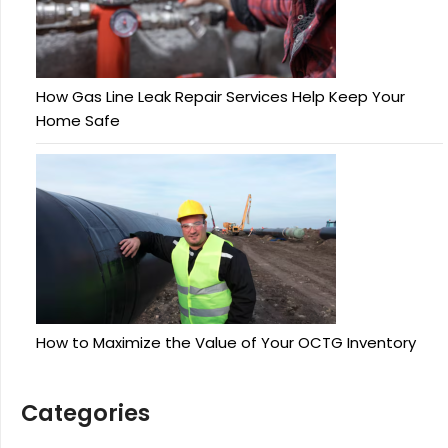
How Gas Line Leak Repair Services Help Keep Your
Home Safe
How to Maximize the Value of Your OCTG Inventory
Categories