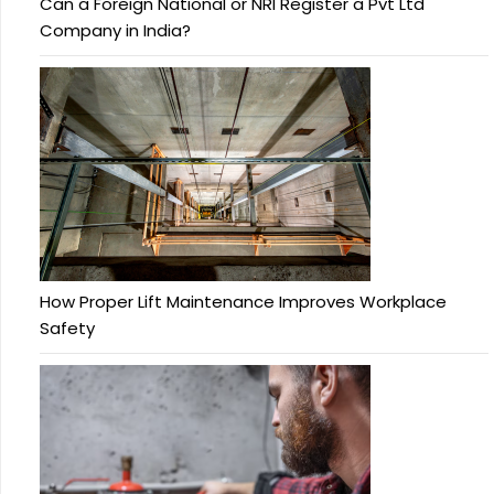
Can a Foreign National or NRI Register a Pvt Ltd
Company in India?
How Proper Lift Maintenance Improves Workplace
Safety