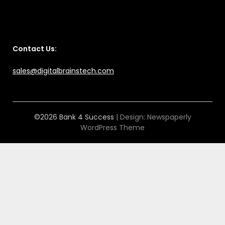
Contact Us:
sales@digitalbrainstech.com
©2026 Bank 4 Success
| Design:
Newspaperly
WordPress Theme