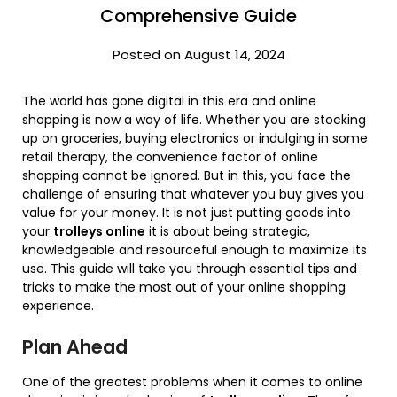
Comprehensive Guide
Posted on August 14, 2024
The world has gone digital in this era and online
shopping is now a way of life. Whether you are stocking
up on groceries, buying electronics or indulging in some
retail therapy, the convenience factor of online
shopping cannot be ignored. But in this, you face the
challenge of ensuring that whatever you buy gives you
value for your money. It is not just putting goods into
your
trolleys online
it is about being strategic,
knowledgeable and resourceful enough to maximize its
use. This guide will take you through essential tips and
tricks to make the most out of your online shopping
experience.
Plan Ahead
One of the greatest problems when it comes to online