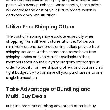
points with every purchase. Consequently, these points
will decrease the cost of your future orders, which is
definitely a win-win situation.
Utilize Free Shipping Offers
The cost of shipping may escalate especially when
shopping
from different stores at once. For certain
minimum orders, numerous online sellers provide free
shipping services. At the same time some have free
shipping codes or even make it available to their
members through their loyalty program exchanges. In
order to qualify for free shipping offers and you are on a
tight budget, try to combine all your purchases into one
single transaction.
Take Advantage of Bundling and
Multi-Buy Deals
Bundling products or taking advantage of multi-buy