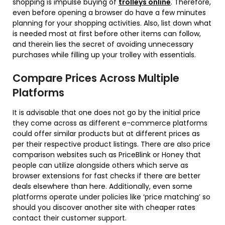
shopping is impulse buying of
trolleys online
. Therefore,
even before opening a browser do have a few minutes
planning for your shopping activities. Also, list down what
is needed most at first before other items can follow,
and therein lies the secret of avoiding unnecessary
purchases while filling up your trolley with essentials.
Compare Prices Across Multiple
Platforms
It is advisable that one does not go by the initial price
they come across as different e-commerce platforms
could offer similar products but at different prices as
per their respective product listings. There are also price
comparison websites such as PriceBlink or Honey that
people can utilize alongside others which serve as
browser extensions for fast checks if there are better
deals elsewhere than here. Additionally, even some
platforms operate under policies like ‘price matching’ so
should you discover another site with cheaper rates
contact their customer support.