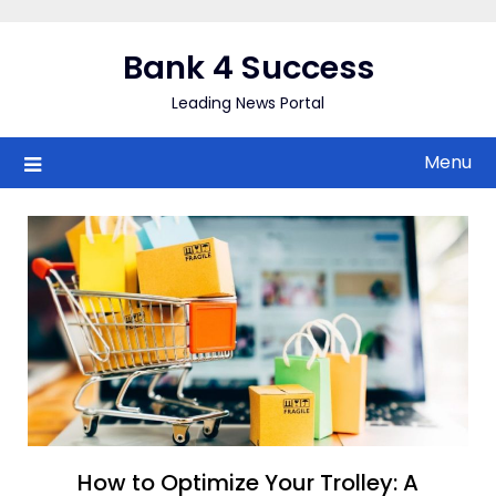
Skip
to
Bank 4 Success
content
Leading News Portal
Menu
How to Optimize Your Trolley: A