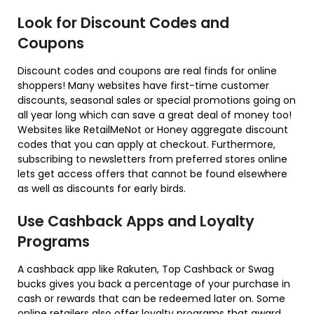
Look for Discount Codes and
Coupons
Discount codes and coupons are real finds for online
shoppers! Many websites have first-time customer
discounts, seasonal sales or special promotions going on
all year long which can save a great deal of money too!
Websites like RetailMeNot or Honey aggregate discount
codes that you can apply at checkout. Furthermore,
subscribing to newsletters from preferred stores online
lets get access offers that cannot be found elsewhere
as well as discounts for early birds.
Use Cashback Apps and Loyalty
Programs
A cashback app like Rakuten, Top Cashback or Swag
bucks gives you back a percentage of your purchase in
cash or rewards that can be redeemed later on. Some
online retailers also offer loyalty programs that award