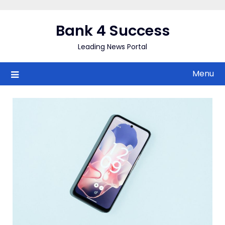
Skip
to
Bank 4 Success
content
Leading News Portal
Menu