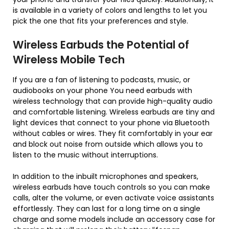
is available in a variety of colors and lengths to let you
pick the one that fits your preferences and style.
Wireless Earbuds the Potential of
Wireless Mobile Tech
If you are a fan of listening to podcasts, music, or
audiobooks on your phone You need earbuds with
wireless technology that can provide high-quality audio
and comfortable listening. Wireless earbuds are tiny and
light devices that connect to your phone via Bluetooth
without cables or wires. They fit comfortably in your ear
and block out noise from outside which allows you to
listen to the music without interruptions.
In addition to the inbuilt microphones and speakers,
wireless earbuds have touch controls so you can make
calls, alter the volume, or even activate voice assistants
effortlessly. They can last for a long time on a single
charge and some models include an accessory case for