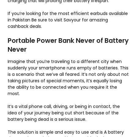
charging that will prolong their battery lifespan.
If you’re looking for the most efficient earbuds available
in Pakistan Be sure to visit Savyour for amazing
cashback deals.
Portable Power Bank Never of Battery
Never
Imagine that you’re traveling to a different city when
suddenly your smartphone runs empty of batteries. This
is a scenario that we’ve all feared. It’s not only about not
taking pictures of special moments, it’s equally losing
the ability to be connected when you require it the
most.
It’s a vital phone call, driving, or being in contact, the
idea of your journey being cut short because of the
battery being dead is a serious issue.
The solution is simple and easy to use and is A battery