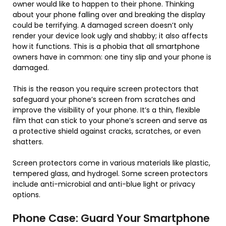
owner would like to happen to their phone. Thinking
about your phone falling over and breaking the display
could be terrifying. A damaged screen doesn’t only
render your device look ugly and shabby; it also affects
how it functions. This is a phobia that all smartphone
owners have in common: one tiny slip and your phone is
damaged.
This is the reason you require screen protectors that
safeguard your phone’s screen from scratches and
improve the visibility of your phone. It’s a thin, flexible
film that can stick to your phone’s screen and serve as
a protective shield against cracks, scratches, or even
shatters.
Screen protectors come in various materials like plastic,
tempered glass, and hydrogel. Some screen protectors
include anti-microbial and anti-blue light or privacy
options.
Phone Case: Guard Your Smartphone