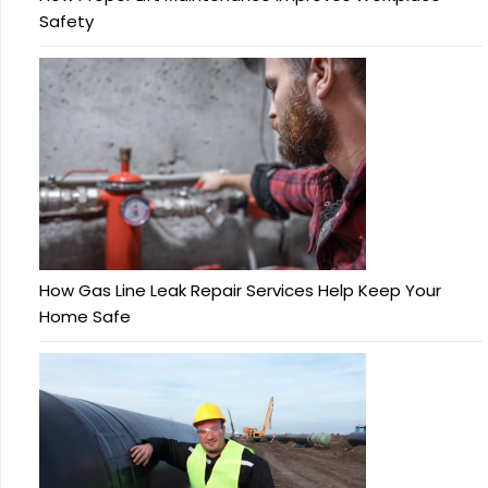
Safety
How Gas Line Leak Repair Services Help Keep Your
Home Safe