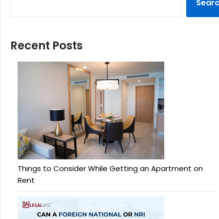
Sear
Recent Posts
Things to Consider While Getting an Apartment on
Rent