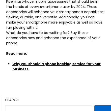
Five must-have mobile accessories that should be in
the hands of every smartphone user by 2024. These
accessories will enhance your smartphone’s capabilities
flexible, durable, and versatile. Additionally, you can
make your smartphone more enjoyable as well as have
fun playing with it.
What do you have to be waiting for? Buy these
accessories now and enhance the experience of your
phone.
Read more:
Why you should a phone hacking service for your
business
SEARCH