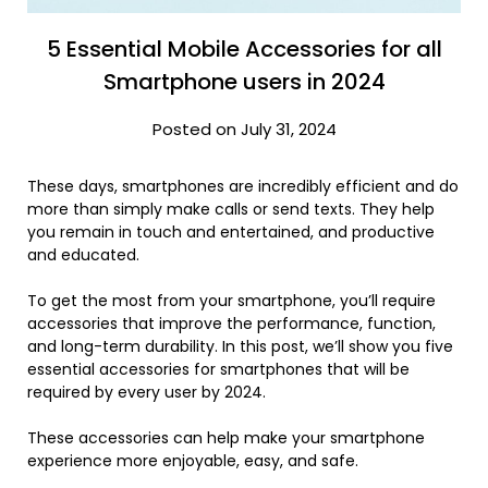
5 Essential Mobile Accessories for all
Smartphone users in 2024
Posted on July 31, 2024
These days, smartphones are incredibly efficient and do
more than simply make calls or send texts. They help
you remain in touch and entertained, and productive
and educated.
To get the most from your smartphone, you’ll require
accessories that improve the performance, function,
and long-term durability. In this post, we’ll show you five
essential accessories for smartphones that will be
required by every user by 2024.
These accessories can help make your smartphone
experience more enjoyable, easy, and safe.