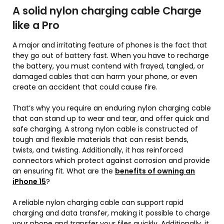
A solid nylon charging cable Charge
like a Pro
A major and irritating feature of phones is the fact that
they go out of battery fast. When you have to recharge
the battery, you must contend with frayed, tangled, or
damaged cables that can harm your phone, or even
create an accident that could cause fire.
That’s why you require an enduring nylon charging cable
that can stand up to wear and tear, and offer quick and
safe charging. A strong nylon cable is constructed of
tough and flexible materials that can resist bends,
twists, and twisting. Additionally, it has reinforced
connectors which protect against corrosion and provide
an ensuring fit. What are the
benefits of owning an
iPhone 15
?
A reliable nylon charging cable can support rapid
charging and data transfer, making it possible to charge
your phone and transfer your files quickly. Additionally, it