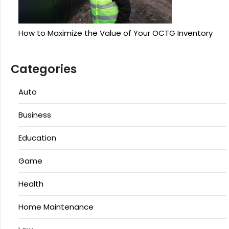
How to Maximize the Value of Your OCTG Inventory
Categories
Auto
Business
Education
Game
Health
Home Maintenance