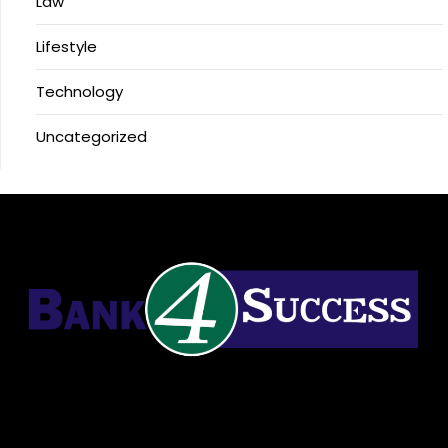
Law
Lifestyle
Technology
Uncategorized