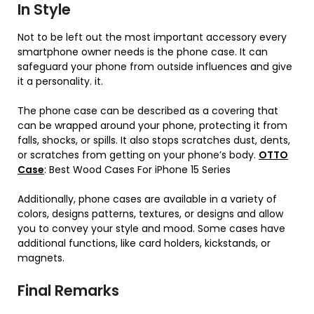
In Style
Not to be left out the most important accessory every
smartphone owner needs is the phone case. It can
safeguard your phone from outside influences and give
it a personality. it.
The phone case can be described as a covering that
can be wrapped around your phone, protecting it from
falls, shocks, or spills. It also stops scratches dust, dents,
or scratches from getting on your phone’s body.
OTTO
Case
: Best Wood Cases For iPhone 15 Series
Additionally, phone cases are available in a variety of
colors, designs patterns, textures, or designs and allow
you to convey your style and mood. Some cases have
additional functions, like card holders, kickstands, or
magnets.
Final Remarks