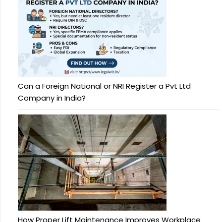
Can a Foreign National or NRI Register a Pvt Ltd
Company in India?
How Proper Lift Maintenance Improves Workplace