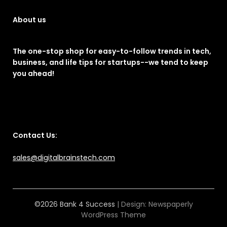
About us
The one-stop shop for easy-to-follow trends in tech,
business, and life tips for startups--we tend to keep
you ahead!
Contact Us:
sales@digitalbrainstech.com
©2026 Bank 4 Success
| Design:
Newspaperly
WordPress Theme