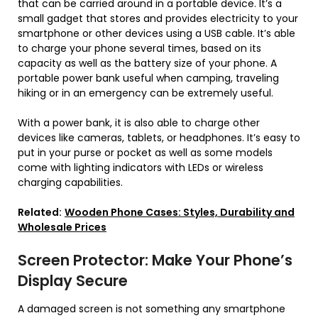
that can be carried around in a portable device. It’s a
small gadget that stores and provides electricity to your
smartphone or other devices using a USB cable. It’s able
to charge your phone several times, based on its
capacity as well as the battery size of your phone. A
portable power bank useful when camping, traveling
hiking or in an emergency can be extremely useful.
With a power bank, it is also able to charge other
devices like cameras, tablets, or headphones. It’s easy to
put in your purse or pocket as well as some models
come with lighting indicators with LEDs or wireless
charging capabilities.
Related:
Wooden Phone Cases: Styles, Durability and
Wholesale Prices
Screen Protector: Make Your Phone’s
Display Secure
A damaged screen is not something any smartphone