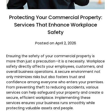
Protecting Your Commercial Property:
Services That Enhance Workplace
Safety
Posted on April 2, 2026
Ensuring the safety of your commercial property is
more than just a precaution—it is a necessity. Workplace
safety directly affects your employees, customers, and
overall business operations. A secure environment not
only minimizes risks but also fosters trust and
confidence among everyone who enters your premises.
From preventing theft to reducing accidents, various
services can help safeguard your property and create a
secure, efficient workplace. Implementing these
services ensures your business runs smoothly while
protecting valuable assets and people.