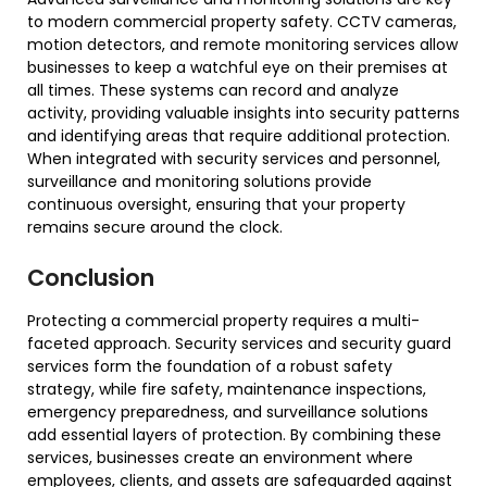
to modern commercial property safety. CCTV cameras,
motion detectors, and remote monitoring services allow
businesses to keep a watchful eye on their premises at
all times. These systems can record and analyze
activity, providing valuable insights into security patterns
and identifying areas that require additional protection.
When integrated with security services and personnel,
surveillance and monitoring solutions provide
continuous oversight, ensuring that your property
remains secure around the clock.
Conclusion
Protecting a commercial property requires a multi-
faceted approach. Security services and security guard
services form the foundation of a robust safety
strategy, while fire safety, maintenance inspections,
emergency preparedness, and surveillance solutions
add essential layers of protection. By combining these
services, businesses create an environment where
employees, clients, and assets are safeguarded against