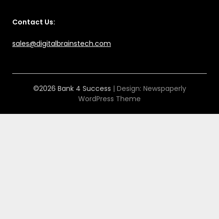
Contact Us:
sales@digitalbrainstech.com
©2026 Bank 4 Success
| Design:
Newspaperly
WordPress Theme