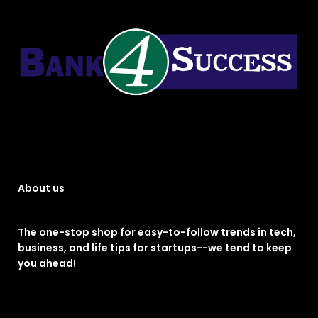
About us
The one-stop shop for easy-to-follow trends in tech,
business, and life tips for startups--we tend to keep
you ahead!