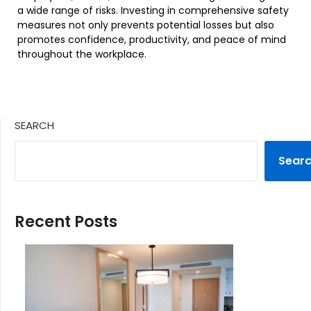
a wide range of risks. Investing in comprehensive safety
measures not only prevents potential losses but also
promotes confidence, productivity, and peace of mind
throughout the workplace.
SEARCH
Sear
Recent Posts