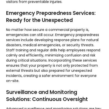
visitors from preventable injuries.
Emergency Preparedness Services:
Ready for the Unexpected
No matter how secure a commercial property is,
emergencies can still occur. Emergency preparedness
services include developing response plans for natural
disasters, medical emergencies, or security threats.
Staff training and regular drills help employees respond
calmly and efficiently, minimizing confusion and risk
during critical situations. Incorporating these services
ensures that your property is not only protected from
external threats but also prepared for unexpected
incidents, creating a safer environment for everyone
on-site.
Surveillance and Monitoring
Solutions: Continuous Oversight
Advanced surveillance and monitoring solutions are key