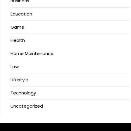
Business
Education
Game
Health
Home Maintenance
Law
Lifestyle
Technology
Uncategorized