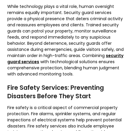
While technology plays a vital role, human oversight
remains equally important. Security guard services
provide a physical presence that deters criminal activity
and reassures employees and clients. Trained security
guards can patrol your property, monitor surveillance
feeds, and respond immediately to any suspicious
behavior. Beyond deterrence, security guards offer
assistance during emergencies, guide visitors safely, and
maintain order in high-traffic areas. Combining
security
guard services
with technological solutions ensures
comprehensive protection, blending human judgment
with advanced monitoring tools.
Fire Safety Services: Preventing
Disasters Before They Start
Fire safety is a critical aspect of commercial property
protection. Fire alarms, sprinkler systems, and regular
inspections of electrical systems help prevent potential
disasters. Fire safety services also include employee