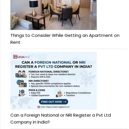
Things to Consider While Getting an Apartment on
Rent
Can a Foreign National or NRI Register a Pvt Ltd
Company in India?