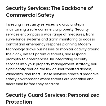
Security Services: The Backbone of
Commercial Safety
Investing in
security services
is a crucial step in
maintaining a safe commercial property. Security
services encompass a wide range of measures, from
surveillance systems and alarm monitoring to access
control and emergency response planning. Modern
technology allows businesses to monitor activity around
the clock, detect potential threats, and respond
promptly to emergencies. By integrating security
services into your property management strategy, you
significantly reduce the risk of unauthorized access,
vandalism, and theft. These services create a proactive
safety environment where threats are identified and
addressed before they escalate.
Security Guard Services: Personalized
Protection