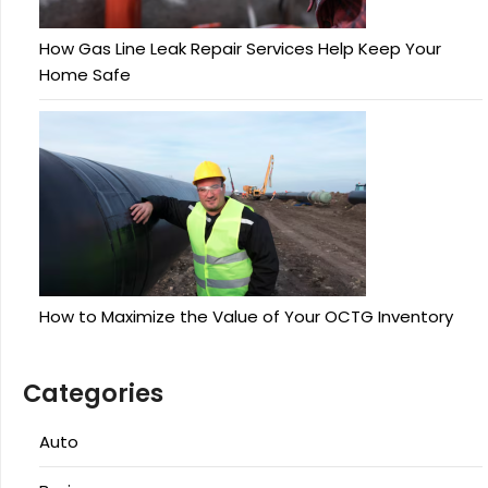
How Gas Line Leak Repair Services Help Keep Your
Home Safe
How to Maximize the Value of Your OCTG Inventory
Categories
Auto