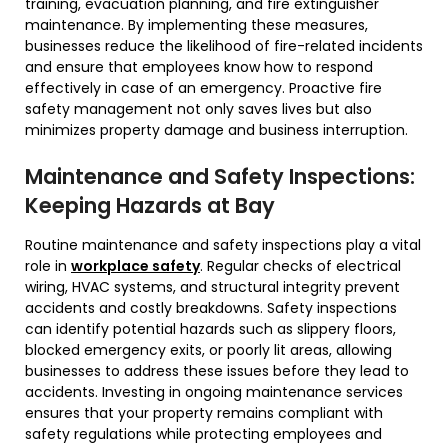
training, evacuation planning, and fire extinguisher
maintenance. By implementing these measures,
businesses reduce the likelihood of fire-related incidents
and ensure that employees know how to respond
effectively in case of an emergency. Proactive fire
safety management not only saves lives but also
minimizes property damage and business interruption.
Maintenance and Safety Inspections:
Keeping Hazards at Bay
Routine maintenance and safety inspections play a vital
role in
workplace safety
. Regular checks of electrical
wiring, HVAC systems, and structural integrity prevent
accidents and costly breakdowns. Safety inspections
can identify potential hazards such as slippery floors,
blocked emergency exits, or poorly lit areas, allowing
businesses to address these issues before they lead to
accidents. Investing in ongoing maintenance services
ensures that your property remains compliant with
safety regulations while protecting employees and