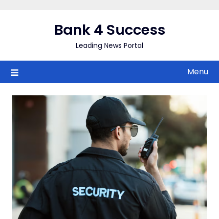
Skip
to
Bank 4 Success
content
Leading News Portal
Menu