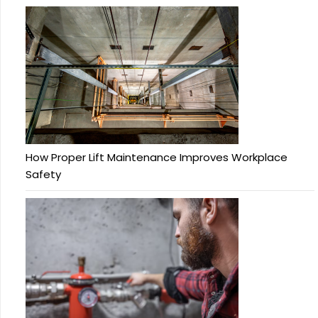
How Proper Lift Maintenance Improves Workplace
Safety