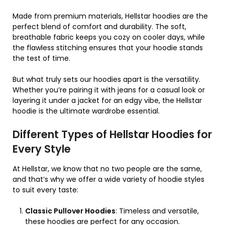
Made from premium materials, Hellstar hoodies are the
perfect blend of comfort and durability. The soft,
breathable fabric keeps you cozy on cooler days, while
the flawless stitching ensures that your hoodie stands
the test of time.
But what truly sets our hoodies apart is the versatility.
Whether you’re pairing it with jeans for a casual look or
layering it under a jacket for an edgy vibe, the Hellstar
hoodie is the ultimate wardrobe essential.
Different Types of Hellstar Hoodies for
Every Style
At Hellstar, we know that no two people are the same,
and that’s why we offer a wide variety of hoodie styles
to suit every taste:
Classic Pullover Hoodies
: Timeless and versatile,
these hoodies are perfect for any occasion.