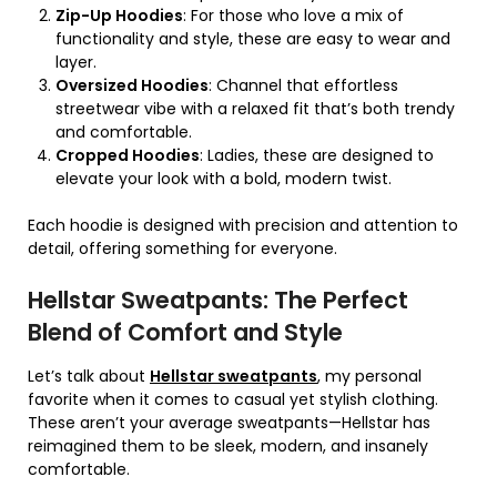
Zip-Up Hoodies
: For those who love a mix of
functionality and style, these are easy to wear and
layer.
Oversized Hoodies
: Channel that effortless
streetwear vibe with a relaxed fit that’s both trendy
and comfortable.
Cropped Hoodies
: Ladies, these are designed to
elevate your look with a bold, modern twist.
Each hoodie is designed with precision and attention to
detail, offering something for everyone.
Hellstar Sweatpants: The Perfect
Blend of Comfort and Style
Let’s talk about
Hellstar sweatpants
, my personal
favorite when it comes to casual yet stylish clothing.
These aren’t your average sweatpants—Hellstar has
reimagined them to be sleek, modern, and insanely
comfortable.