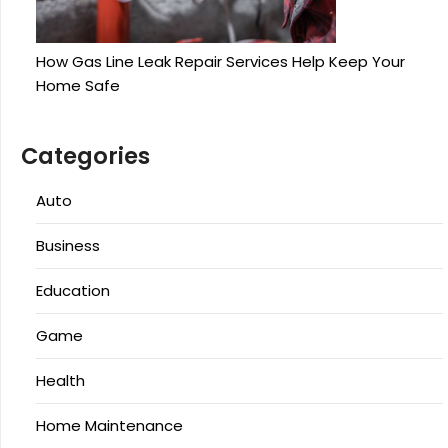
How Gas Line Leak Repair Services Help Keep Your
Home Safe
Categories
Auto
Business
Education
Game
Health
Home Maintenance