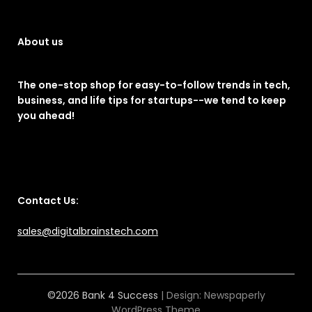
About us
The one-stop shop for easy-to-follow trends in tech,
business, and life tips for startups--we tend to keep
you ahead!
Contact Us:
sales@digitalbrainstech.com
©2026 Bank 4 Success
| Design:
Newspaperly
WordPress Theme