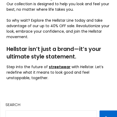
Our collection is designed to help you look and feel your
best, no matter where life takes you.
So why wait? Explore the Hellstar Line today and take
advantage of our up to 40% OFF sale. Revolutionize your
look, embrace your confidence, and join the Hellstar
movement.
Hellstar isn’t just a brand—it’s your
ultimate style statement.
Step into the future of
streetwear
with Hellstar. Let’s
redefine what it means to look good and feel
unstoppable, together.
SEARCH