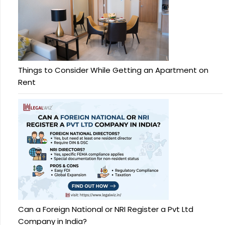
Things to Consider While Getting an Apartment on
Rent
Can a Foreign National or NRI Register a Pvt Ltd
Company in India?