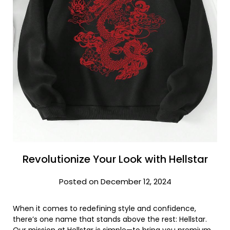
Revolutionize Your Look with Hellstar
Posted on December 12, 2024
When it comes to redefining style and confidence,
there’s one name that stands above the rest: Hellstar.
Our mission at Hellstar is simple—to bring you premium