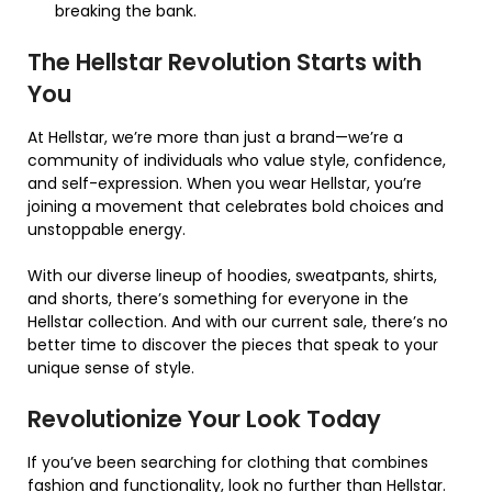
breaking the bank.
The Hellstar Revolution Starts with
You
At Hellstar, we’re more than just a brand—we’re a
community of individuals who value style, confidence,
and self-expression. When you wear Hellstar, you’re
joining a movement that celebrates bold choices and
unstoppable energy.
With our diverse lineup of hoodies, sweatpants, shirts,
and shorts, there’s something for everyone in the
Hellstar collection. And with our current sale, there’s no
better time to discover the pieces that speak to your
unique sense of style.
Revolutionize Your Look Today
If you’ve been searching for clothing that combines
fashion and functionality, look no further than Hellstar.