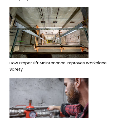
How Proper Lift Maintenance Improves Workplace
Safety