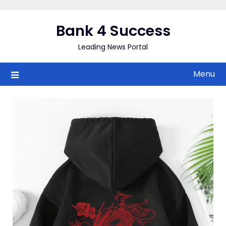
Skip
to
Bank 4 Success
content
Leading News Portal
Menu