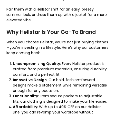
Pair them with a Hellstar shirt for an easy, breezy
summer look, or dress them up with a jacket for a more
elevated vibe.
Why Hellstar Is Your Go-To Brand
When you choose Hellstar, you’re not just buying clothes
—you’re investing in a lifestyle. Here’s why our customers
keep coming back:
Uncompromising Quality
: Every Hellstar product is
crafted from premium materials, ensuring durability,
comfort, and a perfect fit.
Innovative Design
: Our bold, fashion-forward
designs make a statement while remaining versatile
enough for any occasion.
Functionality
: From secure pockets to adjustable
fits, our clothing is designed to make your life easier.
Affordability
: With up to 40% OFF on our Hellstar
Line, you can revamp your wardrobe without