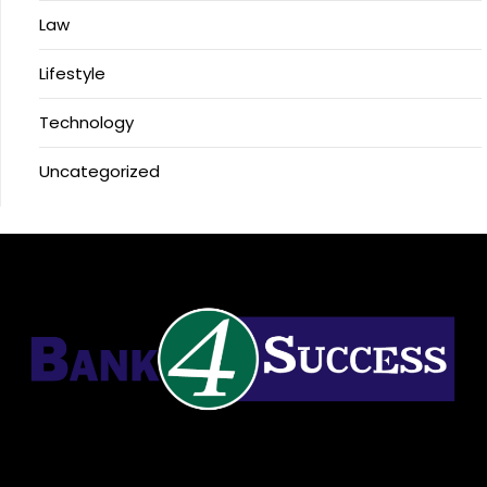
Law
Lifestyle
Technology
Uncategorized