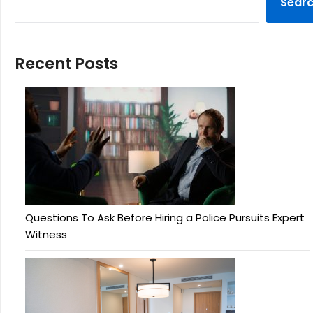
Sear
Recent Posts
Questions To Ask Before Hiring a Police Pursuits Expert
Witness