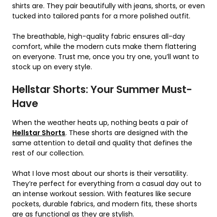
shirts are. They pair beautifully with jeans, shorts, or even
tucked into tailored pants for a more polished outfit.
The breathable, high-quality fabric ensures all-day
comfort, while the modern cuts make them flattering
on everyone. Trust me, once you try one, you’ll want to
stock up on every style.
Hellstar Shorts: Your Summer Must-
Have
When the weather heats up, nothing beats a pair of
Hellstar Shorts
. These shorts are designed with the
same attention to detail and quality that defines the
rest of our collection.
What I love most about our shorts is their versatility.
They’re perfect for everything from a casual day out to
an intense workout session. With features like secure
pockets, durable fabrics, and modern fits, these shorts
are as functional as they are stylish.