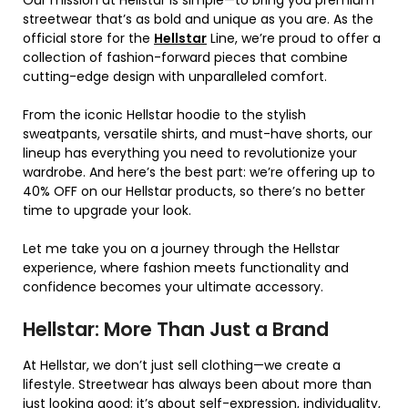
streetwear that’s as bold and unique as you are. As the
official store for the
Hellstar
Line, we’re proud to offer a
collection of fashion-forward pieces that combine
cutting-edge design with unparalleled comfort.
From the iconic Hellstar hoodie to the stylish
sweatpants, versatile shirts, and must-have shorts, our
lineup has everything you need to revolutionize your
wardrobe. And here’s the best part: we’re offering up to
40% OFF on our Hellstar products, so there’s no better
time to upgrade your look.
Let me take you on a journey through the Hellstar
experience, where fashion meets functionality and
confidence becomes your ultimate accessory.
Hellstar: More Than Just a Brand
At Hellstar, we don’t just sell clothing—we create a
lifestyle. Streetwear has always been about more than
just looking good; it’s about self-expression, individuality,