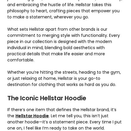
and embracing the hustle of life. Hellstar takes this
philosophy to heart, crafting pieces that empower you
to make a statement, wherever you go.
What sets Hellstar apart from other brands is our
commitment to merging style with functionality. Every
piece in our collection is designed with the modern
individual in mind, blending bold aesthetics with
practical details that make life easier and more
comfortable.
Whether you’re hitting the streets, heading to the gym,
or just relaxing at home, Hellstar is your go-to
destination for clothing that works as hard as you do.
The Iconic Hellstar Hoodie
If there’s one item that defines the Hellstar brand, it’s
the
Hellstar Hoodie
. Let me tell you, this isn’t just
another hoodie—it’s a statement piece. Every time I put
one on, I feel like I’m ready to take on the world.