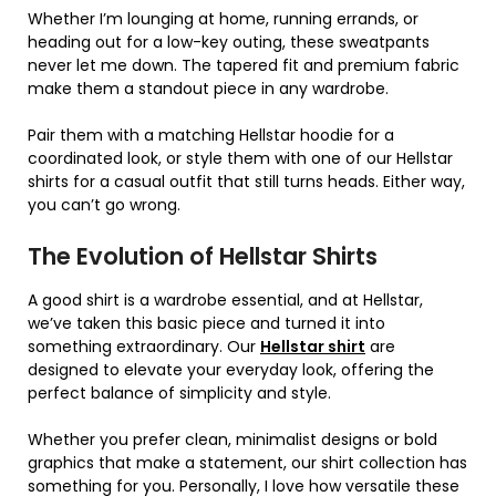
Whether I’m lounging at home, running errands, or
heading out for a low-key outing, these sweatpants
never let me down. The tapered fit and premium fabric
make them a standout piece in any wardrobe.
Pair them with a matching Hellstar hoodie for a
coordinated look, or style them with one of our Hellstar
shirts for a casual outfit that still turns heads. Either way,
you can’t go wrong.
The Evolution of Hellstar Shirts
A good shirt is a wardrobe essential, and at Hellstar,
we’ve taken this basic piece and turned it into
something extraordinary. Our
Hellstar shirt
are
designed to elevate your everyday look, offering the
perfect balance of simplicity and style.
Whether you prefer clean, minimalist designs or bold
graphics that make a statement, our shirt collection has
something for you. Personally, I love how versatile these