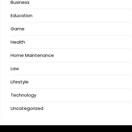
Business
Education
Game
Health
Home Maintenance
Law
Lifestyle
Technology
Uncategorized