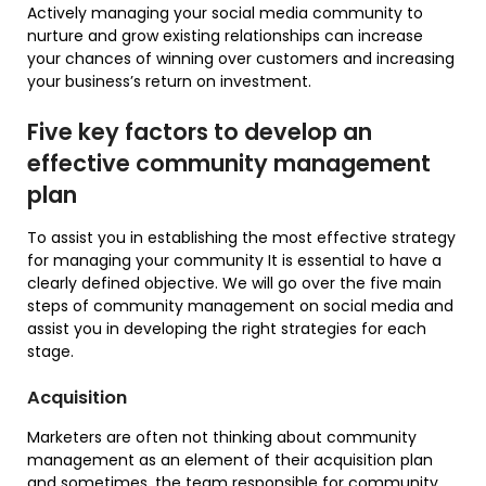
Actively managing your social media community to
nurture and grow existing relationships can increase
your chances of winning over customers and increasing
your business’s return on investment.
Five key factors to develop an
effective community management
plan
To assist you in establishing the most effective strategy
for managing your community It is essential to have a
clearly defined objective. We will go over the five main
steps of community management on social media and
assist you in developing the right strategies for each
stage.
Acquisition
Marketers are often not thinking about community
management as an element of their acquisition plan
and sometimes, the team responsible for community