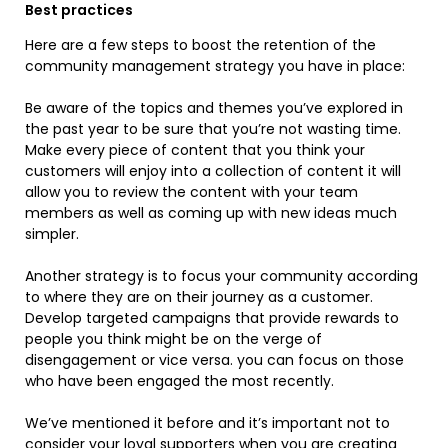
Best practices
Here are a few steps to boost the retention of the
community management strategy you have in place:
Be aware of the topics and themes you’ve explored in
the past year to be sure that you’re not wasting time.
Make every piece of content that you think your
customers will enjoy into a collection of content it will
allow you to review the content with your team
members as well as coming up with new ideas much
simpler.
Another strategy is to focus your community according
to where they are on their journey as a customer.
Develop targeted campaigns that provide rewards to
people you think might be on the verge of
disengagement or vice versa. you can focus on those
who have been engaged the most recently.
We’ve mentioned it before and it’s important not to
consider your loyal supporters when you are creating