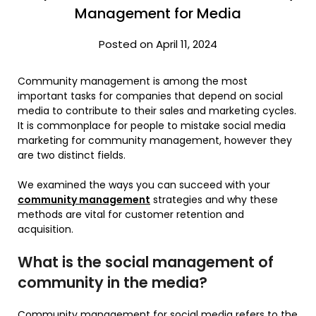
Management for Media
Posted on April 11, 2024
Community management is among the most
important tasks for companies that depend on social
media to contribute to their sales and marketing cycles.
It is commonplace for people to mistake social media
marketing for community management, however they
are two distinct fields.
We examined the ways you can succeed with your
community management
strategies and why these
methods are vital for customer retention and
acquisition.
What is the social management of
community in the media?
Community management for social media refers to the