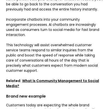
be able to go back to the conversation you had
previously had and access the entire history instantly.
Incorporate chatbots into your community
engagement processes. AI chatbots are increasingly
used as consumers turn to social media for fast brand
interaction.
This technology will assist overwhelmed customer
service teams respond to similar inquiries from the
public and boost the speed of response while taking
care of conversations all hours of the day that is
precisely what customers expect from modern social
customer support.
Related:
What Is Community Management to Social
Media?
Brand new example
Customers today are expecting the whole brand