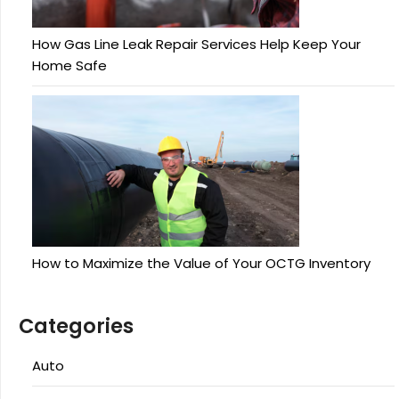
How Gas Line Leak Repair Services Help Keep Your
Home Safe
How to Maximize the Value of Your OCTG Inventory
Categories
Auto