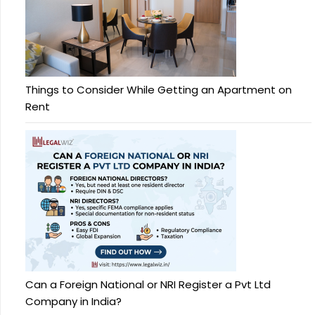
Things to Consider While Getting an Apartment on
Rent
Can a Foreign National or NRI Register a Pvt Ltd
Company in India?