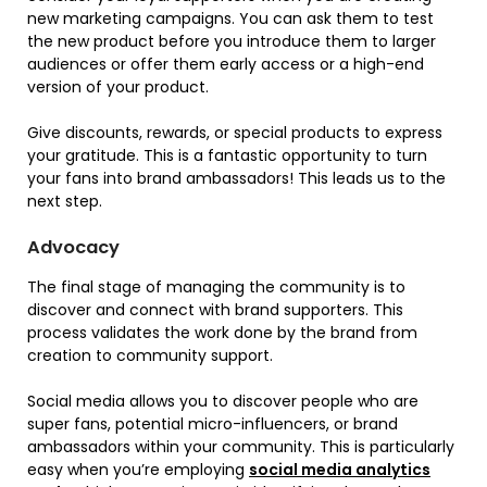
new marketing campaigns. You can ask them to test
the new product before you introduce them to larger
audiences or offer them early access or a high-end
version of your product.
Give discounts, rewards, or special products to express
your gratitude. This is a fantastic opportunity to turn
your fans into brand ambassadors! This leads us to the
next step.
Advocacy
The final stage of managing the community is to
discover and connect with brand supporters. This
process validates the work done by the brand from
creation to community support.
Social media allows you to discover people who are
super fans, potential micro-influencers, or brand
ambassadors within your community. This is particularly
easy when you’re employing
social media analytics