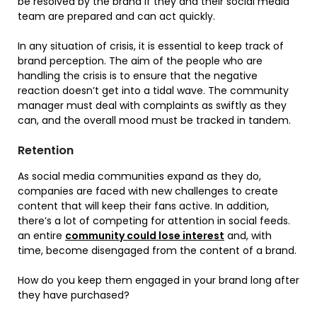
be resolved by the brand if they and their social media
team are prepared and can act quickly.
In any situation of crisis, it is essential to keep track of
brand perception. The aim of the people who are
handling the crisis is to ensure that the negative
reaction doesn’t get into a tidal wave. The community
manager must deal with complaints as swiftly as they
can, and the overall mood must be tracked in tandem.
Retention
As social media communities expand as they do,
companies are faced with new challenges to create
content that will keep their fans active. In addition,
there’s a lot of competing for attention in social feeds.
an entire
community could lose interest
and, with
time, become disengaged from the content of a brand.
How do you keep them engaged in your brand long after
they have purchased?