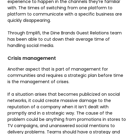
experience to happen in the channels they’re familiar
with. The times of switching from one platform to
platform to communicate with a specific business are
quickly disappearing.
Through Emplifi, the Dine Brands Guest Relations team
has been able to cut down their average time of
handling social media.
Crisis management
Another aspect that is part of management for
communities and requires a strategic plan before time
is the management of crises.
If a situation arises that becomes publicized on social
networks, it could create massive damage to the
reputation of a company when it isn’t dealt with
promptly and in a strategic way. The cause of the
problem could be anything from promotions in stores to
TV campaigns, and unanswered social mentions to
delivery problems. Teams should have a strategy and