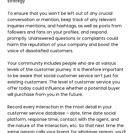
strategy
To ensure that you won’t be left out of any crucial
conversation or mention, keep track of any relevant
inquiries mentions, and hashtags, as well as posts from
followers and fans on your profiles, and respond
promptly. Unanswered questions or complaints could
harm the reputation of your company and boost the
voice of dissatisfied customers.
Your community includes people who are at various
levels of the customer journey. It is therefore important
to be aware that social customer service isn’t just for
existing customers. The level of customer service you
offer today could influence whether a potential buyer
will purchase from you in the future.
Record every interaction in the most detail in your
customer service database – date, time date social
platform, response time, contact with the agent, and
the nature of the interaction, etc. So that next time the
same person calls your brand, for whatever reason, you’ll