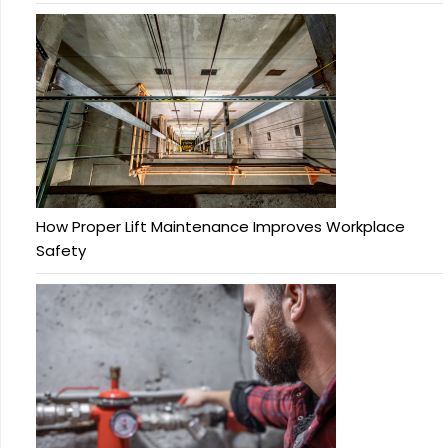
How Proper Lift Maintenance Improves Workplace
Safety