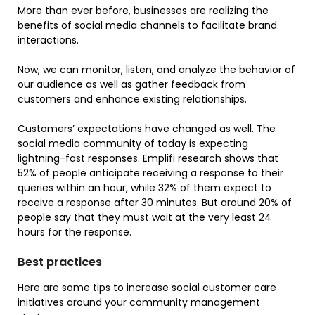
More than ever before, businesses are realizing the
benefits of social media channels to facilitate brand
interactions.
Now, we can monitor, listen, and analyze the behavior of
our audience as well as gather feedback from
customers and enhance existing relationships.
Customers’ expectations have changed as well. The
social media community of today is expecting
lightning-fast responses. Emplifi research shows that
52% of people anticipate receiving a response to their
queries within an hour, while 32% of them expect to
receive a response after 30 minutes. But around 20% of
people say that they must wait at the very least 24
hours for the response.
Best practices
Here are some tips to increase social customer care
initiatives around your community management