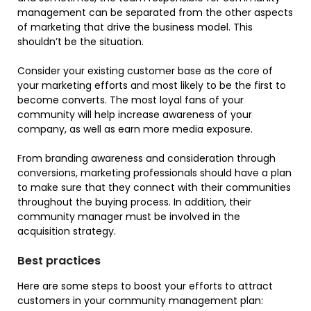
management can be separated from the other aspects
of marketing that drive the business model. This
shouldn’t be the situation.
Consider your existing customer base as the core of
your marketing efforts and most likely to be the first to
become converts. The most loyal fans of your
community will help increase awareness of your
company, as well as earn more media exposure.
From branding awareness and consideration through
conversions, marketing professionals should have a plan
to make sure that they connect with their communities
throughout the buying process. In addition, their
community manager must be involved in the
acquisition strategy.
Best practices
Here are some steps to boost your efforts to attract
customers in your community management plan: