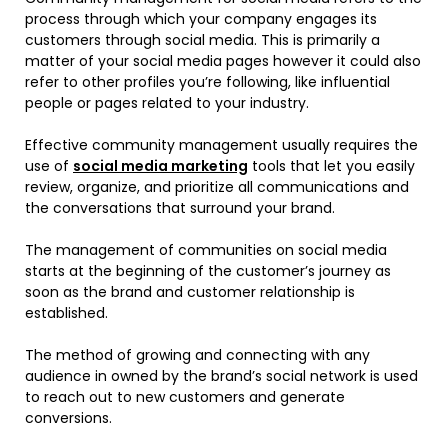
process through which your company engages its
customers through social media. This is primarily a
matter of your social media pages however it could also
refer to other profiles you’re following, like influential
people or pages related to your industry.
Effective community management usually requires the
use of
social media marketing
tools that let you easily
review, organize, and prioritize all communications and
the conversations that surround your brand.
The management of communities on social media
starts at the beginning of the customer’s journey as
soon as the brand and customer relationship is
established.
The method of growing and connecting with any
audience in owned by the brand’s social network is used
to reach out to new customers and generate
conversions.