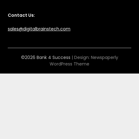
Contact Us:
sales@digitalbrainstech.com
©2026 Bank 4 Success
| Design:
Newspaperly
WordPress Theme