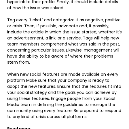
hyperlink to their profile. Finally, it should include details
of how the issue was solved.
Tag every “ticket” and categorize it as negative, positive,
or crisis. Then, if possible, advocate and, if possibly,
include the article in which the issue started, whether it’s
an advertisement, a link, or a service. Tags will help new
team members comprehend what was said in the past,
concerning particular issues. Likewise, management will
have the ability to be aware of where their problems
stem from.
When new social features are made available on every
platform Make sure that your company is ready to
adopt the new features. Ensure that the features fit into
your social strategy and the goals you can achieve by
using these features. Engage people from your Social
Media team in defining the guidelines to manage the
community using every feature. Be prepared to respond
to any kind of crisis across all platforms.
Read more: