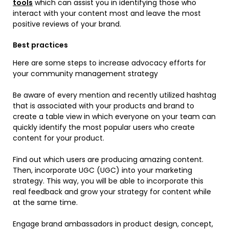
tools
which can assist you in identifying those who
interact with your content most and leave the most
positive reviews of your brand.
Best practices
Here are some steps to increase advocacy efforts for
your community management strategy
Be aware of every mention and recently utilized hashtag
that is associated with your products and brand to
create a table view in which everyone on your team can
quickly identify the most popular users who create
content for your product.
Find out which users are producing amazing content.
Then, incorporate UGC (UGC) into your marketing
strategy. This way, you will be able to incorporate this
real feedback and grow your strategy for content while
at the same time.
Engage brand ambassadors in product design, concept,