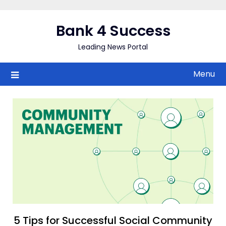
Skip
to
Bank 4 Success
content
Leading News Portal
Menu
5 Tips for Successful Social Community