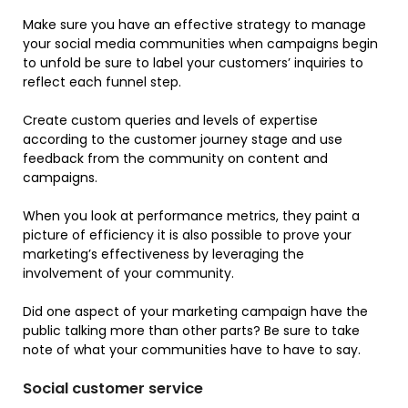
Make sure you have an effective strategy to manage
your social media communities when campaigns begin
to unfold be sure to label your customers’ inquiries to
reflect each funnel step.
Create custom queries and levels of expertise
according to the customer journey stage and use
feedback from the community on content and
campaigns.
When you look at performance metrics, they paint a
picture of efficiency it is also possible to prove your
marketing’s effectiveness by leveraging the
involvement of your community.
Did one aspect of your marketing campaign have the
public talking more than other parts? Be sure to take
note of what your communities have to have to say.
Social customer service