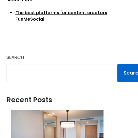
The best platforms for content creators
FunMeSocial
SEARCH
Sear
Recent Posts