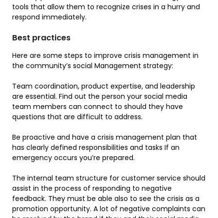
tools that allow them to recognize crises in a hurry and
respond immediately.
Best practices
Here are some steps to improve crisis management in
the community’s social Management strategy:
Team coordination, product expertise, and leadership
are essential. Find out the person your social media
team members can connect to should they have
questions that are difficult to address.
Be proactive and have a crisis management plan that
has clearly defined responsibilities and tasks If an
emergency occurs you’re prepared.
The internal team structure for customer service should
assist in the process of responding to negative
feedback. They must be able also to see the crisis as a
promotion opportunity. A lot of negative complaints can