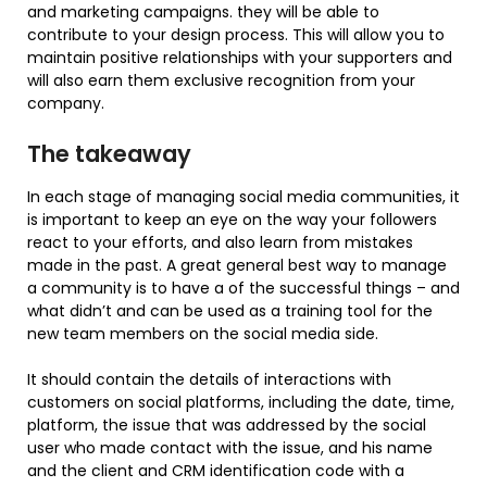
and marketing campaigns. they will be able to
contribute to your design process. This will allow you to
maintain positive relationships with your supporters and
will also earn them exclusive recognition from your
company.
The takeaway
In each stage of managing social media communities, it
is important to keep an eye on the way your followers
react to your efforts, and also learn from mistakes
made in the past. A great general best way to manage
a community is to have a of the successful things – and
what didn’t and can be used as a training tool for the
new team members on the social media side.
It should contain the details of interactions with
customers on social platforms, including the date, time,
platform, the issue that was addressed by the social
user who made contact with the issue, and his name
and the client and CRM identification code with a