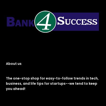
About us
The one-stop shop for easy-to-follow trends in tech,
business, and life tips for startups--we tend to keep
you ahead!