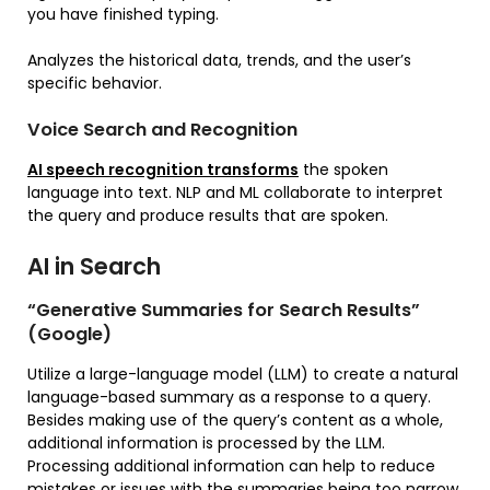
you have finished typing.
Analyzes the historical data, trends, and the user’s
specific behavior.
Voice Search and Recognition
AI speech recognition transforms
the spoken
language into text. NLP and ML collaborate to interpret
the query and produce results that are spoken.
AI in Search
“Generative Summaries for Search Results”
(Google)
Utilize a large-language model (LLM) to create a natural
language-based summary as a response to a query.
Besides making use of the query’s content as a whole,
additional information is processed by the LLM.
Processing additional information can help to reduce
mistakes or issues with the summaries being too narrow