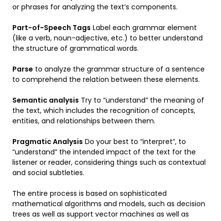
or phrases for analyzing the text’s components.
Part-of-Speech Tags
Label each grammar element
(like a verb, noun-adjective, etc.) to better understand
the structure of grammatical words.
Parse
to analyze the grammar structure of a sentence
to comprehend the relation between these elements.
Semantic analysis
Try to “understand” the meaning of
the text, which includes the recognition of concepts,
entities, and relationships between them.
Pragmatic Analysis
Do your best to “interpret”, to
“understand” the intended impact of the text for the
listener or reader, considering things such as contextual
and social subtleties.
The entire process is based on sophisticated
mathematical algorithms and models, such as decision
trees as well as support vector machines as well as