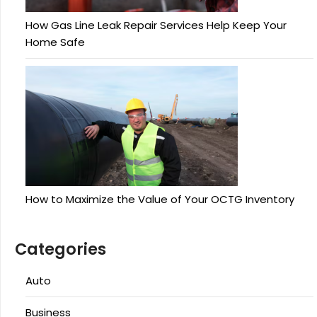
How Gas Line Leak Repair Services Help Keep Your
Home Safe
How to Maximize the Value of Your OCTG Inventory
Categories
Auto
Business