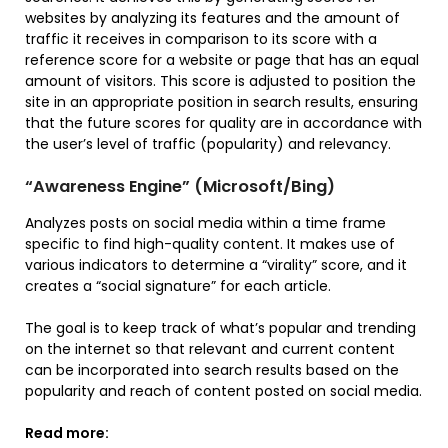
websites by analyzing its features and the amount of
traffic it receives in comparison to its score with a
reference score for a website or page that has an equal
amount of visitors. This score is adjusted to position the
site in an appropriate position in search results, ensuring
that the future scores for quality are in accordance with
the user’s level of traffic (popularity) and relevancy.
“Awareness Engine” (Microsoft/Bing)
Analyzes posts on social media within a time frame
specific to find high-quality content. It makes use of
various indicators to determine a “virality” score, and it
creates a “social signature” for each article.
The goal is to keep track of what’s popular and trending
on the internet so that relevant and current content
can be incorporated into search results based on the
popularity and reach of content posted on social media.
Read more: