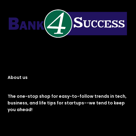
About us
The one-stop shop for easy-to-follow trends in tech,
business, and life tips for startups--we tend to keep
you ahead!