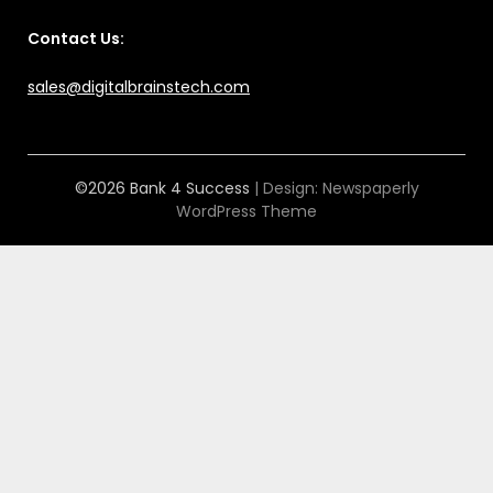
Contact Us:
sales@digitalbrainstech.com
©2026 Bank 4 Success
| Design:
Newspaperly
WordPress Theme