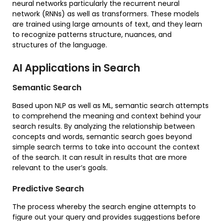
neural networks particularly the recurrent neural
network (RNNs) as well as transformers. These models
are trained using large amounts of text, and they learn
to recognize patterns structure, nuances, and
structures of the language.
AI Applications in Search
Semantic Search
Based upon NLP as well as ML, semantic search attempts
to comprehend the meaning and context behind your
search results. By analyzing the relationship between
concepts and words, semantic search goes beyond
simple search terms to take into account the context
of the search. It can result in results that are more
relevant to the user’s goals.
Predictive Search
The process whereby the search engine attempts to
figure out your query and provides suggestions before