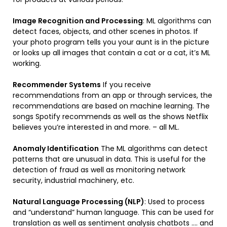
Image Recognition and Processing
: ML algorithms can
detect faces, objects, and other scenes in photos. If
your photo program tells you your aunt is in the picture
or looks up all images that contain a cat or a cat, it’s ML
working.
Recommender Systems
If you receive
recommendations from an app or through services, the
recommendations are based on machine learning. The
songs Spotify recommends as well as the shows Netflix
believes you’re interested in and more. – all ML.
Anomaly Identification
The ML algorithms can detect
patterns that are unusual in data. This is useful for the
detection of fraud as well as monitoring network
security, industrial machinery, etc.
Natural Language Processing (NLP)
: Used to process
and “understand” human language. This can be used for
translation as well as sentiment analysis chatbots …. and