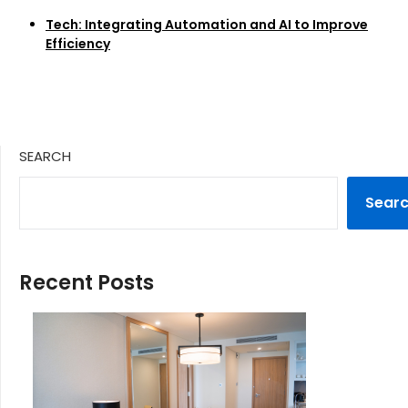
Tech: Integrating Automation and AI to Improve
Efficiency
SEARCH
Sear
Recent Posts