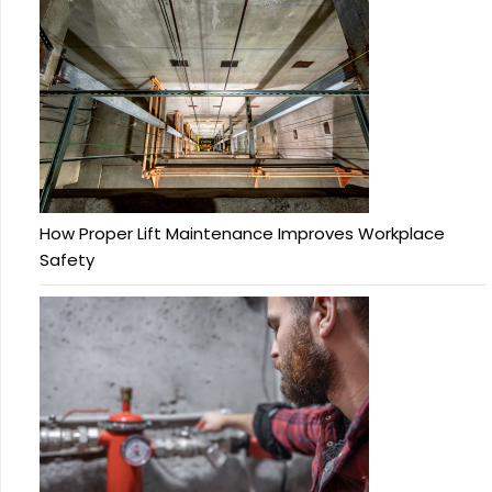
How Proper Lift Maintenance Improves Workplace
Safety