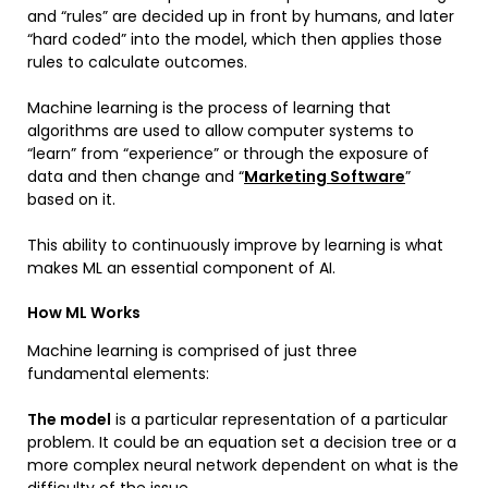
and “rules” are decided up in front by humans, and later
“hard coded” into the model, which then applies those
rules to calculate outcomes.
Machine learning is the process of learning that
algorithms are used to allow computer systems to
“learn” from “experience” or through the exposure of
data and then change and “
Marketing Software
”
based on it.
This ability to continuously improve by learning is what
makes ML an essential component of AI.
How ML Works
Machine learning is comprised of just three
fundamental elements:
The model
is a particular representation of a particular
problem. It could be an equation set a decision tree or a
more complex neural network dependent on what is the
difficulty of the issue.