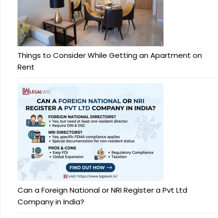
Things to Consider While Getting an Apartment on
Rent
Can a Foreign National or NRI Register a Pvt Ltd
Company in India?