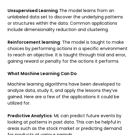
Unsupervised Learning
The model learns from an
unlabeled data set to discover the underlying patterns
or structures within the data. Common applications
include dimensionality reduction and clustering.
Reinforcement learning
: The model is taught to make
choices by performing actions in a specific environment
to reach an objective. It is taught through trial and error,
gaining reward or penalty for the actions it performs.
What Machine Learning Can Do
Machine learning algorithms have been developed to
analyze data, study it, and apply the lessons they’ve
gained. Here are a few of the applications it could be
utilized for.
Predictive Analytics
: ML can predict future events by
looking at patterns in past data. This can be helpful in
areas such as the stock market or predicting demand
for products at various periods.