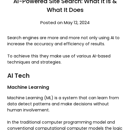
AI-Powered Site Search: What It Is &
What It Does
Posted on May 12, 2024
Search engines are more and more not only using AI to
increase the accuracy and efficiency of results.
To achieve this they make use of various AI-based
techniques and strategies.
AI Tech
Machine Learning
Machine Learning (ML) is a system that can learn from
data detect patterns and make decisions without
human involvement.
In the traditional computer programming model and
conventional computational computer models the logic