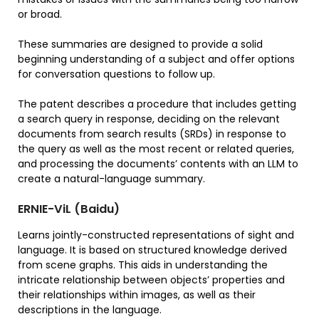
or broad.
These summaries are designed to provide a solid
beginning understanding of a subject and offer options
for conversation questions to follow up.
The patent describes a procedure that includes getting
a search query in response, deciding on the relevant
documents from search results (SRDs) in response to
the query as well as the most recent or related queries,
and processing the documents’ contents with an LLM to
create a natural-language summary.
ERNIE-ViL (Baidu)
Learns jointly-constructed representations of sight and
language. It is based on structured knowledge derived
from scene graphs. This aids in understanding the
intricate relationship between objects’ properties and
their relationships within images, as well as their
descriptions in the language.