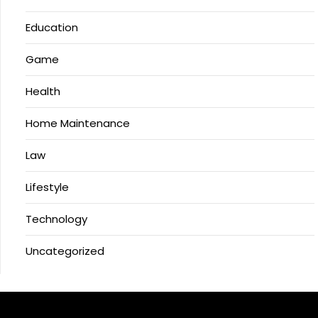
Education
Game
Health
Home Maintenance
Law
Lifestyle
Technology
Uncategorized