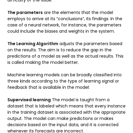
The parameters
are the elements that the model
employs to arrive at its “conclusions”, its findings. In the
case of a neural network, for instance, the parameters
could include the biases and weights in the system.
The Learning Algorithm
adjusts the parameters based
on the results. The aim is to reduce the gap in the
predictions of a model as well as the actual results. This
is called making the model better.
Machine learning models can be broadly classified into
three kinds according to the type of learning signal or
feedback that is available in the model:
Supervised learning
The model is taught from a
dataset that is labeled which means that every instance
in the training dataset is associated with the appropriate
output. The model can make predictions or makes
decisions based on the input data, and it is corrected
whenever its forecasts are incorrect.