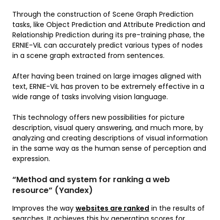
Through the construction of Scene Graph Prediction
tasks, like Object Prediction and Attribute Prediction and
Relationship Prediction during its pre-training phase, the
ERNIE-ViL can accurately predict various types of nodes
in a scene graph extracted from sentences.
After having been trained on large images aligned with
text, ERNIE-ViL has proven to be extremely effective in a
wide range of tasks involving vision language.
This technology offers new possibilities for picture
description, visual query answering, and much more, by
analyzing and creating descriptions of visual information
in the same way as the human sense of perception and
expression.
“Method and system for ranking a web
resource” (Yandex)
Improves the way
websites are ranked
in the results of
searches. It achieves this by generating scores for