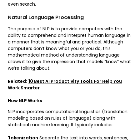
even search.
Natural Language Processing
The purpose of NLP is to provide computers with the
ability to comprehend and interpret human language in
a manner that is meaningful and practical. Although
computers don’t know what you or you do, this
mathematical method of understanding language
allows it to give the impression that models “know” what
we’re talking about.
Related:
10 Best AI Productivity Tools For Help You
Work Smarter
How NLP Works
NLP incorporates computational linguistics (translation:
modeling based on rules of language) along with
statistical machine learning. It typically includes:
Tokenization
Separate the text into words, sentences,