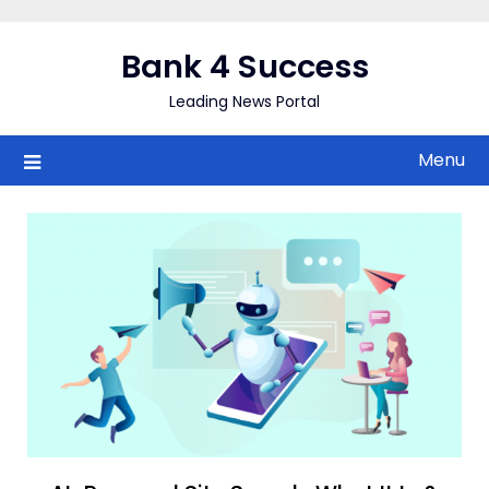
Skip
to
Bank 4 Success
content
Leading News Portal
Menu