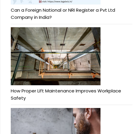
Can a Foreign National or NRI Register a Pvt Ltd
Company in India?
How Proper Lift Maintenance Improves Workplace
Safety