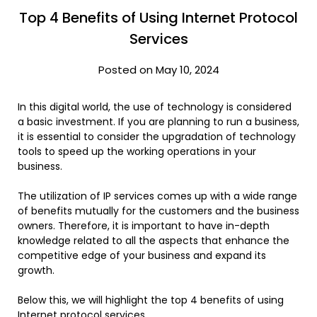
Top 4 Benefits of Using Internet Protocol
Services
Posted on May 10, 2024
In this digital world, the use of technology is considered
a basic investment. If you are planning to run a business,
it is essential to consider the upgradation of technology
tools to speed up the working operations in your
business.
The utilization of IP services comes up with a wide range
of benefits mutually for the customers and the business
owners. Therefore, it is important to have in-depth
knowledge related to all the aspects that enhance the
competitive edge of your business and expand its
growth.
Below this, we will highlight the top 4 benefits of using
Internet protocol services.