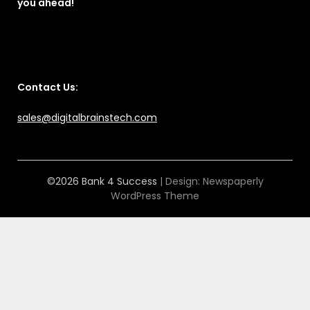
you ahead!
Contact Us:
sales@digitalbrainstech.com
©2026 Bank 4 Success
| Design:
Newspaperly
WordPress Theme