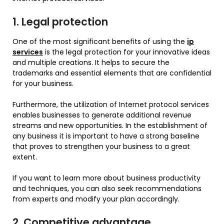
1. Legal protection
One of the most significant benefits of using the
ip
services
is the legal protection for your innovative ideas
and multiple creations. It helps to secure the
trademarks and essential elements that are confidential
for your business.
Furthermore, the utilization of Internet protocol services
enables businesses to generate additional revenue
streams and new opportunities. In the establishment of
any business it is important to have a strong baseline
that proves to strengthen your business to a great
extent.
If you want to learn more about business productivity
and techniques, you can also seek recommendations
from experts and modify your plan accordingly.
2. Competitive advantage