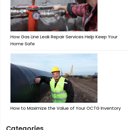
How Gas Line Leak Repair Services Help Keep Your
Home Safe
How to Maximize the Value of Your OCTG Inventory
Categories