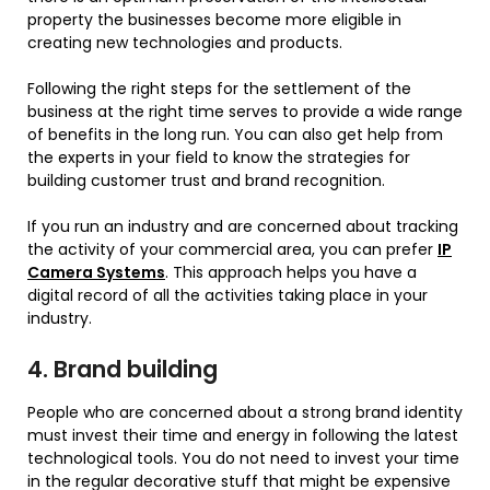
property the businesses become more eligible in
creating new technologies and products.
Following the right steps for the settlement of the
business at the right time serves to provide a wide range
of benefits in the long run. You can also get help from
the experts in your field to know the strategies for
building customer trust and brand recognition.
If you run an industry and are concerned about tracking
the activity of your commercial area, you can prefer
IP
Camera Systems
. This approach helps you have a
digital record of all the activities taking place in your
industry.
4. Brand building
People who are concerned about a strong brand identity
must invest their time and energy in following the latest
technological tools. You do not need to invest your time
in the regular decorative stuff that might be expensive