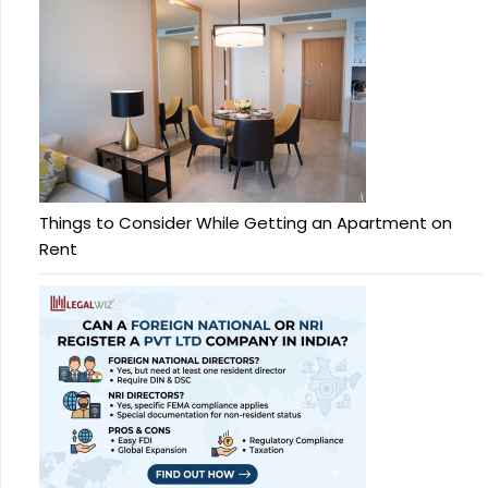
Things to Consider While Getting an Apartment on
Rent