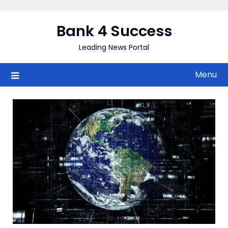
Skip
to
Bank 4 Success
content
Leading News Portal
Menu