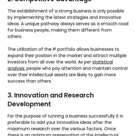
The establishment of a strong business is only possible
by implementing the latest strategies and innovative
ideas. A unique pathway always serves as a smooth road
for business people, making them different from
others.
The utilization of the IP portfolio allows businesses to
expand their position in the market and attract multiple
investors from all over the world. As per
statistical
analysis
, people who pay attention and maintain control
over their intellectual assets are likely to gain more
success than others.
3. Innovation and Research
Development
For the purpose of running a business successfully it is
preferable to add your innovative ideas after the
maximum research over the various factors. Once
there is an optimum preservation of the intellectual