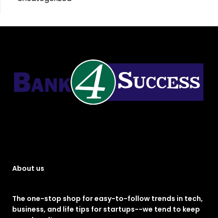
About us
The one-stop shop for easy-to-follow trends in tech,
business, and life tips for startups--we tend to keep