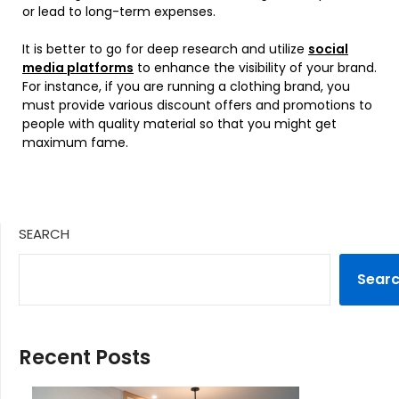
or lead to long-term expenses.
It is better to go for deep research and utilize
social
media platforms
to enhance the visibility of your brand.
For instance, if you are running a clothing brand, you
must provide various discount offers and promotions to
people with quality material so that you might get
maximum fame.
SEARCH
Sear
Recent Posts