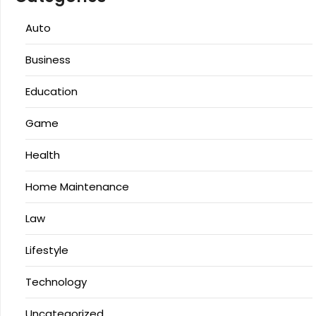
Auto
Business
Education
Game
Health
Home Maintenance
Law
Lifestyle
Technology
Uncategorized