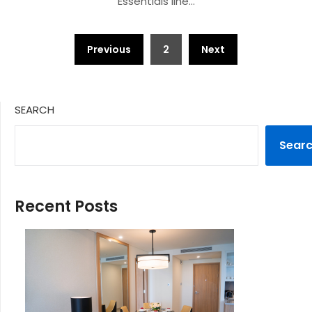
Essentials line…
Posts
Previous
2
Next
pagination
SEARCH
Sear
Recent Posts