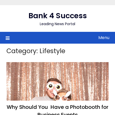
Skip
to
Bank 4 Success
content
Leading News Portal
Menu
Category:
Lifestyle
Why Should You Have a Photobooth for
Business Events