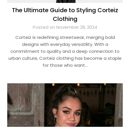
The Ultimate Guide to Styling Corteiz
Clothing
Posted on November 28, 2024
Corteiz is redefining streetwear, merging bold
designs with everyday versatility. With a
commitment to quality and a deep connection to
urban culture, Corteiz clothing has become a staple
for those who want…