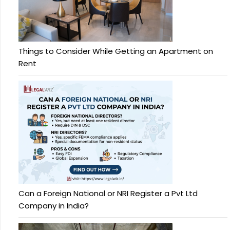
Things to Consider While Getting an Apartment on
Rent
Can a Foreign National or NRI Register a Pvt Ltd
Company in India?