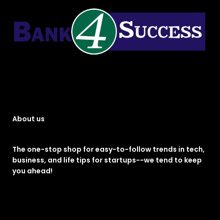
About us
The one-stop shop for easy-to-follow trends in tech,
business, and life tips for startups--we tend to keep
you ahead!