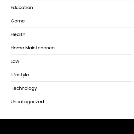
Education
Game
Health
Home Maintenance
Law
Lifestyle
Technology
Uncategorized