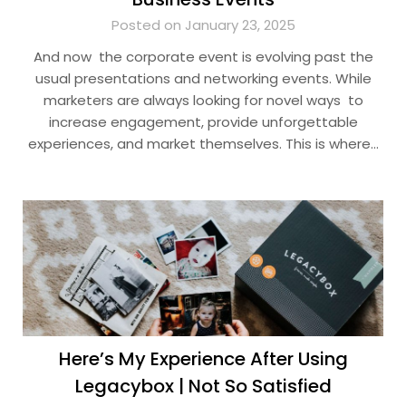
Posted on January 23, 2025
And now the corporate event is evolving past the
usual presentations and networking events. While
marketers are always looking for novel ways to
increase engagement, provide unforgettable
experiences, and market themselves. This is where…
Here’s My Experience After Using
Legacybox | Not So Satisfied