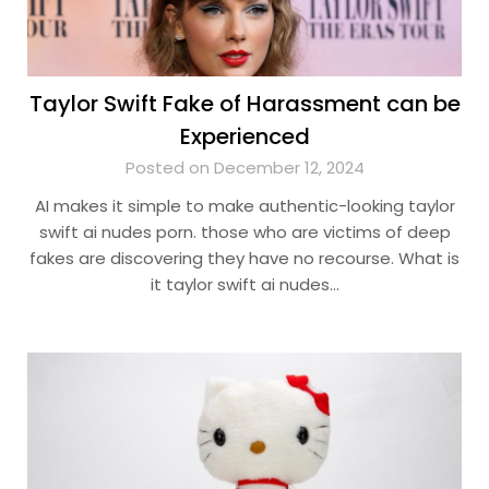
Taylor Swift Fake of Harassment can be
Experienced
Posted on December 12, 2024
AI makes it simple to make authentic-looking taylor
swift ai nudes porn. those who are victims of deep
fakes are discovering they have no recourse. What is
it taylor swift ai nudes…