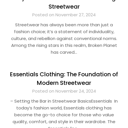
Streetwear
Posted on November 27, 2024
Streetwear has always been more than just a
fashion choice; it’s a statement of individuality,
culture, and rebellion against conventional norms.
Among the rising stars in this realm, Broken Planet
has carved…
Essentials Clothing: The Foundation of
Modern Streetwear
Posted on November 24, 2024
– Setting the Bar in Streetwear BasicsEssentials In
today’s fashion world, Essentials clothing has
become the go-to choice for those who value
quality, comfort, and style in their wardrobe. The