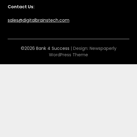
Contact Us:
sales@digitalbrainstech.com
©2026 Bank 4 Success
| Design:
Newspaperly
WordPress Theme