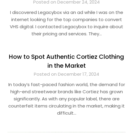
Posted on December 24, 2024
I discovered Legacybox via an ad while I was on the
internet looking for the top companies to convert
VHS digital. I contacted Legacybox to inquire about
their pricing and services. They…
How to Spot Authentic Cortiez Clothing
in the Market
Posted on December 17, 2024
In today’s fast-paced fashion world, the demand for
high-end streetwear brands like Cortiez has grown
significantly. As with any popular label, there are
counterfeit items circulating in the market, making it
difficult…