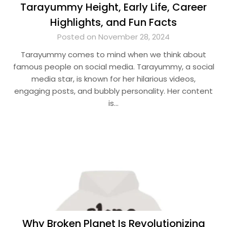
Tarayummy Height, Early Life, Career
Highlights, and Fun Facts
Posted on November 28, 2024
Tarayummy comes to mind when we think about
famous people on social media. Tarayummy, a social
media star, is known for her hilarious videos,
engaging posts, and bubbly personality. Her content
is…
Why Broken Planet Is Revolutionizing