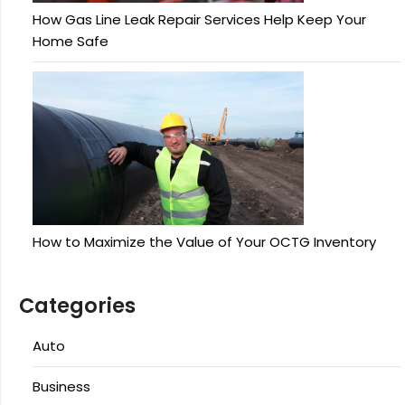
How Gas Line Leak Repair Services Help Keep Your
Home Safe
How to Maximize the Value of Your OCTG Inventory
Categories
Auto
Business