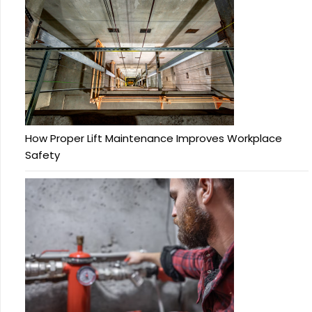
How Proper Lift Maintenance Improves Workplace
Safety