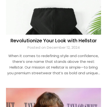
Revolutionize Your Look with Hellstar
Posted on December 12, 2024
When it comes to redefining style and confidence,
there’s one name that stands above the rest:
Hellstar. Our mission at Hellstar is simple—to bring
you premium streetwear that’s as bold and unique…