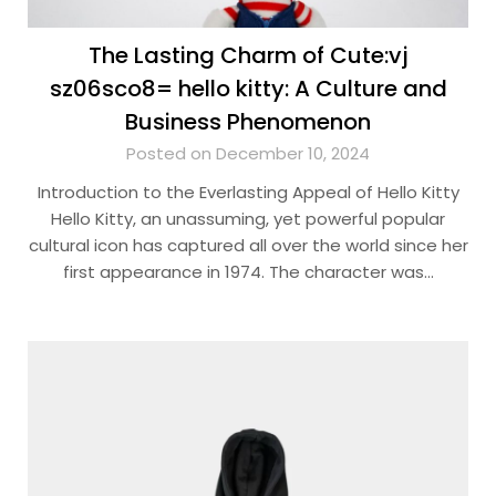
The Lasting Charm of Cute:vj
sz06sco8= hello kitty: A Culture and
Business Phenomenon
Posted on December 10, 2024
Introduction to the Everlasting Appeal of Hello Kitty
Hello Kitty, an unassuming, yet powerful popular
cultural icon has captured all over the world since her
first appearance in 1974. The character was…