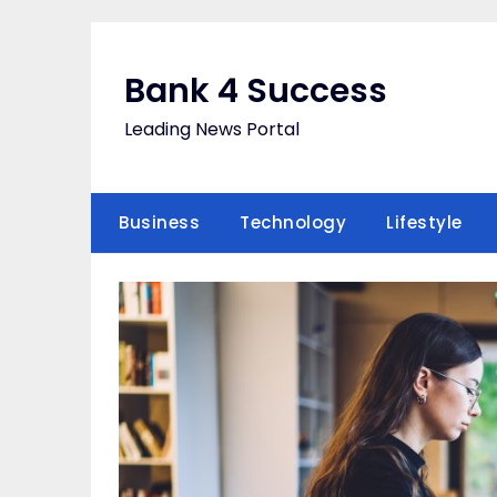
Skip
to
content
Bank 4 Success
Leading News Portal
Business
Technology
Lifestyle