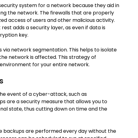
security system for a network because they aid in
aving the network. The firewalls that are properly
ed access of users and other malicious activity.
rest adds a security layer, as even if data is
ryption key.
 via network segmentation. This helps to isolate
the network is affected. This strategy of
 environment for your entire network.
s
the event of a cyber-attack, such as
ps are a security measure that allows you to
inal state, thus cutting down on time and the
e backups are performed every day without the