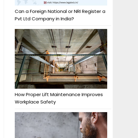
Can a Foreign National or NRI Register a
Pvt Ltd Company in India?
How Proper Lift Maintenance Improves
Workplace Safety