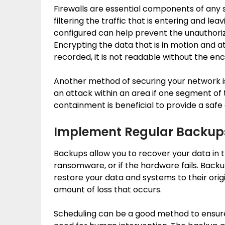
Firewalls are essential components of any 
filtering the traffic that is entering and le
configured can help prevent the unauthoriz
Encrypting the data that is in motion and at 
recorded, it is not readable without the enc
Another method of securing your network is
an attack within an area if one segment of 
containment is beneficial to provide a safe
Implement Regular Backup
Backups allow you to recover your data in 
ransomware, or if the hardware fails. Backu
restore your data and systems to their orig
amount of loss that occurs.
Scheduling can be a good method to ensur