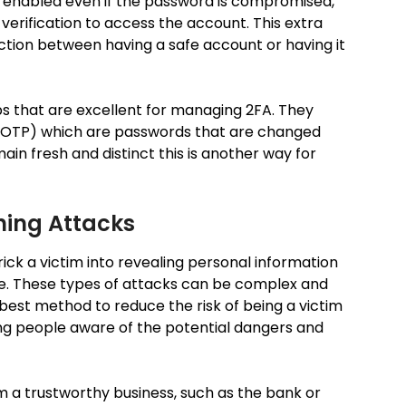
is enabled even if the password is compromised,
 verification to access the account. This extra
nction between having a safe account or having it
s that are excellent for managing 2FA. They
OTP) which are passwords that are changed
ain fresh and distinct this is another way for
hing Attacks
rick a victim into revealing personal information
ite. These types of attacks can be complex and
 best method to reduce the risk of being a victim
ng people aware of the potential dangers and
m a trustworthy business, such as the bank or