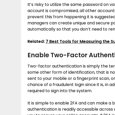
It’s risky to utilize the same password on v
account is compromised, all other accounts
prevent this from happening it is sugges
managers can create unique and secure pa
automatically so that you don’t need to r
Related:
7 Best Tools for Measuring the S
Enable Two-Factor Authenti
Two-factor authentication is simply the t
some other form of identification, that is n
sent to your mobile or a fingerprint scan, o
chance of a fraudulent login since it is, in a
required to sign into the system.
It is simple to enable 2FA and can make a 
authentication is readily accessible across a