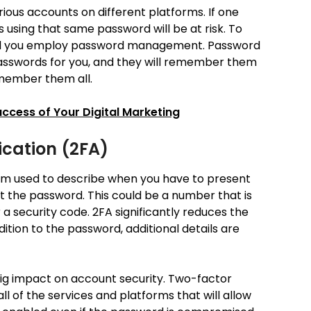
arious accounts on different platforms. If one
 using that same password will be at risk. To
ted you employ password management. Password
sswords for you, and they will remember them
emember them all.
uccess of Your Digital Marketing
cation (2FA)
erm used to describe when you have to present
ot the password. This could be a number that is
r a security code. 2FA significantly reduces the
ddition to the password, additional details are
big impact on account security. Two-factor
ll of the services and platforms that will allow