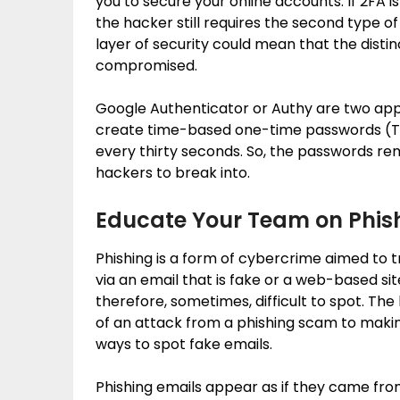
you to secure your online accounts. If 2FA 
the hacker still requires the second type of
layer of security could mean that the disti
compromised.
Google Authenticator or Authy are two app
create time-based one-time passwords (T
every thirty seconds. So, the passwords rem
hackers to break into.
Educate Your Team on Phis
Phishing is a form of cybercrime aimed to t
via an email that is fake or a web-based s
therefore, sometimes, difficult to spot. The
of an attack from a phishing scam to maki
ways to spot fake emails.
Phishing emails appear as if they came fro