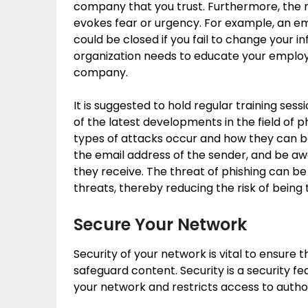
company that you trust. Furthermore, the 
evokes fear or urgency. For example, an em
could be closed if you fail to change your i
organization needs to educate your employ
company.
It is suggested to hold regular training se
of the latest developments in the field of 
types of attacks occur and how they can b
the email address of the sender, and be aw
they receive. The threat of phishing can b
threats, thereby reducing the risk of being
Secure Your Network
Security of your network is vital to ensure 
safeguard content. Security is a security f
your network and restricts access to author