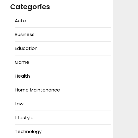
Categories
Auto
Business
Education
Game
Health
Home Maintenance
Law
Lifestyle
Technology