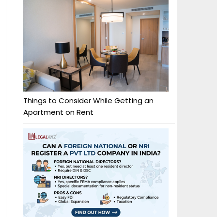
Things to Consider While Getting an
Apartment on Rent