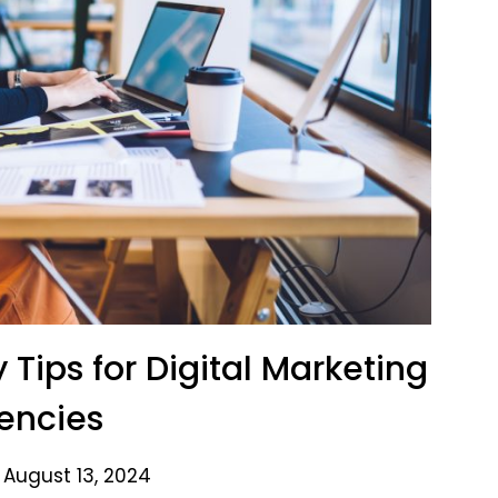
 Tips for Digital Marketing
encies
 August 13, 2024