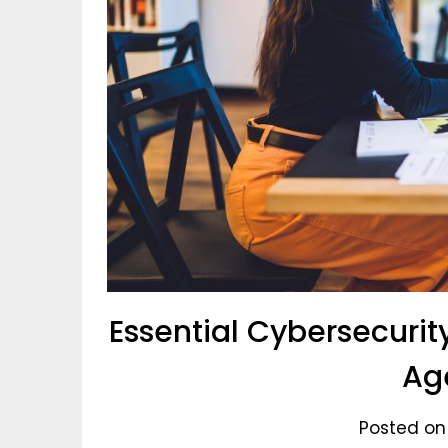
Essential Cybersecurity
Ag
Posted on