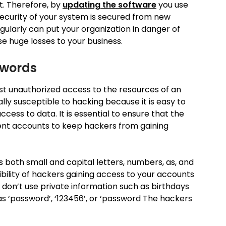
t. Therefore, by
updating the software
you use
security of your system is secured from new
gularly can put your organization in danger of
e huge losses to your business.
swords
st unauthorized access to the resources of an
lly susceptible to hacking because it is easy to
ess to data. It is essential to ensure that the
rent accounts to keep hackers from gaining
 both small and capital letters, numbers, as, and
ibility of hackers gaining access to your accounts
, don’t use private information such as birthdays
 ‘password’, ‘123456’, or ‘password The hackers