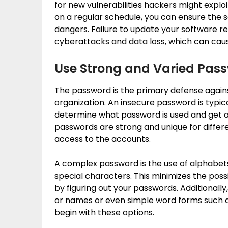
for new vulnerabilities hackers might exploi
on a regular schedule, you can ensure the 
dangers. Failure to update your software re
cyberattacks and data loss, which can caus
Use Strong and Varied Pas
The password is the primary defense again
organization. An insecure password is typica
determine what password is used and get acc
passwords are strong and unique for diffe
access to the accounts.
A complex password is the use of alphabets
special characters. This minimizes the poss
by figuring out your passwords. Additionally
or names or even simple word forms such as
begin with these options.