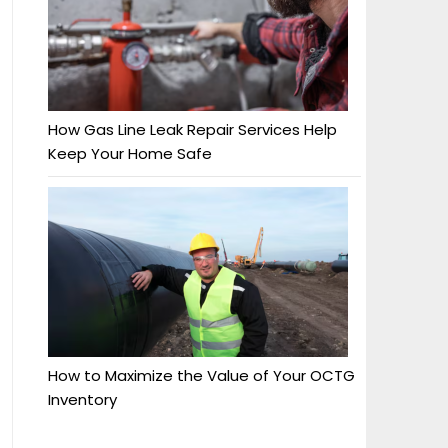
How Gas Line Leak Repair Services Help
Keep Your Home Safe
How to Maximize the Value of Your OCTG
Inventory