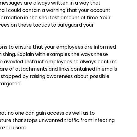
messages are always written in a way that
ail could contain a warning that your account
nformation in the shortest amount of time. Your
ees on these tactics to safeguard your
ssions to ensure that your employees are informed
phishing. Explain with examples the ways these
e avoided. Instruct employees to always confirm
are of attachments and links contained in emails
e stopped by raising awareness about possible
 targeted.
that no one can gain access as well as to
eature that stops unwanted traffic from infecting
ized users.