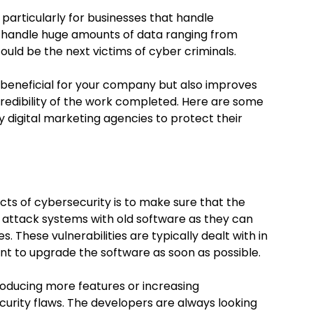
, particularly for businesses that handle
s handle huge amounts of data ranging from
ould be the next victims of cyber criminals.
 beneficial for your company but also improves
credibility of the work completed. Here are some
y digital marketing agencies to protect their
ts of cybersecurity is to make sure that the
s attack systems with old software as they can
es. These vulnerabilities are typically dealt with in
ant to upgrade the software as soon as possible.
roducing more features or increasing
ecurity flaws. The developers are always looking