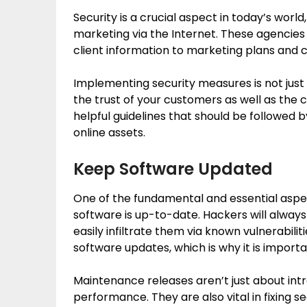
Security is a crucial aspect in today’s world
marketing via the Internet. These agencie
client information to marketing plans and c
Implementing security measures is not just
the trust of your customers as well as the 
helpful guidelines that should be followed b
online assets.
Keep Software Updated
One of the fundamental and essential aspec
software is up-to-date. Hackers will alway
easily infiltrate them via known vulnerabiliti
software updates, which is why it is import
Maintenance releases aren’t just about int
performance. They are also vital in fixing s