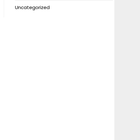
Uncategorized