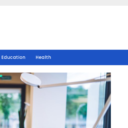
Education
Health