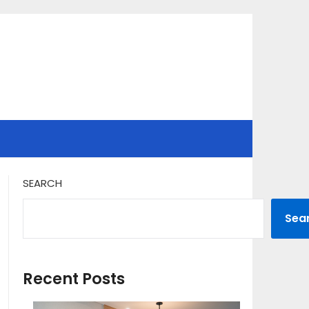
SEARCH
Sea
Recent Posts