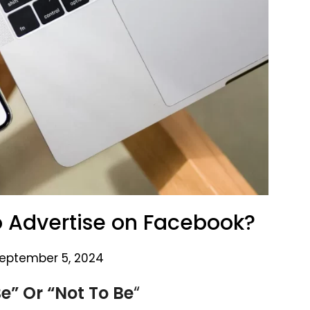
o Advertise on Facebook?
eptember 5, 2024
e” Or “Not To Be
“