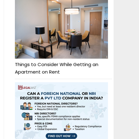
Things to Consider While Getting an
Apartment on Rent