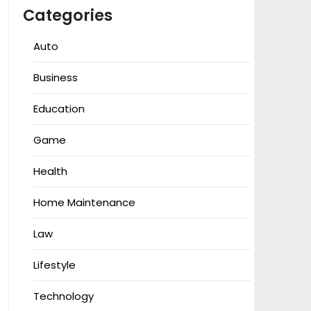
Categories
Auto
Business
Education
Game
Health
Home Maintenance
Law
Lifestyle
Technology