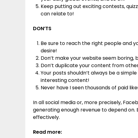
Keep putting out exciting contests, quizz
can relate to!
DON’TS
Be sure to reach the right people and yo
desire!
Don’t make your website seem boring, bor
Don’t duplicate your content from other s
Your posts shouldn’t always be a simple se
interesting content!
Never have I seen thousands of paid likes
In all social media or, more precisely, Face
generating enough revenue to depend on. But
effectively.
Read more: