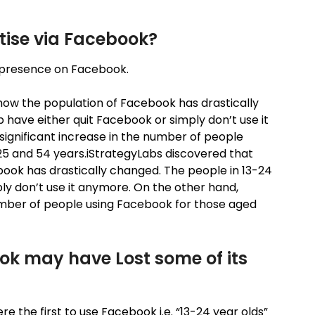
tise via Facebook?
n a presence on Facebook.
how the population of Facebook has drastically
 have either quit Facebook or simply don’t use it
ignificant increase in the number of people
5 and 54 years.iStrategyLabs discovered that
ok has drastically changed. The people in 13-24
ly don’t use it anymore. On the other hand,
umber of people using Facebook for those aged
ok may have Lost some of its
re the first to use Facebook i.e. “13-24 year olds”