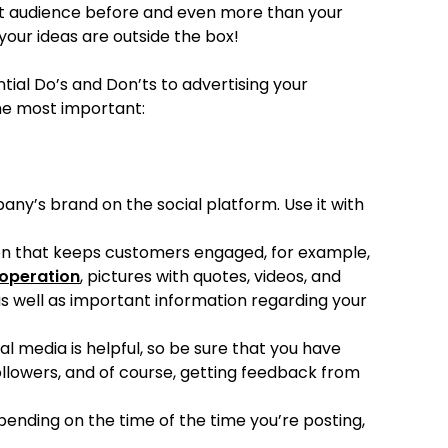
get audience before and even more than your
your ideas are outside the box!
tial Do’s and Don’ts to advertising your
he most important:
y’s brand on the social platform. Use it with
ion that keeps customers engaged, for example,
 operation
, pictures with quotes, videos, and
as well as important information regarding your
al media is helpful, so be sure that you have
llowers, and of course, getting feedback from
ending on the time of the time you’re posting,