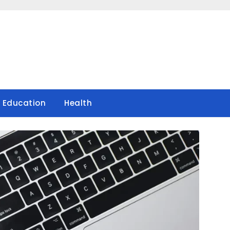
Education
Health