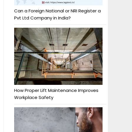
Can a Foreign National or NRI Register a
Pvt Ltd Company in India?
How Proper Lift Maintenance Improves
Workplace Safety