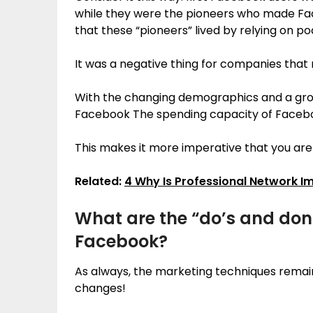
while they were the pioneers who made Face
that these “pioneers” lived by relying on p
It was a negative thing for companies tha
With the changing demographics and a grow
Facebook The spending capacity of Faceboo
This makes it more imperative that you ar
Related:
4 Why Is Professional Network 
What are the “do’s and don’
Facebook?
As always, the marketing techniques remai
changes!