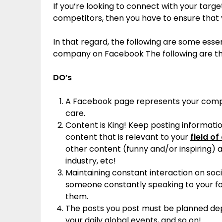
If you’re looking to connect with your tar
competitors, then you have to ensure that 
In that regard, the following are some essen
company on Facebook The following are t
DO’s
A Facebook page represents your compan
care.
Content is King! Keep posting informat
content that is relevant to your
field of
other content (funny and/or inspiring) 
industry, etc!
Maintaining constant interaction on soci
someone constantly speaking to your fo
them.
The posts you post must be planned dep
your daily global events, and so on!