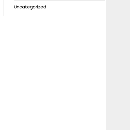
Uncategorized