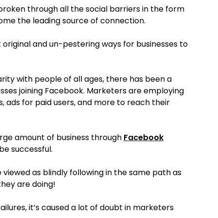
roken through all the social barriers in the form
come the leading source of connection.
 original and un-pestering ways for businesses to
arity with people of all ages, there has been a
nesses joining Facebook. Marketers are employing
s, ads for paid users, and more to reach their
large amount of business through
Facebook
be successful.
e viewed as blindly following in the same path as
they are doing!
ilures, it’s caused a lot of doubt in marketers