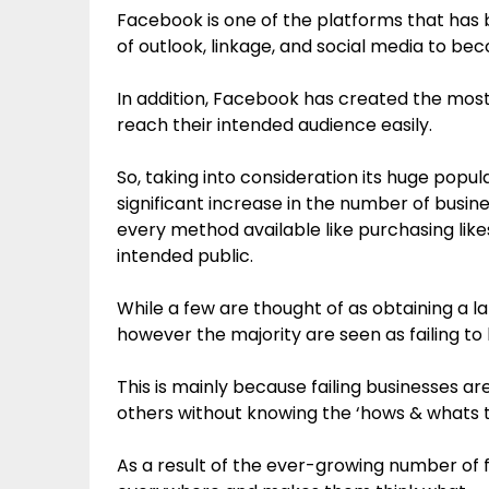
Facebook is one of the platforms that has b
of outlook, linkage, and social media to be
In addition, Facebook has created the most
reach their intended audience easily.
So, taking into consideration its huge popul
significant increase in the number of busi
every method available like purchasing like
intended public.
While a few are thought of as obtaining a 
however the majority are seen as failing to 
This is mainly because failing businesses ar
others without knowing the ‘hows & whats 
As a result of the ever-growing number of fa