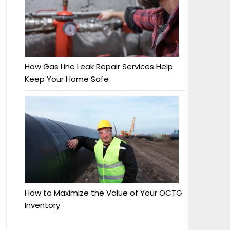
How Gas Line Leak Repair Services Help
Keep Your Home Safe
How to Maximize the Value of Your OCTG
Inventory