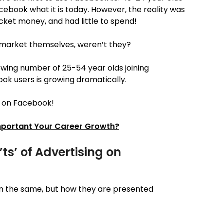
book what it is today. However, the reality was
ocket money, and had little to spend!
t market themselves, weren’t they?
ing number of 25-54 year olds joining
k users is growing dramatically.
e on Facebook!
Important Your Career Growth?
ts’ of Advertising on
n the same, but how they are presented