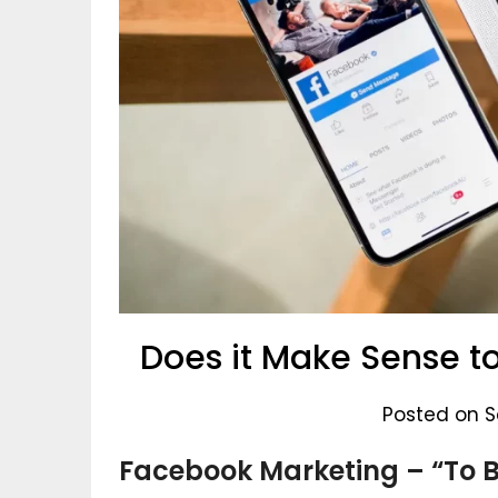
Does it Make Sense t
Posted on S
Facebook Marketing – “To B