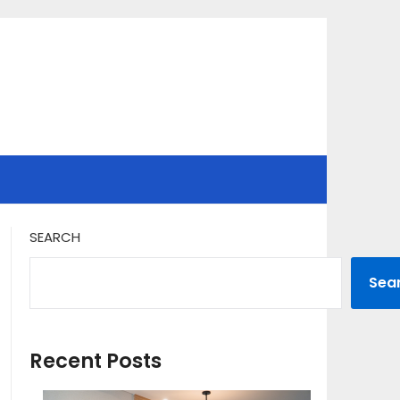
SEARCH
Sea
Recent Posts