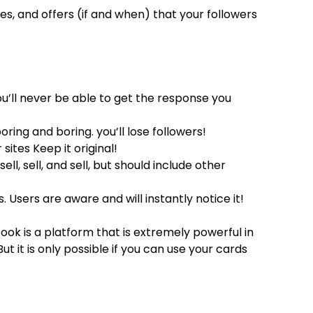
es, and offers (if and when) that your followers
u’ll never be able to get the response you
ing and boring. you’ll lose followers!
ites Keep it original!
ll, sell, and sell, but should include other
. Users are aware and will instantly notice it!
book is a platform that is extremely powerful in
 it is only possible if you can use your cards