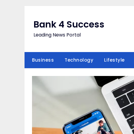
Skip
to
content
Bank 4 Success
Leading News Portal
Business
Technology
Lifestyle