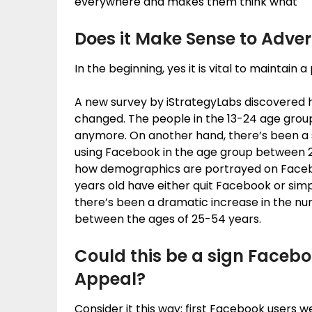
everywhere and makes them think what
Does it Make Sense to Adver
In the beginning, yes it is vital to maintai
A new survey by iStrategyLabs discovered 
changed. The people in the 13-24 age group
anymore. On another hand, there’s been a s
using Facebook in the age group between 2
how demographics are portrayed on Facebo
years old have either quit Facebook or simp
there’s been a dramatic increase in the n
between the ages of 25-54 years.
Could this be a sign Facebo
Appeal?
Consider it this way: first Facebook users we