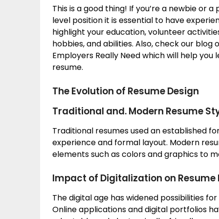
This is a good thing! If you’re a newbie or 
level position it is essential to have exper
highlight your education, volunteer activit
hobbies, and abilities. Also, check our blo
Employers Really Need which will help you 
resume.
The Evolution of Resume Design
Traditional and. Modern Resume Sty
Traditional resumes used an established f
experience and formal layout. Modern resu
elements such as colors and graphics to m
Impact of Digitalization on Resume
The digital age has widened possibilities for
Online applications and digital portfolios 