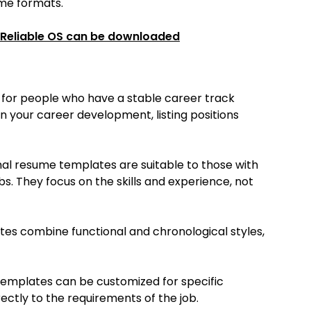
ume formats.
 Reliable OS can be downloaded
 for people who have a stable career track
 your career development, listing positions
al resume templates are suitable to those with
bs. They focus on the skills and experience, not
es combine functional and chronological styles,
emplates can be customized for specific
rectly to the requirements of the job.