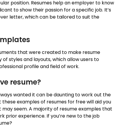
cular position. Resumes help an employer to know
cant to show their passion for a specific job. It’s
r letter, which can be tailored to suit the
emplates
uments that were created to make resume
ty of styles and layouts, which allow users to
essional profile and field of work.
ive resume?
always wanted it can be daunting to work out the
these examples of resumes for free will aid you
n it may seem. A majority of resume examples that
 prior experience. If you’re new to the job
esume?