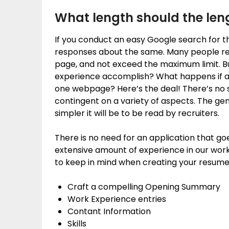
What length should the len
If you conduct an easy Google search for th
responses about the same. Many people r
page, and not exceed the maximum limit. B
experience accomplish? What happens if a pe
one webpage? Here’s the deal! There’s no s
contingent on a variety of aspects. The gen
simpler it will be to be read by recruiters.
There is no need for an application that g
extensive amount of experience in our work
to keep in mind when creating your resume
Craft a compelling Opening Summary
Work Experience entries
Contant Information
Skills