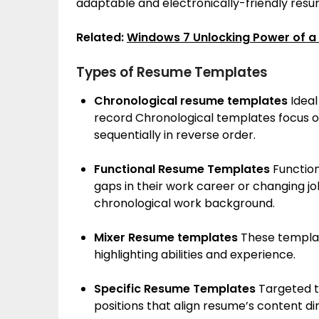
adaptable and electronically-friendly res
Related:
Windows 7 Unlocking Power of a
Types of Resume Templates
Chronological resume templates
Ideal
record Chronological templates focus on
sequentially in reverse order.
Functional Resume Templates
Function
gaps in their work career or changing jo
chronological work background.
Mixer Resume templates
These templat
highlighting abilities and experience.
Specific Resume Templates
Targeted t
positions that align resume’s content di