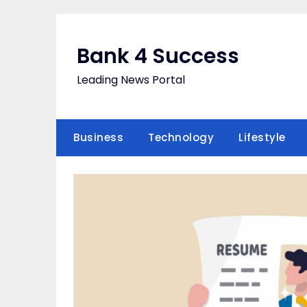
Skip
to
content
Bank 4 Success
Leading News Portal
Business
Technology
Lifestyle