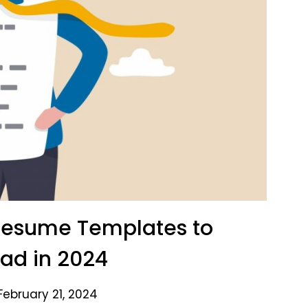
 Resume Templates to
ad in 2024
February 21, 2024