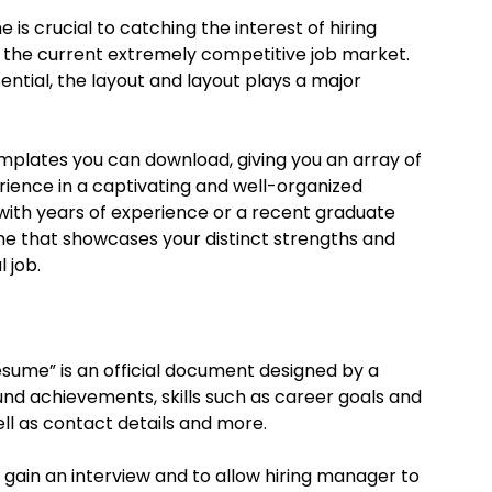
is crucial to catching the interest of hiring
 the current extremely competitive job market.
ential, the layout and layout plays a major
emplates you can download, giving you an array of
erience in a captivating and well-organized
 with years of experience or a recent graduate
me that showcases your distinct strengths and
 job.
resume” is an official document designed by a
nd achievements, skills such as career goals and
ll as contact details and more.
 gain an interview and to allow hiring manager to