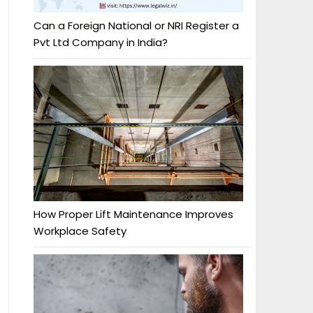
Can a Foreign National or NRI Register a
Pvt Ltd Company in India?
How Proper Lift Maintenance Improves
Workplace Safety