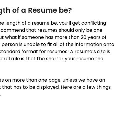
gth of a Resume be?
e length of a resume be, you’ll get conflicting
ecommend that resumes should only be one
ut what if someone has more than 20 years of
rson is unable to fit all of the information onto
tandard format for resumes! A resume’s size is
eral rule is that the shorter your resume the
oes on more than one page, unless we have an
 that has to be displayed. Here are a few things
.