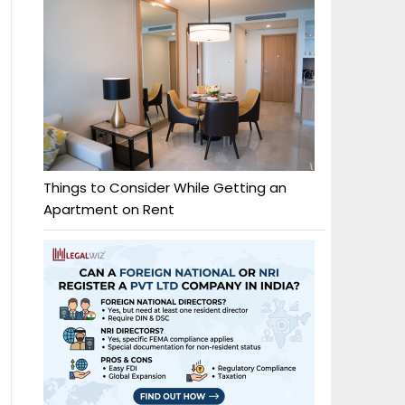
Things to Consider While Getting an
Apartment on Rent