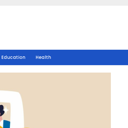
Education
Health