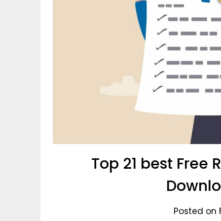
Top 21 best Free
Downlo
Posted on 