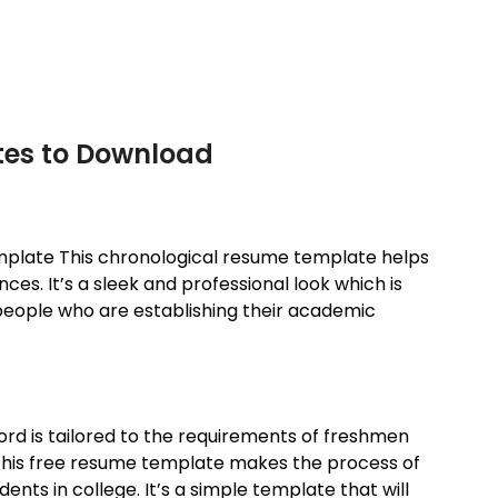
tes to Download
mplate This chronological resume template helps
es. It’s a sleek and professional look which is
r people who are establishing their academic
rd is tailored to the requirements of freshmen
. This free resume template makes the process of
ents in college. It’s a simple template that will