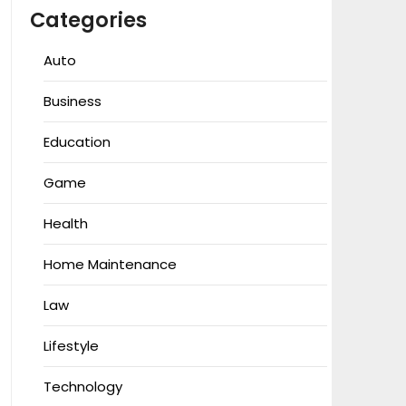
Categories
Auto
Business
Education
Game
Health
Home Maintenance
Law
Lifestyle
Technology