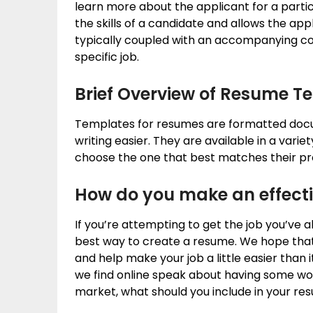
learn more about the applicant for a parti
the skills of a candidate and allows the appli
typically coupled with an accompanying cove
specific job.
Brief Overview of Resume T
Templates for resumes are formatted doc
writing easier. They are available in a varie
choose the one that best matches their prof
How do you make an effect
If you’re attempting to get the job you’ve 
best way to create a resume. We hope that 
and help make your job a little easier tha
we find online speak about having some work
market, what should you include in your r