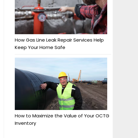
How Gas Line Leak Repair Services Help
Keep Your Home Safe
How to Maximize the Value of Your OCTG
Inventory