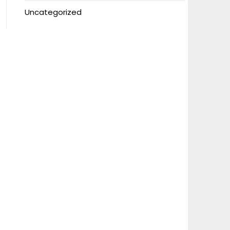
Uncategorized