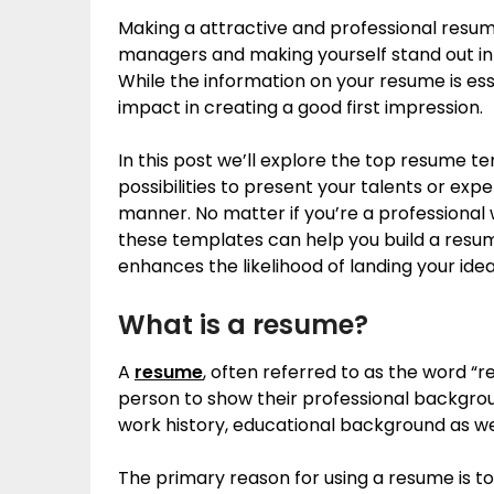
Making a attractive and professional resume 
managers and making yourself stand out in
While the information on your resume is ess
impact in creating a good first impression.
In this post we’ll explore the top resume t
possibilities to present your talents or exp
manner. No matter if you’re a professional
these templates can help you build a resu
enhances the likelihood of landing your ideal
What is a resume?
A
resume
, often referred to as the word “
person to show their professional backgrou
work history, educational background as we
The primary reason for using a resume is to