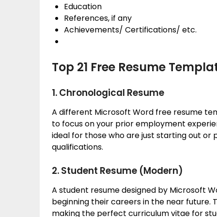
Education
References, if any
Achievements/ Certifications/ etc.
Top 21 Free Resume Templa
1. Chronological Resume
A different Microsoft Word free resume te
to focus on your prior employment experienc
ideal for those who are just starting out o
qualifications.
2. Student Resume (Modern)
A student resume designed by Microsoft Wo
beginning their careers in the near future
making the perfect curriculum vitae for stud