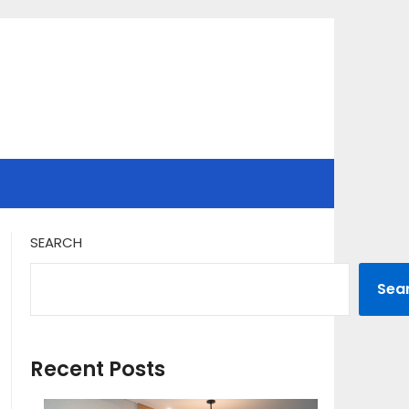
SEARCH
Sea
Recent Posts