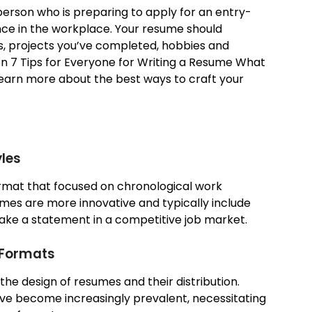
a person who is preparing to apply for an entry-
ience in the workplace. Your resume should
ies, projects you’ve completed, hobbies and
g on 7 Tips for Everyone for Writing a Resume What
learn more about the best ways to craft your
les
ormat that focused on chronological work
mes are more innovative and typically include
ake a statement in a competitive job market.
 Formats
 the design of resumes and their distribution.
have become increasingly prevalent, necessitating