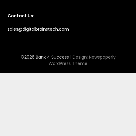
Contact Us:
sales@digitalbrainstech.com
©2026 Bank 4 Success
| Design:
Newspaperly
WordPress Theme