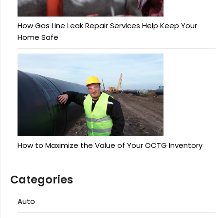
How Gas Line Leak Repair Services Help Keep Your
Home Safe
How to Maximize the Value of Your OCTG Inventory
Categories
Auto