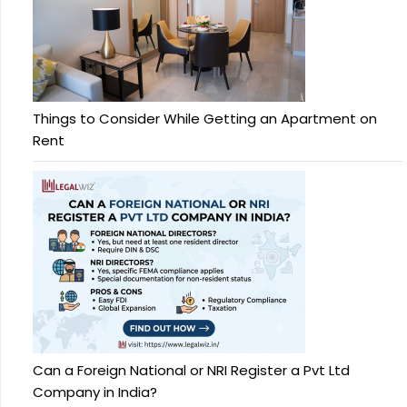
Things to Consider While Getting an Apartment on
Rent
Can a Foreign National or NRI Register a Pvt Ltd
Company in India?