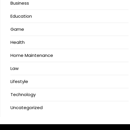
Business
Education
Game
Health
Home Maintenance
Law
Lifestyle
Technology
Uncategorized