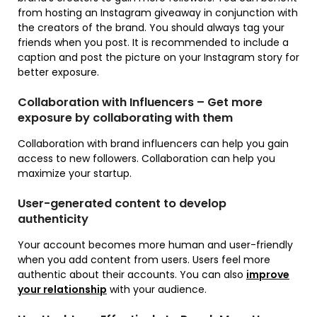
from hosting an Instagram giveaway in conjunction with
the creators of the brand. You should always tag your
friends when you post. It is recommended to include a
caption and post the picture on your Instagram story for
better exposure.
Collaboration with Influencers – Get more
exposure by collaborating with them
Collaboration with brand influencers can help you gain
access to new followers. Collaboration can help you
maximize your startup.
User-generated content to develop
authenticity
Your account becomes more human and user-friendly
when you add content from users. Users feel more
authentic about their accounts. You can also
improve
your relationship
with your audience.