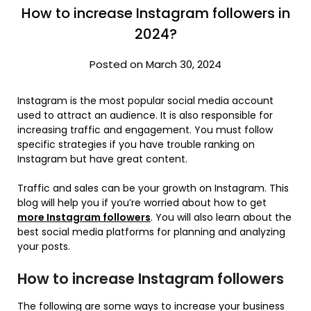
How to increase Instagram followers in
2024?
Posted on March 30, 2024
Instagram is the most popular social media account
used to attract an audience. It is also responsible for
increasing traffic and engagement. You must follow
specific strategies if you have trouble ranking on
Instagram but have great content.
Traffic and sales can be your growth on Instagram. This
blog will help you if you’re worried about how to get
more Instagram followers
. You will also learn about the
best social media platforms for planning and analyzing
your posts.
How to increase Instagram followers
The following are some ways to increase your business