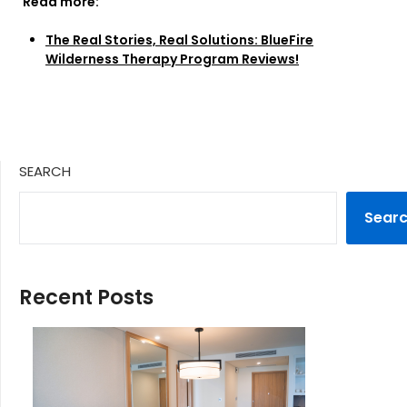
Read more:
The Real Stories, Real Solutions: BlueFire
Wilderness Therapy Program Reviews!
SEARCH
Sear
Recent Posts