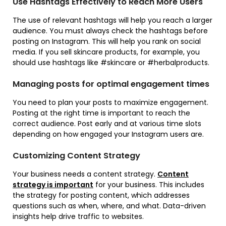
Use Hashtags Effectively to Reach More Users
The use of relevant hashtags will help you reach a larger
audience. You must always check the hashtags before
posting on Instagram. This will help you rank on social
media. If you sell skincare products, for example, you
should use hashtags like #skincare or #herbalproducts.
Managing posts for optimal engagement times
You need to plan your posts to maximize engagement.
Posting at the right time is important to reach the
correct audience. Post early and at various time slots
depending on how engaged your Instagram users are.
Customizing Content Strategy
Your business needs a content strategy.
Content
strategy is important
for your business. This includes
the strategy for posting content, which addresses
questions such as when, where, and what. Data-driven
insights help drive traffic to websites.