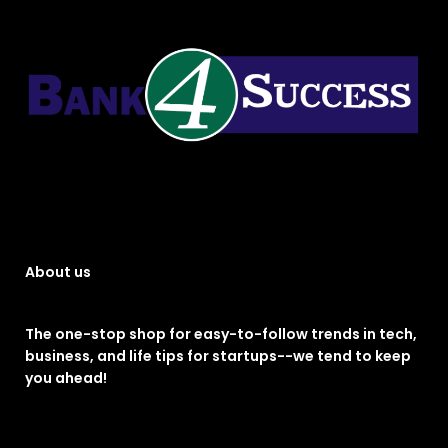
About us
The one-stop shop for easy-to-follow trends in tech,
business, and life tips for startups--we tend to keep
you ahead!