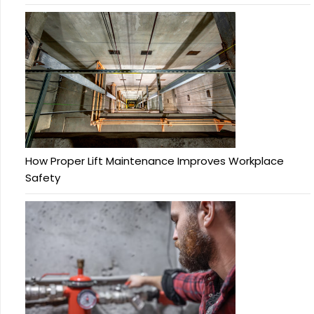
How Proper Lift Maintenance Improves Workplace
Safety