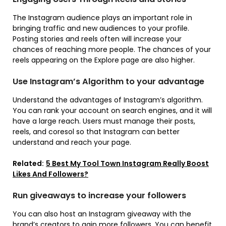
The Instagram audience plays an important role in
bringing traffic and new audiences to your profile.
Posting stories and reels often will increase your
chances of reaching more people. The chances of your
reels appearing on the Explore page are also higher.
Use Instagram’s Algorithm to your advantage
Understand the advantages of Instagram’s algorithm.
You can rank your account on search engines, and it will
have a large reach. Users must manage their posts,
reels, and coresol so that Instagram can better
understand and reach your page.
Related:
5 Best My Tool Town Instagram Really Boost
Likes And Followers?
Run giveaways to increase your followers
You can also host an Instagram giveaway with the
brand’s creators to gain more followers. You can benefit