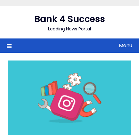
Skip
to
Bank 4 Success
content
Leading News Portal
Menu