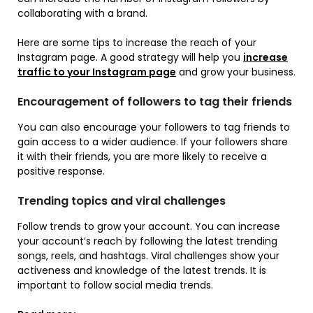
collaborating with a brand.
Here are some tips to increase the reach of your
Instagram page. A good strategy will help you
increase
traffic to your Instagram page
and grow your business.
Encouragement of followers to tag their friends
You can also encourage your followers to tag friends to
gain access to a wider audience. If your followers share
it with their friends, you are more likely to receive a
positive response.
Trending topics and viral challenges
Follow trends to grow your account. You can increase
your account’s reach by following the latest trending
songs, reels, and hashtags. Viral challenges show your
activeness and knowledge of the latest trends. It is
important to follow social media trends.