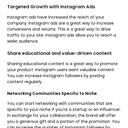
Targeted Growth with Instagram Ads
Instagram ads have increased the reach of your
company. Instagram ads are a great way to increase
conversions and returns. This is a great way to drive
traffic to your site. Instagram ads allow you to reach a
wider audience.
Share educational and value-driven content
Sharing educational content is a great way to promote
your product. Instagram users want valuable content.
You can increase Instagram followers by posting
content regularly.
Networking Communities Specific to Niche
You can start networking with communities that are
specific to your niche if you’re a startup or an influencer.
In exchange for your collaboration, the brand will offer
you a generous gift and a portion of the promotion. You
can increase the number of Instagram followers by