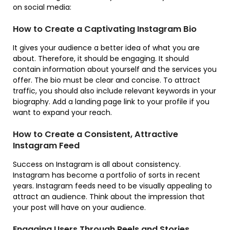
on social media:
How to Create a Captivating Instagram Bio
It gives your audience a better idea of what you are
about. Therefore, it should be engaging. It should
contain information about yourself and the services you
offer. The bio must be clear and concise. To attract
traffic, you should also include relevant keywords in your
biography. Add a landing page link to your profile if you
want to expand your reach.
How to Create a Consistent, Attractive
Instagram Feed
Success on Instagram is all about consistency.
Instagram has become a portfolio of sorts in recent
years. Instagram feeds need to be visually appealing to
attract an audience. Think about the impression that
your post will have on your audience.
Engaging Users Through Reels and Stories