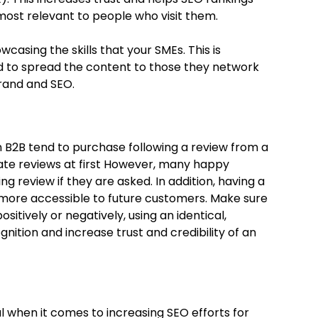
most relevant to people who visit them.
casing the skills that your SMEs. This is
ned to spread the content to those they network
brand and SEO.
n B2B tend to purchase following a review from a
cate reviews at first However, many happy
ng review if they are asked. In addition, having a
 more accessible to future customers. Make sure
sitively or negatively, using an identical,
ition and increase trust and credibility of an
 when it comes to increasing SEO efforts for