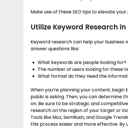
Make use of these SEO tips to elevate your
Utilize Keyword Research i
Keyword research can help your business wi
answer questions like:
What keywords are people looking for?
The number of users looking for these 
What format do they need the informat
When you’re planning your content, begin b
public is asking. Then, you can determine
on. Be sure to be strategic and competiti
research on the region of your target or ind
Tools like Moz, SemRush, and Google Trends
this process easier and more effective. By 