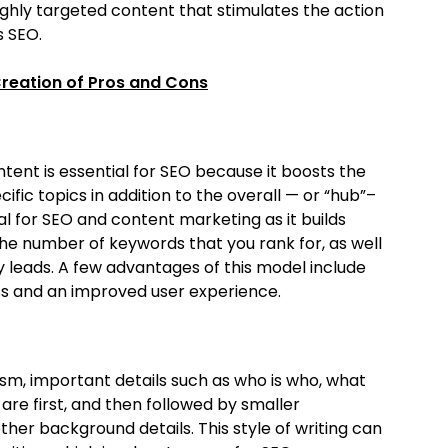
ghly targeted content that stimulates the action
s SEO.
Creation of Pros and Cons
ent is essential for SEO because it boosts the
fic topics in addition to the overall — or “hub”–
l for SEO and content marketing as it builds
the number of keywords that you rank for, as well
ty leads. A few advantages of this model include
ss and an improved user experience.
lism, important details such as who is who, what
re first, and then followed by smaller
other background details. This style of writing can