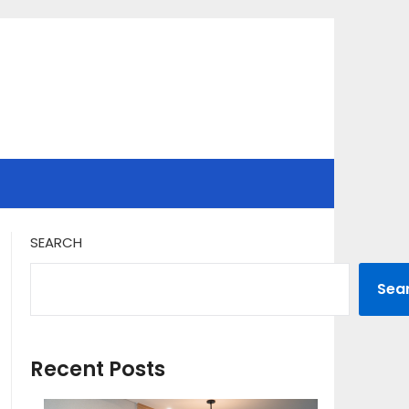
SEARCH
Sea
Recent Posts