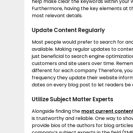
help make clear the keywords within your w
Furthermore, having the key elements at the
most relevant details.
Update Content Regularly
Most people would prefer to search for an
available. Making regular updates to conten
just beneficial to search engine optimization
customers and site users over time. Remem
different for each company Therefore, you 
frequency they update their website inform
dates on every blog post to let readers be 
Utilize Subject Matter Experts
Alongside finding the
most current conten
is trustworthy and reliable. One way to sh
provide bios of the authors for blog article
company’s subject experts in the field (SME