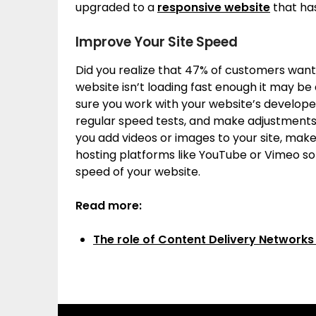
upgraded to a
responsive website
that has
Improve Your Site Speed
Did you realize that 47% of customers want a
website isn’t loading fast enough it may be 
sure you work with your website’s developer
regular speed tests, and make adjustments 
you add videos or images to your site, ma
hosting platforms like YouTube or Vimeo so
speed of your website.
Read more:
The role of Content Delivery Networks