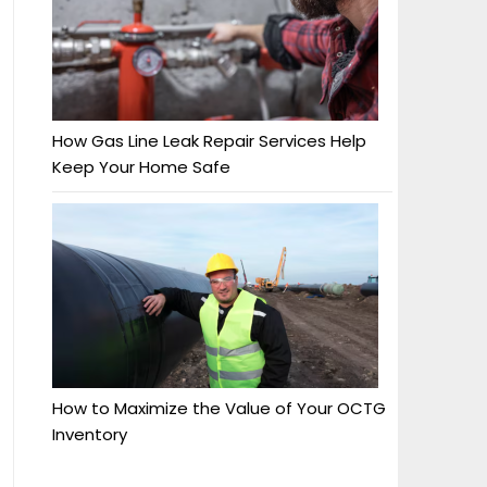
How Gas Line Leak Repair Services Help
Keep Your Home Safe
How to Maximize the Value of Your OCTG
Inventory