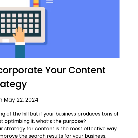
ncorporate Your Content
rategy
n May 22, 2024
ng of the hill but if your business produces tons of
t optimizing it, what’s the purpose?
r strategy for content is the most effective way
 improve the search results for your business.