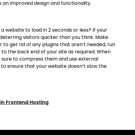
 an improved design and functionality.
 website to load in 2 seconds or less? If your
deterring visitors quicker than you think. Make
 to get rid of any plugins that aren’t needed, run
to the back end of your site as required. When
ke sure to compress them and use external
 to ensure that your website doesn’t slow the
 in Frontend Hosting