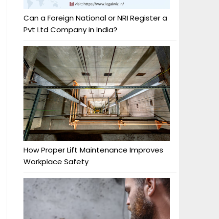
Can a Foreign National or NRI Register a
Pvt Ltd Company in India?
How Proper Lift Maintenance Improves
Workplace Safety