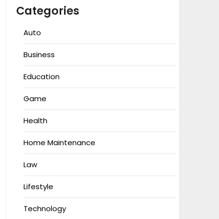
Categories
Auto
Business
Education
Game
Health
Home Maintenance
Law
Lifestyle
Technology