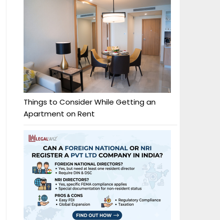
Things to Consider While Getting an
Apartment on Rent