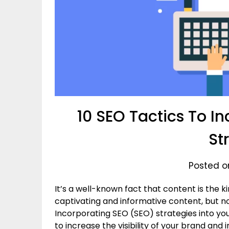
10 SEO Tactics To I
St
Posted o
It’s a well-known fact that content is the ki
captivating and informative content, but no
Incorporating SEO (SEO) strategies into you
to increase the visibility of your brand and