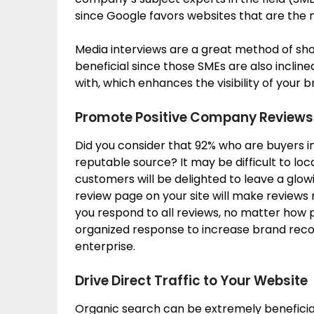
since Google favors websites that are the 
Media interviews are a great method of show
beneficial since those SMEs are also incli
with, which enhances the visibility of your 
Promote Positive Company Reviews
Did you consider that 92% who are buyers i
reputable source? It may be difficult to lo
customers will be delighted to leave a glowi
review page on your site will make reviews
you respond to all reviews, no matter how po
organized response to increase brand recogn
enterprise.
Drive Direct Traffic to Your Website
Organic search can be extremely beneficial