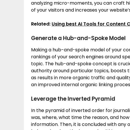
analyzing micro-moments, you can craft hi
of your visitors and increases your website’
Related:
Using best AI Tools for Content 
Generate a Hub-and-Spoke Model
Making a hub-and-spoke model of your cont
rankings of your search engines around speci
topic. The hub-and-spoke concept is crucia
authority around particular topics, boosts 
as results in more organic traffic and quali
an improved internal organic linking proce
Leverage the Inverted Pyramid
In the pyramid of inverted order for journa
was, where, what time the reason, and how a
information. Then, it is concluded with any 