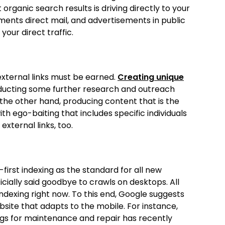
organic search results is driving directly to your
ments direct mail, and advertisements in public
our direct traffic.
 external links must be earned.
Creating unique
onducting some further research and outreach
n the other hand, producing content that is the
ith ego-baiting that includes specific individuals
external links, too.
first indexing as the standard for all new
ficially said goodbye to crawls on desktops. All
ndexing right now. To this end, Google suggests
bsite that adapts to the mobile. For instance,
ings for maintenance and repair has recently