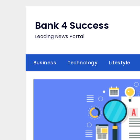
Skip
to
content
Bank 4 Success
Leading News Portal
Business
Technology
Lifestyle