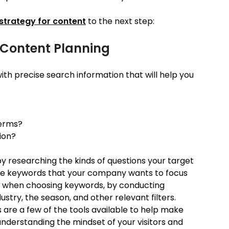
strategy for content
to the next step:
n Content Planning
th precise search information that will help you
terms?
ion?
y researching the kinds of questions your target
 the keywords that your company wants to focus
ve when choosing keywords, by conducting
ustry, the season, and other relevant filters.
 are a few of the tools available to help make
understanding the mindset of your visitors and