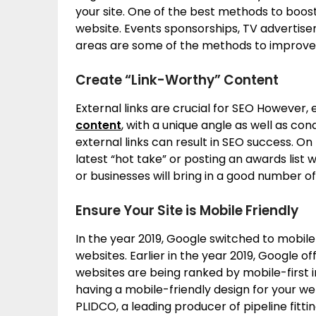
your site. One of the best methods to boost 
website. Events sponsorships, TV advertise
areas are some of the methods to improve y
Create “Link-Worthy” Content
External links are crucial for SEO However,
content
, with a unique angle as well as c
external links can result in SEO success. O
latest “hot take” or posting an awards list w
or businesses will bring in a good number of 
Ensure Your Site is Mobile Friendly
In the year 2019, Google switched to mobile-
websites. Earlier in the year 2019, Google of
websites are being ranked by mobile-first i
having a mobile-friendly design for your we
PLIDCO, a leading producer of pipeline fitt