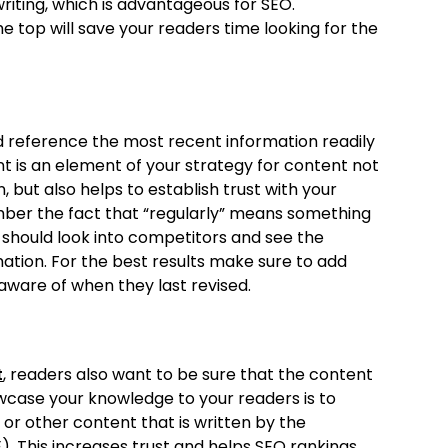
riting, which is advantageous for SEO.
 top will save your readers time looking for the
d reference the most recent information readily
t is an element of your strategy for content not
, but also helps to establish trust with your
ber the fact that “regularly” means something
should look into competitors and see the
ation. For the best results make sure to add
aware of when they last revised.
t
, readers also want to be sure that the content
owcase your knowledge to your readers is to
s or other content that is written by the
). This increases trust and helps SEO rankings