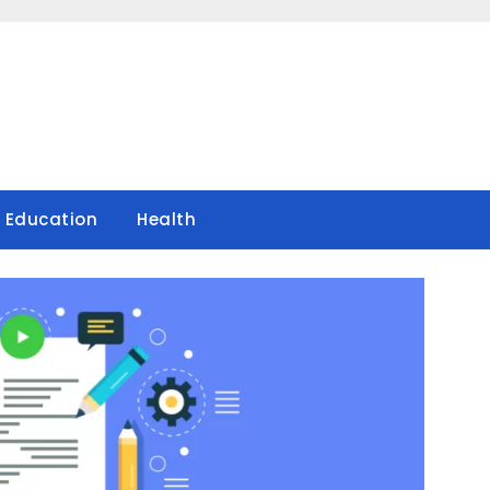
Education
Health