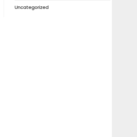
Uncategorized